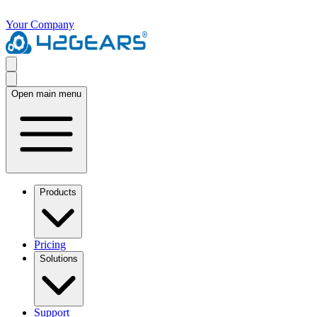
Your Company
Open main menu
Products
Pricing
Solutions
Support