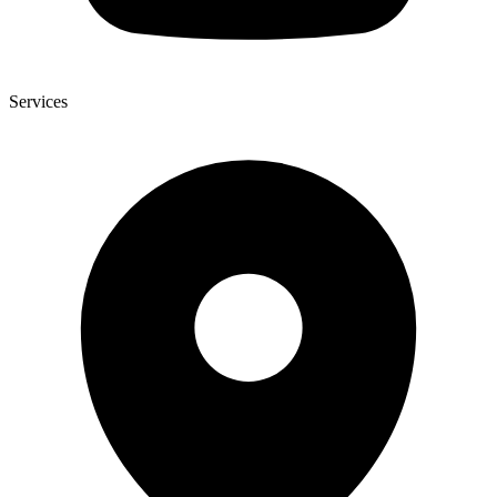
Services