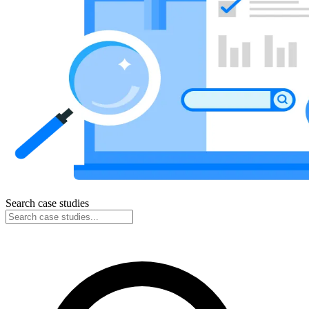
Search case studies