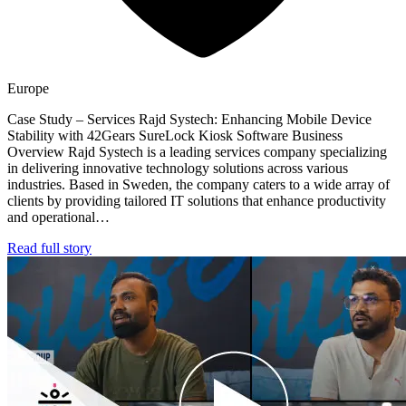
Europe
Case Study – Services Rajd Systech: Enhancing Mobile Device
Stability with 42Gears SureLock Kiosk Software Business
Overview Rajd Systech is a leading services company specializing
in delivering innovative technology solutions across various
industries. Based in Sweden, the company caters to a wide array of
clients by providing tailored IT solutions that enhance productivity
and operational…
Read full story