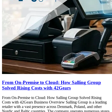
From On-Premise to Cloud: How Salling Group
Solved Rising Costs with 42Gears
From On-Premise to Cloud: How Salling Group Solved Rising
Costs with 42Gears Business Overview Salling Group is a leading
retailer with a vast presence across Denmark, Poland, and other
Nordic and Baltic countries. The company operates numerous stores