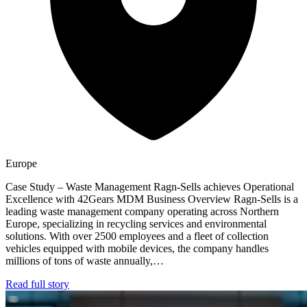
Europe
Case Study – Waste Management Ragn-Sells achieves Operational
Excellence with 42Gears MDM Business Overview Ragn-Sells is a
leading waste management company operating across Northern
Europe, specializing in recycling services and environmental
solutions. With over 2500 employees and a fleet of collection
vehicles equipped with mobile devices, the company handles
millions of tons of waste annually,…
Read full story