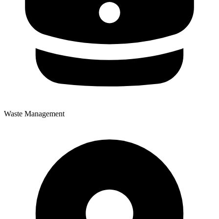
Waste Management