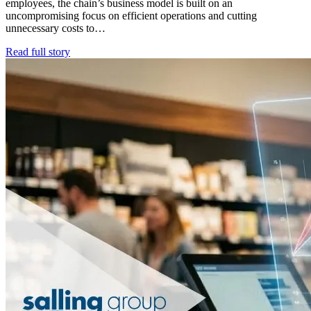
employees, the chain’s business model is built on an
uncompromising focus on efficient operations and cutting
unnecessary costs to…
Read full story