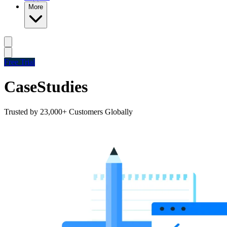
More
Free Trial
Case
Studies
Trusted by 23,000+ Customers Globally