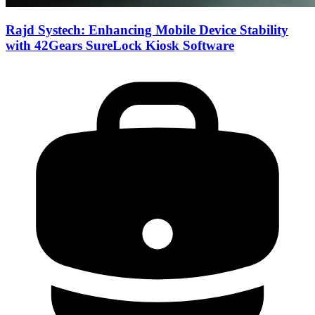
Rajd Systech: Enhancing Mobile Device Stability
with 42Gears SureLock Kiosk Software