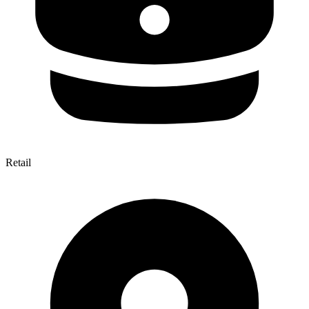
Retail