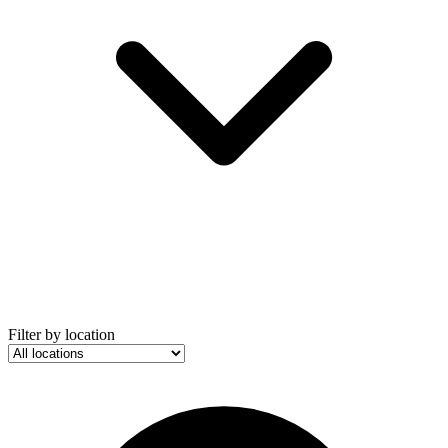
Filter by location