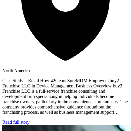
North America
Case Study – Retail How 42Gears SureMDM Empowers buy2
Franchise LLC in Device Management Business Overview buy2
Franchise LLC is a full-service franchise consulting and
development firm specializing in helping individuals become
franchise owners, particularly in the convenience store industry. The
company provides comprehensive guidance throughout the
franchising process, as well as business management support…
Read full story