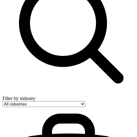
Filter by industry