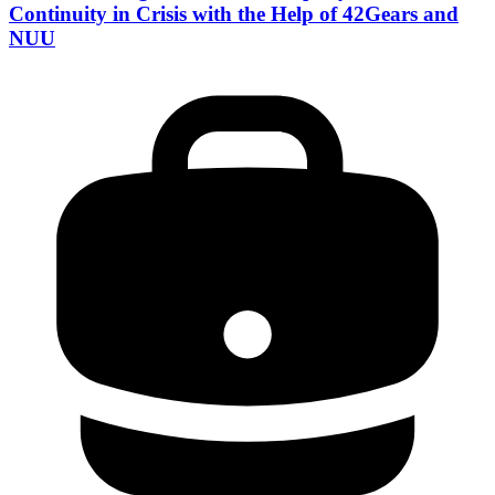
Continuity in Crisis with the Help of 42Gears and
NUU