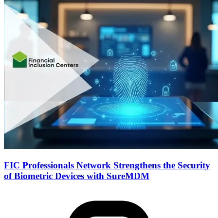
FIC Professionals Network Strengthens the Security
of Biometric Devices with SureMDM