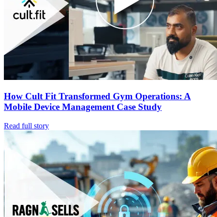
How Cult Fit Transformed Gym Operations: A
Mobile Device Management Case Study
Read full story