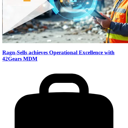
Ragn-Sells achieves Operational Excellence with
42Gears MDM