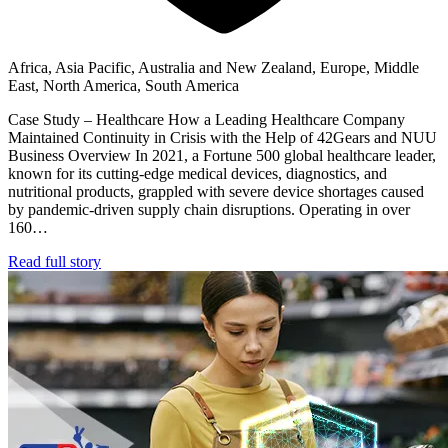
Africa, Asia Pacific, Australia and New Zealand, Europe, Middle
East, North America, South America
Case Study – Healthcare How a Leading Healthcare Company
Maintained Continuity in Crisis with the Help of 42Gears and NUU
Business Overview In 2021, a Fortune 500 global healthcare leader,
known for its cutting-edge medical devices, diagnostics, and
nutritional products, grappled with severe device shortages caused
by pandemic-driven supply chain disruptions. Operating in over
160…
Read full story