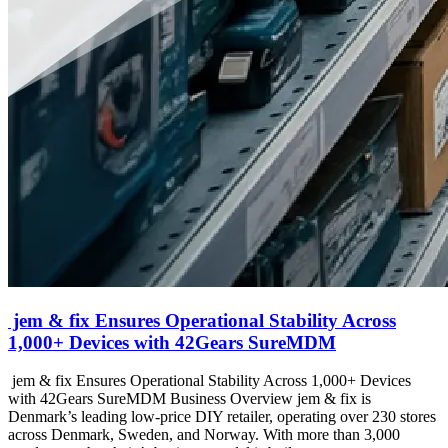
jem & fix Ensures Operational Stability Across
1,000+ Devices with 42Gears SureMDM
jem & fix Ensures Operational Stability Across 1,000+ Devices
with 42Gears SureMDM Business Overview jem & fix is
Denmark’s leading low-price DIY retailer, operating over 230 stores
across Denmark, Sweden, and Norway. With more than 3,000