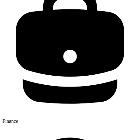
Finance