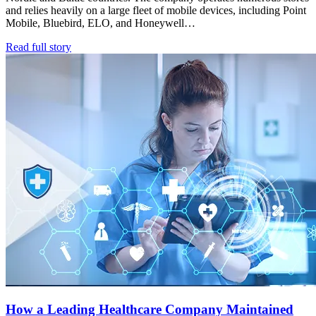
and relies heavily on a large fleet of mobile devices, including Point
Mobile, Bluebird, ELO, and Honeywell…
Read full story
How a Leading Healthcare Company Maintained