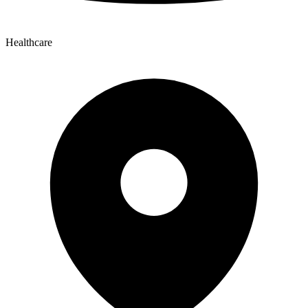
Healthcare