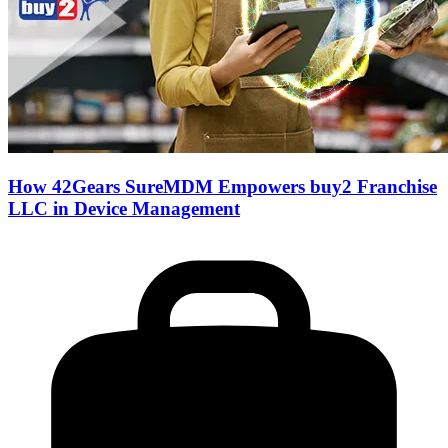
How 42Gears SureMDM Empowers buy2 Franchise
LLC in Device Management