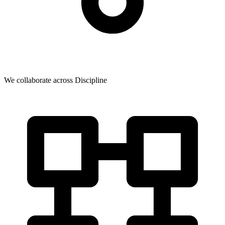
We collaborate across Discipline