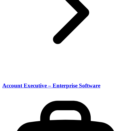
Account Executive – Enterprise Software