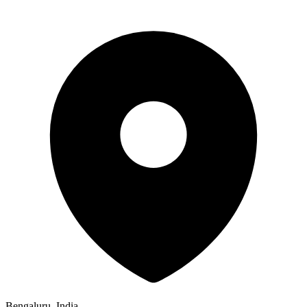
Bengaluru, India