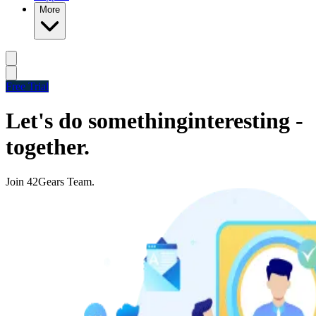
More
Free Trial
Let's do something
interesting -
together.
Join 42Gears Team.