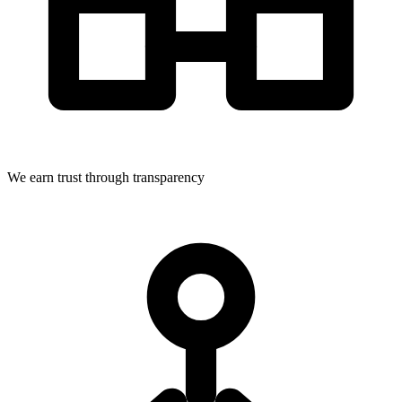
We earn trust through transparency