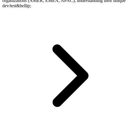
organizations (AMER, EMEA, APAC), understanding their unique
dev/test&hellip;