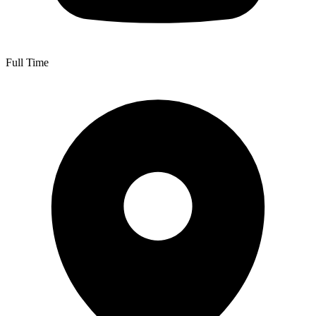
Full Time