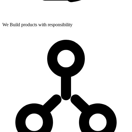
We Build products with responsibility