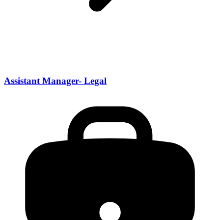
Assistant Manager- Legal