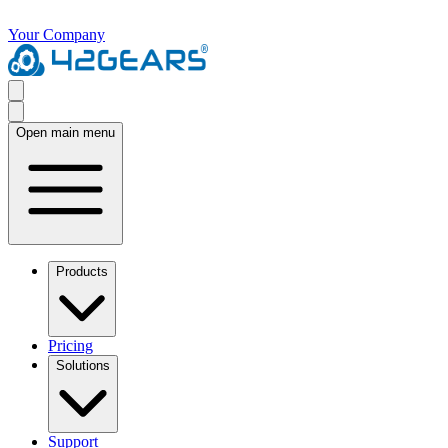
Your Company
Open main menu
Products
Pricing
Solutions
Support