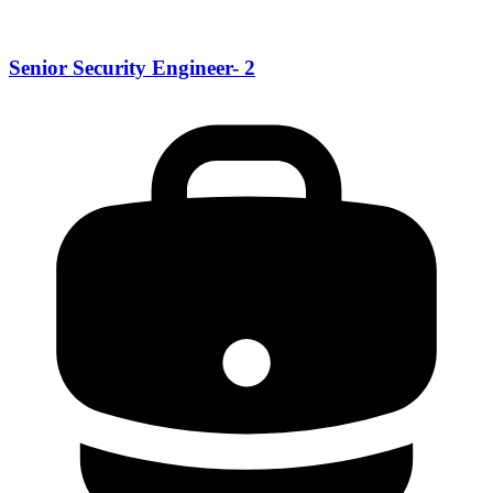
Senior Security Engineer- 2