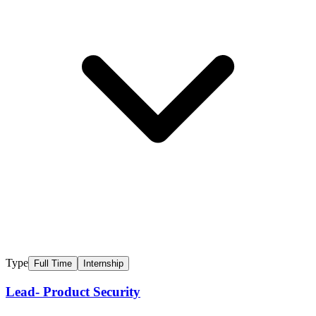
Type
Full Time
Internship
Lead- Product Security