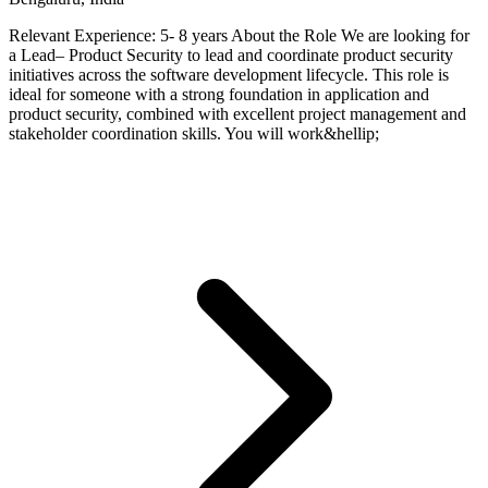
Relevant Experience: 5- 8 years About the Role We are looking for
a Lead– Product Security to lead and coordinate product security
initiatives across the software development lifecycle. This role is
ideal for someone with a strong foundation in application and
product security, combined with excellent project management and
stakeholder coordination skills. You will work&hellip;