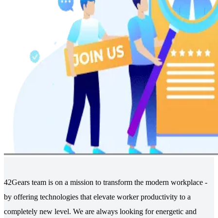
42Gears team is on a mission to transform the modern workplace -
by offering technologies that elevate worker productivity to a
completely new level. We are always looking for energetic and