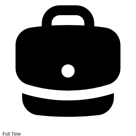
Full Time