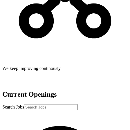
We keep improving continously
Current Openings
Search Jobs