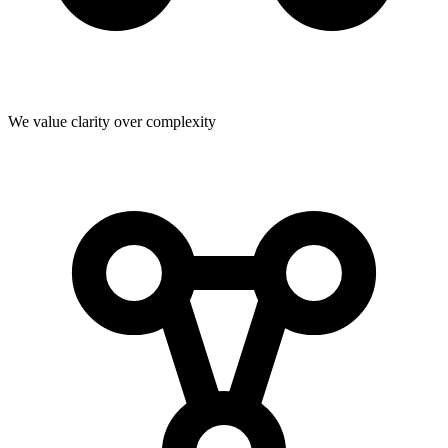
We value clarity over complexity