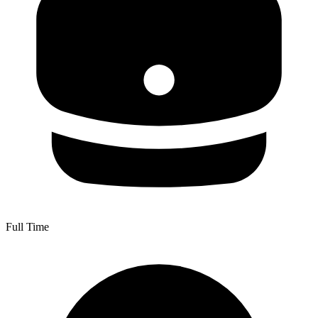
Full Time