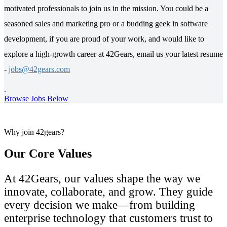
motivated professionals to join us in the mission. You could be a
seasoned sales and marketing pro or a budding geek in software
development, if you are proud of your work, and would like to
explore a high-growth career at 42Gears, email us your latest resume
-
jobs@42gears.com
.
Browse Jobs Below
Why join 42gears?
Our Core Values
At 42Gears, our values shape the way we
innovate, collaborate, and grow. They guide
every decision we make—from building
enterprise technology that customers trust to