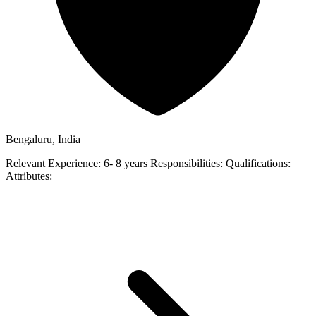
Bengaluru, India
Relevant Experience: 6- 8 years Responsibilities: Qualifications:
Attributes: