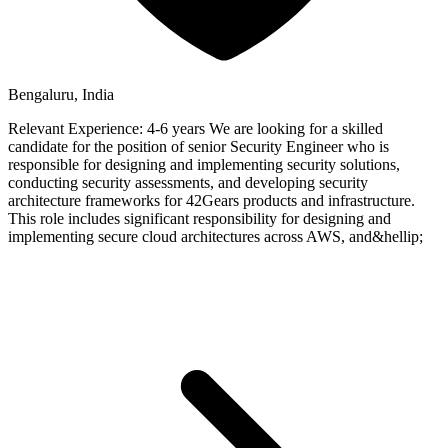
Bengaluru, India
Relevant Experience: 4-6 years We are looking for a skilled
candidate for the position of senior Security Engineer who is
responsible for designing and implementing security solutions,
conducting security assessments, and developing security
architecture frameworks for 42Gears products and infrastructure.
This role includes significant responsibility for designing and
implementing secure cloud architectures across AWS, and&hellip;