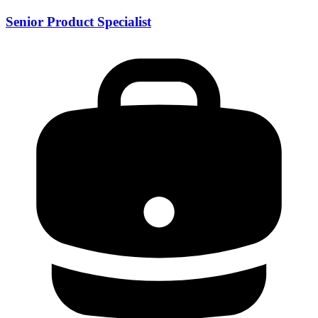
Senior Product Specialist