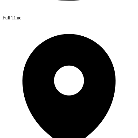
Full Time