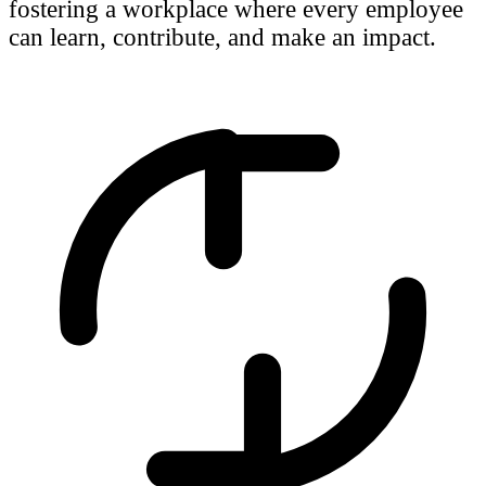
fostering a workplace where every employee
can learn, contribute, and make an impact.