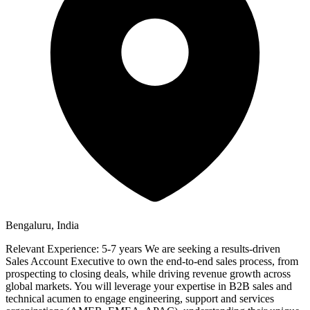
Bengaluru, India
Relevant Experience: 5-7 years We are seeking a results-driven
Sales Account Executive to own the end-to-end sales process, from
prospecting to closing deals, while driving revenue growth across
global markets. You will leverage your expertise in B2B sales and
technical acumen to engage engineering, support and services