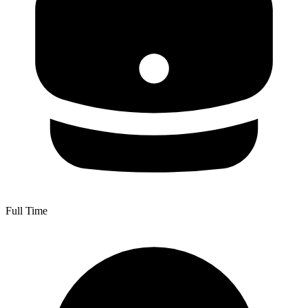
Full Time