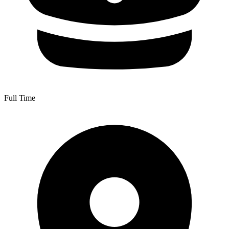
Full Time