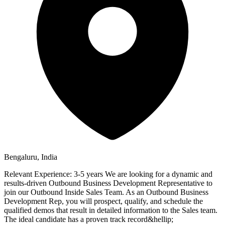
Bengaluru, India
Relevant Experience: 3-5 years We are looking for a dynamic and
results-driven Outbound Business Development Representative to
join our Outbound Inside Sales Team. As an Outbound Business
Development Rep, you will prospect, qualify, and schedule the
qualified demos that result in detailed information to the Sales team.
The ideal candidate has a proven track record&hellip;