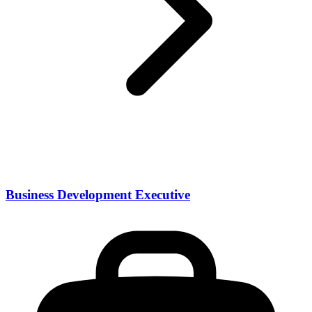
Business Development Executive