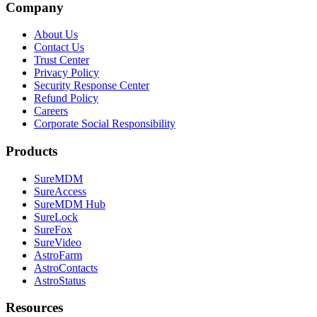
Company
About Us
Contact Us
Trust Center
Privacy Policy
Security Response Center
Refund Policy
Careers
Corporate Social Responsibility
Products
SureMDM
SureAccess
SureMDM Hub
SureLock
SureFox
SureVideo
AstroFarm
AstroContacts
AstroStatus
Resources