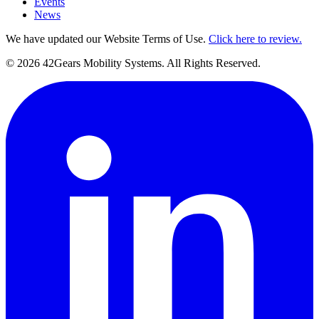
Events
News
We have updated our Website Terms of Use.
Click here to review.
©
2026
42Gears Mobility Systems
. All Rights Reserved.