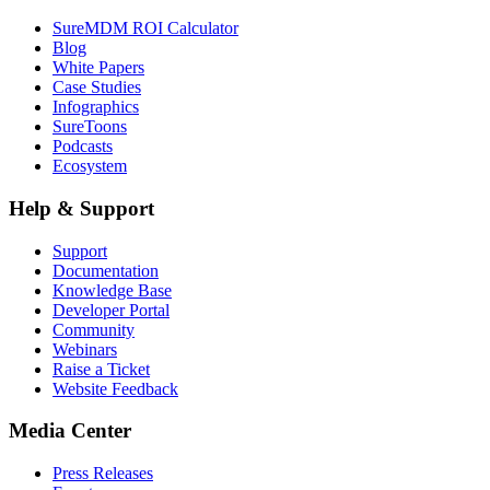
SureMDM ROI Calculator
Blog
White Papers
Case Studies
Infographics
SureToons
Podcasts
Ecosystem
Help & Support
Support
Documentation
Knowledge Base
Developer Portal
Community
Webinars
Raise a Ticket
Website Feedback
Media Center
Press Releases