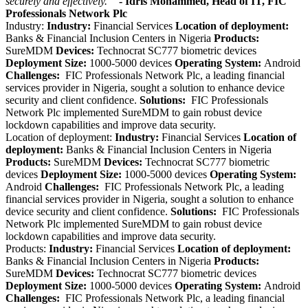
securely and effectively.
”
- Idris Mohammed, Head of IT, FIC
Professionals Network Plc
Industry:
Industry:
Financial Services
Location of deployment:
Banks & Financial Inclusion Centers in Nigeria
Products:
SureMDM
Devices:
Technocrat SC777 biometric devices
Deployment Size:
1000-5000 devices
Operating System:
Android
Challenges:
FIC Professionals Network Plc, a leading financial
services provider in Nigeria, sought a solution to enhance device
security and client confidence.
Solutions:
FIC Professionals
Network Plc implemented SureMDM to gain robust device
lockdown capabilities and improve data security.
Location of deployment:
Industry:
Financial Services
Location of
deployment:
Banks & Financial Inclusion Centers in Nigeria
Products:
SureMDM
Devices:
Technocrat SC777 biometric
devices
Deployment Size:
1000-5000 devices
Operating System:
Android
Challenges:
FIC Professionals Network Plc, a leading
financial services provider in Nigeria, sought a solution to enhance
device security and client confidence.
Solutions:
FIC Professionals
Network Plc implemented SureMDM to gain robust device
lockdown capabilities and improve data security.
Products:
Industry:
Financial Services
Location of deployment:
Banks & Financial Inclusion Centers in Nigeria
Products:
SureMDM
Devices:
Technocrat SC777 biometric devices
Deployment Size:
1000-5000 devices
Operating System:
Android
Challenges:
FIC Professionals Network Plc, a leading financial