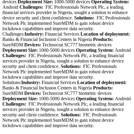
devices
Deployment Size:
1000-5000 devices
Operating System:
Android
Challenges:
FIC Professionals Network Plc, a leading
financial services provider in Nigeria, sought a solution to enhance
device security and client confidence.
Solutions:
FIC Professionals
Network Plc implemented SureMDM to gain robust device
lockdown capabilities and improve data security.
Challenges:
Industry:
Financial Services
Location of deployment:
Banks & Financial Inclusion Centers in Nigeria
Products:
SureMDM
Devices:
Technocrat SC777 biometric devices
Deployment Size:
1000-5000 devices
Operating System:
Android
Challenges:
FIC Professionals Network Plc, a leading financial
services provider in Nigeria, sought a solution to enhance device
security and client confidence.
Solutions:
FIC Professionals
Network Plc implemented SureMDM to gain robust device
lockdown capabilities and improve data security.
Solutions:
Industry:
Financial Services
Location of deployment:
Banks & Financial Inclusion Centers in Nigeria
Products:
SureMDM
Devices:
Technocrat SC777 biometric devices
Deployment Size:
1000-5000 devices
Operating System:
Android
Challenges:
FIC Professionals Network Plc, a leading financial
services provider in Nigeria, sought a solution to enhance device
security and client confidence.
Solutions:
FIC Professionals
Network Plc implemented SureMDM to gain robust device
lockdown capabilities and improve data security.