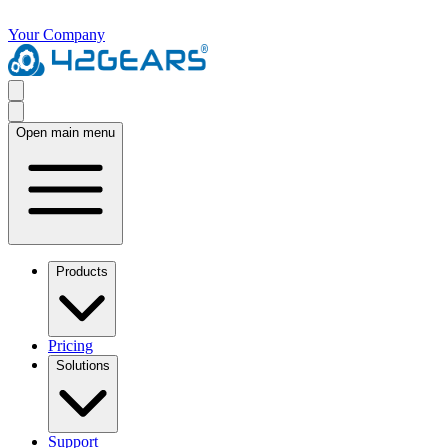
Your Company
Open main menu
Products
Pricing
Solutions
Support