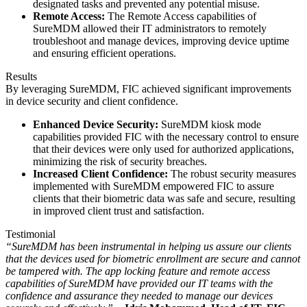
designated tasks and prevented any potential misuse.
Remote Access:
The Remote Access capabilities of
SureMDM allowed their IT administrators to remotely
troubleshoot and manage devices, improving device uptime
and ensuring efficient operations.
Results
By leveraging SureMDM, FIC achieved significant improvements
in device security and client confidence.
Enhanced Device Security:
SureMDM kiosk mode
capabilities provided FIC with the necessary control to ensure
that their devices were only used for authorized applications,
minimizing the risk of security breaches.
Increased Client Confidence:
The robust security measures
implemented with SureMDM empowered FIC to assure
clients that their biometric data was safe and secure, resulting
in improved client trust and satisfaction.
Testimonial
“
SureMDM has been instrumental in helping us assure our clients
that the devices used for biometric enrollment are secure and cannot
be tampered with. The app locking feature and remote access
capabilities of SureMDM have provided our IT teams with the
confidence and assurance they needed to manage our devices