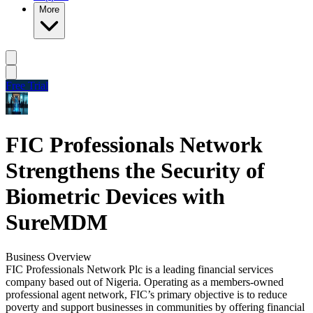
More
Free Trial
FIC Professionals Network
Strengthens the Security of
Biometric Devices with
SureMDM
Business Overview
FIC Professionals Network Plc is a leading financial services
company based out of Nigeria. Operating as a members-owned
professional agent network, FIC’s primary objective is to reduce
poverty and support businesses in communities by offering financial