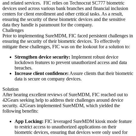
and related services.
FIC relies on Technocrat SC777 biometric
devices used across various bank branches and financial inclusion
centers for client enrollment and other critical tasks. As a result,
ensuring the security of these biometric devices and the sensitive
data they handle is paramount for the company.
Challenges
Prior to implementing SureMDM, FIC faced persistent challenges in
ensuring the security of their biometric devices. To effectively
mitigate these challenges, FIC was on the lookout for a solution to:
Strengthen device security:
Implement robust device
lockdown features to prevent unauthorized access and data
breaches.
Increase client confidence:
Assure clients that their biometric
data is secure on company devices.
Solution
After hearing excellent reviews of SureMDM, FIC reached out to
42Gears seeking help to address their challenges around device
security. 42Gears implemented SureMDM, which yielded the
following benefits:
App Locking:
FIC leveraged SureMDM kiosk mode feature
to restrict access to unauthorized applications on their
biometric devices, ensuring that devices were only used for