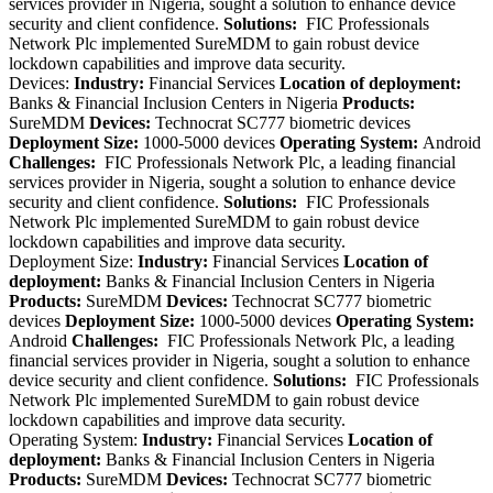
services provider in Nigeria, sought a solution to enhance device
security and client confidence.
Solutions:
FIC Professionals
Network Plc implemented SureMDM to gain robust device
lockdown capabilities and improve data security.
Devices:
Industry:
Financial Services
Location of deployment:
Banks & Financial Inclusion Centers in Nigeria
Products:
SureMDM
Devices:
Technocrat SC777 biometric devices
Deployment Size:
1000-5000 devices
Operating System:
Android
Challenges:
FIC Professionals Network Plc, a leading financial
services provider in Nigeria, sought a solution to enhance device
security and client confidence.
Solutions:
FIC Professionals
Network Plc implemented SureMDM to gain robust device
lockdown capabilities and improve data security.
Deployment Size:
Industry:
Financial Services
Location of
deployment:
Banks & Financial Inclusion Centers in Nigeria
Products:
SureMDM
Devices:
Technocrat SC777 biometric
devices
Deployment Size:
1000-5000 devices
Operating System:
Android
Challenges:
FIC Professionals Network Plc, a leading
financial services provider in Nigeria, sought a solution to enhance
device security and client confidence.
Solutions:
FIC Professionals
Network Plc implemented SureMDM to gain robust device
lockdown capabilities and improve data security.
Operating System:
Industry:
Financial Services
Location of
deployment:
Banks & Financial Inclusion Centers in Nigeria
Products:
SureMDM
Devices:
Technocrat SC777 biometric