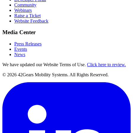
Community
Webinars
Raise a Ticket
Website Feedback
Media Center
Press Releases
Events
News
We have updated our Website Terms of Use.
Click here to review.
©
2026
42Gears Mobility Systems
. All Rights Reserved.