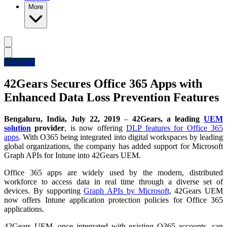
More
Free Trial
42Gears Secures Office 365 Apps with
Enhanced Data Loss Prevention Features
Bengaluru, India, July 22, 2019
–
42Gears, a leading
UEM
solution
provider
,
is now offering
DLP features for Office 365
apps
. With O365 being integrated into digital workspaces by leading
global organizations, the company has added support for Microsoft
Graph APIs for Intune into 42Gears UEM.
Office 365 apps are widely used by the modern, distributed
workforce to access data in real time through a diverse set of
devices. By supporting
Graph APIs by Microsoft
, 42Gears UEM
now offers Intune application protection policies for Office 365
applications.
42Gears UEM, once integrated with existing O365 accounts, can