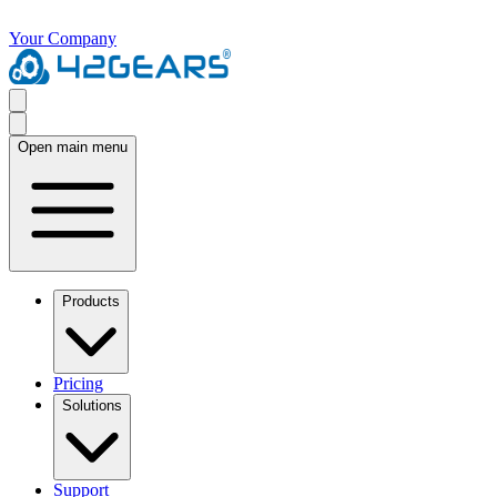
Your Company
Open main menu
Products
Pricing
Solutions
Support