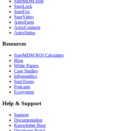
SureMDM Hub
SureLock
SureFox
SureVideo
AstroFarm
AstroContacts
AstroStatus
Resources
SureMDM ROI Calculator
Blog
White Papers
Case Studies
Infographics
SureToons
Podcasts
Ecosystem
Help & Support
Support
Documentation
Knowledge Base
Developer Portal