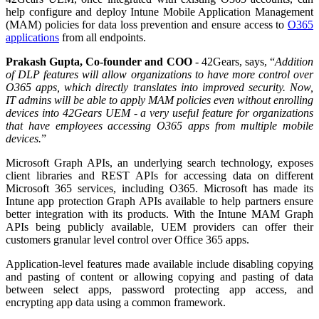
help configure and deploy Intune Mobile Application Management
(MAM) policies for data loss prevention and ensure access to
O365
applications
from all endpoints.
Prakash Gupta, Co-founder and COO
- 42Gears, says,
“
Addition
of DLP features will allow organizations to have more control over
O365 apps, which directly translates into improved security. Now,
IT admins will be able to apply MAM policies even without enrolling
devices into 42Gears UEM - a very useful feature for organizations
that have employees accessing O365 apps from multiple mobile
devices.
”
Microsoft Graph APIs, an underlying search technology, exposes
client libraries and REST APIs for accessing data on different
Microsoft 365 services, including O365. Microsoft has made its
Intune app protection Graph APIs available to help partners ensure
better integration with its products. With the Intune MAM Graph
APIs being publicly available, UEM providers can offer their
customers granular level control over Office 365 apps.
Application-level features made available include disabling copying
and pasting of content or allowing copying and pasting of data
between select apps, password protecting app access, and
encrypting app data using a common framework.