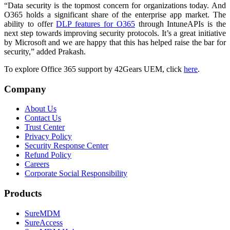
“Data security is the topmost concern for organizations today. And
O365 holds a significant share of the enterprise app market. The
ability to offer
DLP features for O365
through IntuneAPIs is the
next step towards improving security protocols. It’s a great initiative
by Microsoft and we are happy that this has helped raise the bar for
security,” added Prakash.
To explore Office 365 support by 42Gears UEM, click
here
.
Company
About Us
Contact Us
Trust Center
Privacy Policy
Security Response Center
Refund Policy
Careers
Corporate Social Responsibility
Products
SureMDM
SureAccess