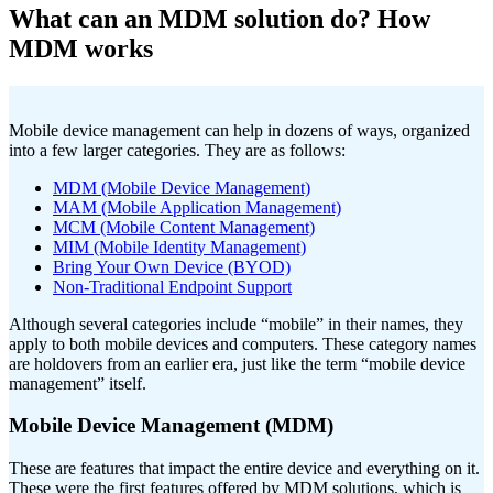
What can an MDM solution do? How
MDM works
Mobile device management can help in dozens of ways, organized
into a few larger categories. They are as follows:
MDM (Mobile Device Management)
MAM (Mobile Application Management)
MCM (Mobile Content Management)
MIM (Mobile Identity Management)
Bring Your Own Device (BYOD)
Non-Traditional Endpoint Support
Although several categories include “mobile” in their names, they
apply to both mobile devices and computers. These category names
are holdovers from an earlier era, just like the term “mobile device
management” itself.
Mobile Device Management (MDM)
These are features that impact the entire device and everything on it.
These were the first features offered by MDM solutions, which is