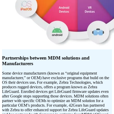
Partnerships between MDM solutions and
Manufacturers
Some device manufacturers (known as “original equipment
manufacturer,” or OEM) have exclusive programs that build on the
OS their devices use
.
For example, Zebra Technologies, which
produces rugged devices, offers a program known as Zebra
LifeGuard. Enrolled devices get LifeGuard firmware updates even
after Google stops supporting those devices. MDM solutions often
partner with specific OEMs to optimize an MDM solution for a
particular OEM’s products. For example, 42Gears has partnered
with Zebra to offer enhanced support for Zebra LifeGuard updates