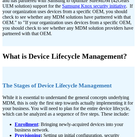
and has partnered with Samsung to optimize SureMDM (42Gears'
UEM solution) support for the
Samsung Knox security initiative
. If
your organization uses devices from a specific OEM, you should
check to see whether any MDM solutions have partnered with that
OEM." to "If your organization uses devices from a specific OEM,
you should check to see whether any MDM solution providers have
partnered with that OEM.
What is Device Lifecycle Management?
The Stages of Device Lifecycle Management
While it is essential to understand the general concepts underlying
MDM, this is only the first step towards actually implementing it for
your business. You will need to plan for the entire device lifecycle,
which can be analyzed as a sequence of five steps. These include:
Enrollment
: Bringing newly-acquired devices into your
business network.
Provisioning
:
Setting up initial configuration, security