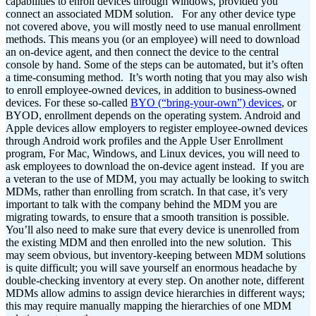
capabilities to enroll devices through Windows, provided you
connect an associated MDM solution.
For any other device type
not covered above, you will mostly need to use manual enrollment
methods. This means you (or an employee) will need to download
an on-device agent, and then connect the device to the central
console by hand. Some of the steps can be automated, but it’s often
a time-consuming method.
It’s worth noting that you may also wish
to enroll employee-owned devices, in addition to business-owned
devices. For these so-called
BYO (“bring-your-own”) devices
, or
BYOD, enrollment depends on the operating system. Android and
Apple devices allow employers to register employee-owned devices
through Android work profiles and the Apple User Enrollment
program, For Mac, Windows, and Linux devices, you will need to
ask employees to download the on-device agent instead.
If you are
a veteran to the use of MDM, you may actually be looking to switch
MDMs, rather than enrolling from scratch. In that case, it’s very
important to talk with the company behind the MDM you are
migrating towards, to ensure that a smooth transition is possible.
You’ll also need to make sure that every device is unenrolled from
the existing MDM and then enrolled into the new solution.
This
may seem obvious, but inventory-keeping between MDM solutions
is quite difficult; you will save yourself an enormous headache by
double-checking inventory at every step. On another note, different
MDMs allow admins to assign device hierarchies in different ways;
this may require manually mapping the hierarchies of one MDM