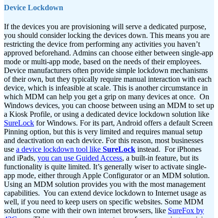
Device Lockdown
If the devices you are provisioning will serve a dedicated purpose,
you should consider locking the devices down. This means you are
restricting the device from performing any activities you haven’t
approved beforehand. Admins can choose either between single-app
mode or multi-app mode, based on the needs of their employees.
Device manufacturers often provide simple lockdown mechanisms
of their own, but they typically require manual interaction with each
device, which is infeasible at scale. This is another circumstance in
which MDM can help you get a grip on many devices at once.
On
Windows devices, you can choose between using an MDM to set up
a Kiosk Profile, or using a dedicated device lockdown solution like
SureLock
for Windows. For its part, Android offers a default Screen
Pinning option, but this is very limited and requires manual setup
and deactivation on each device. For this reason, most businesses
use
a device lockdown tool like
SureLock
instead.
For iPhones
and iPads,
you can use Guided Access
, a built-in feature, but its
functionality is quite limited. It’s generally wiser to activate single-
app mode, either through Apple Configurator or an MDM solution.
Using an MDM solution provides you with the most management
capabilities.
You can extend device lockdown to Internet usage as
well, if you need to keep users on specific websites. Some MDM
solutions come with their own internet browsers, like
SureFox by