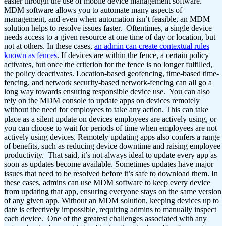
easier through the use of mobile device management software.
MDM software allows you to automate many aspects of
management, and even when automation isn’t feasible, an MDM
solution helps to resolve issues faster.
Oftentimes, a single device
needs access to a given resource at one time of day or location, but
not at others. In these cases,
an admin can create contextual rules
known as fences
. If devices are within the fence, a certain policy
activates, but once the criterion for the fence is no longer fulfilled,
the policy deactivates. Location-based geofencing, time-based time-
fencing, and network security-based network-fencing can all go a
long way towards ensuring responsible device use.
You can also
rely on the MDM console to update apps on devices remotely
without the need for employees to take any action. This can take
place as a silent update on devices employees are actively using, or
you can choose to wait for periods of time when employees are not
actively using devices. Remotely updating apps also confers a range
of benefits, such as reducing device downtime and raising employee
productivity.
That said, it’s not always ideal to update every app as
soon as updates become available. Sometimes updates have major
issues that need to be resolved before it’s safe to download them. In
these cases, admins can use MDM software to keep every device
from updating that app, ensuring everyone stays on the same version
of any given app. Without an MDM solution, keeping devices up to
date is effectively impossible, requiring admins to manually inspect
each device.
One of the greatest challenges associated with any