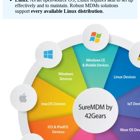
effectively and to maintain. Robust MDMs solutions
support
every available Linux distribution
.