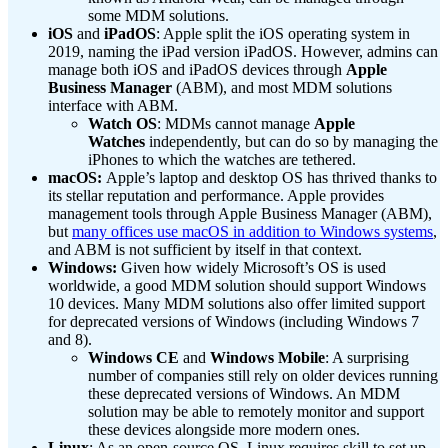
some MDM solutions.
iOS
and
iPadOS
: Apple split the iOS operating system in
2019, naming the iPad version iPadOS. However, admins can
manage both iOS and iPadOS devices through
Apple
Business Manager
(ABM), and most MDM solutions
interface with ABM.
Watch OS
: MDMs cannot manage
Apple
Watches
independently, but can do so by managing the
iPhones to which the watches are tethered.
macOS:
Apple’s laptop and desktop OS has thrived thanks to
its stellar reputation and performance. Apple provides
management tools through Apple Business Manager (ABM),
but
many offices use macOS in addition to Windows systems
,
and ABM is not sufficient by itself in that context.
Windows:
Given how widely Microsoft’s OS is used
worldwide, a good MDM solution should support Windows
10 devices. Many MDM solutions also offer limited support
for deprecated versions of Windows (including Windows 7
and 8).
Windows CE
and
Windows Mobile
: A surprising
number of companies still rely on older devices running
these deprecated versions of Windows. An MDM
solution may be able to remotely monitor and support
these devices alongside more modern ones.
Linux
: As an open-source OS, Linux requires skill to set up