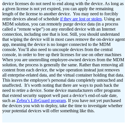
device licenses do not need to end along with the device. As long as
a given license is not yet expired, you can apply the remaining
length of the license to another device.
You may need to forcibly
retire devices ahead of schedule
if they are lost or stolen
. Using an
MDM solution, you can remotely purge device data (in a process
called a “remote wipe”) on any enrolled device with an Internet
connection, including one that is lost. Still, you should understand
that wiping the device will in most cases remove the on-device agent
app, meaning the device is no longer connected to the MDM
console. You’ll also need to uncouple devices from the central
console, in order to free up their licenses for use on other machines
When you are unenrolling employee-owned devices from the MDM
solution, the process is generally the same. Rather than removing all
content from each device, the wipe operation instead just removes
all enterprise-related data, and the virtual container holding that data.
This leaves the employee’s personal data completely untouched and
unaffected.
It’s worth noting that there are ways to push back the
need to retire a device. Some device manufacturers offer programs
that extend security support well past a device’s end-of-sale date,
such as
Zebra’s LifeGuard program
. If you have not yet purchased
the devices you wish to deploy, take the time to investigate whether
your potential devices will offer something like this.