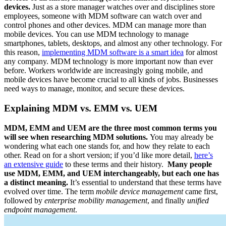
devices.
Just as a store manager watches over and disciplines store
employees, someone with MDM software can watch over and
control phones and other devices. MDM can manage more than
mobile devices. You can use MDM technology to manage
smartphones, tablets, desktops, and almost any other technology. For
this reason,
implementing MDM software is a smart idea
for almost
any company. MDM technology is more important now than ever
before. Workers worldwide are increasingly going mobile, and
mobile devices have become crucial to all kinds of jobs. Businesses
need ways to manage, monitor, and secure these devices.
Explaining MDM vs. EMM vs. UEM
MDM, EMM and UEM are the three most common terms you
will see when researching MDM solutions.
You may already be
wondering what each one stands for, and how they relate to each
other. Read on for a short version; if you’d like more detail,
here’s
an extensive guide
to these terms and their history.
Many people
use MDM, EMM, and UEM interchangeably, but each one has
a distinct meaning.
It’s essential to understand that these terms have
evolved over time. The term
mobile device management
came first,
followed by
enterprise mobility management
, and finally
unified
endpoint management
.