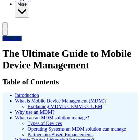
More
Free Trial
The Ultimate Guide to Mobile
Device Management
Table of Contents
Introduction
What is Mobile Device Management (MDM)?
Explaining MDM vs. EMM vs. UEM
Why use an MDM?
What can an MDM solution manage?
Types of Devices
Operating Systems an MDM solution can manage
Partnership-Based Enhancements