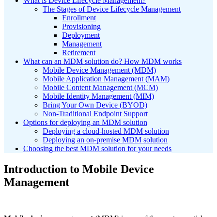
What is Device Lifecycle Management?
The Stages of Device Lifecycle Management
Enrollment
Provisioning
Deployment
Management
Retirement
What can an MDM solution do? How MDM works
Mobile Device Management (MDM)
Mobile Application Management (MAM)
Mobile Content Management (MCM)
Mobile Identity Management (MIM)
Bring Your Own Device (BYOD)
Non-Traditional Endpoint Support
Options for deploying an MDM solution
Deploying a cloud-hosted MDM solution
Deploying an on-premise MDM solution
Choosing the best MDM solution for your needs
Introduction to Mobile Device
Management