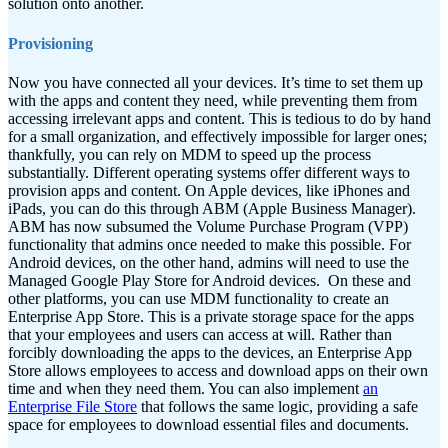
solution onto another.
Provisioning
Now you have connected all your devices. It’s time to set them up
with the apps and content they need, while preventing them from
accessing irrelevant apps and content. This is tedious to do by hand
for a small organization, and effectively impossible for larger ones;
thankfully, you can rely on MDM to speed up the process
substantially.
Different operating systems offer different ways to
provision apps and content. On Apple devices, like iPhones and
iPads, you can do this through ABM (Apple Business Manager).
ABM has now subsumed the Volume Purchase Program (VPP)
functionality that admins once needed to make this possible. For
Android devices, on the other hand, admins will need to use the
Managed Google Play Store for Android devices.
On these and
other platforms, you can use MDM functionality to create an
Enterprise App Store. This is a private storage space for the apps
that your employees and users can access at will. Rather than
forcibly downloading the apps to the devices, an Enterprise App
Store allows employees to access and download apps on their own
time and when they need them. You can also implement
an
Enterprise File Store
that follows the same logic, providing a safe
space for employees to download essential files and documents.