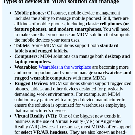
Types of devices an MDM solution can manage
Mobile phones:
Of course, mobile device management
includes the ability to manage mobile phones! Still, there are
all kinds of mobile phones, including
classic cell phones (or
feature phones), and modern smartphones
. You will need
to make sure that you choose an MDM solution that supports
the mobile devices your team uses.
Tablets
: Some MDM solutions support both
standard
tablets and rugged tablets.
Computers:
MDM solutions can manage both
desktop and
laptop computers.
Wearables:
Wearables in the workplace
are becoming more
and more important, and you can manage
smartwatches and
rugged wearable computers
with most MDMs.
Rugged Devices:
MDM solutions should support ruggedized
phones, tablets, and other devices designed for physically
demanding work environments. For example, an MDM
solution may partner with a rugged device manufacturer to
ensure the solution is optimized for warehouses employing
that manufacturer’s devices.
Virtual Reality (VR):
One of the biggest new trends in
business is the use of Virtual Reality (VR) or Augmented
Reality (AR) devices. In response, most MDMs offer support
for
select VR/AR headsets.
They are also known as head-