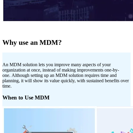
Why use an MDM?
An MDM solution lets you improve many aspects of your
organization at once, instead of making improvements one-by-
one. Although setting up an MDM solution requires time and
planning, it will show its value quickly, with sustained benefits over
time.
When to Use MDM