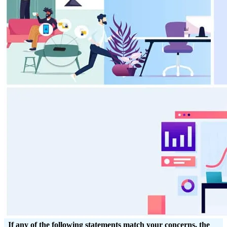
If any of the following statements match your concerns, the