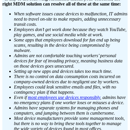
right MDM solution can resolve all of these at the same time:
When software issues cause devices to malfunction, IT admins
need to travel on-site to make repairs, adding unnecessary
transit costs.
Employees don’t get work done because they watch YouTube,
play games, and use social media while at work.
Some apps that employees download for fun end up being
scams, resulting in the device being compromised by
malware.
Admins are not comfortable touching workers’ personal
devices for fear of invading privacy, meaning business data
on those devices goes unsecured.
Setting up new apps and devices takes too much time.
There is no control on data consumption costs incurred on
company-owned devices due to negligent use by workers.
Employees could leak sensitive emails and files, with no
contingency plan if that happens.
Even if
most employees use devices responsibly
, admins have
no emergency plans if one worker loses or misuses a device.
Admins have separate systems for managing phones and
computers, and jumping between them is cumbersome.
Most device manufacturers provide some management tools,
but there is no way to bring these tools together to manage
the wide variety of devices found in most offices.