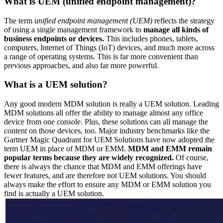
What is UEM (unified endpoint management)?
The term
unified endpoint management (UEM)
reflects the strategy
of using a single management framework to
manage all kinds of
business endpoints or devices.
This includes phones, tablets,
computers, Internet of Things (IoT) devices, and much more across
a range of operating systems. This is far more convenient than
previous approaches, and also far more powerful.
What is a UEM solution?
Any good modern MDM solution is really a UEM solution. Leading
MDM solutions all offer the ability to manage almost any office
device from one console. Plus, these solutions can all manage the
content on those devices, too. Major industry benchmarks like the
Gartner Magic Quadrant for UEM Solutions have now adopted the
term UEM in place of MDM or EMM.
MDM and EMM remain
popular terms because they are widely recognized.
Of course,
there is always the chance that MDM and EMM offerings have
fewer features, and are therefore not UEM solutions. You should
always make the effort to ensure any MDM or EMM solution you
find is actually a UEM solution.