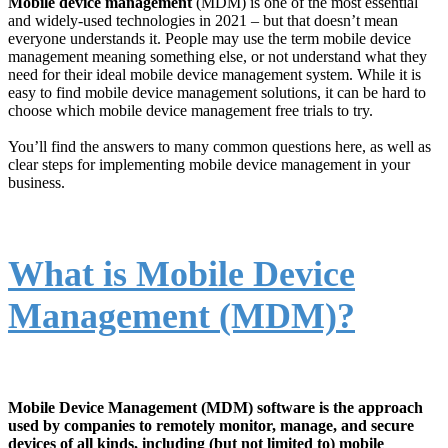
Mobile device management
(MDM) is one of the most essential
and widely-used technologies in 2021 – but that doesn’t mean
everyone understands it. People may use the term mobile device
management meaning something else, or not understand what they
need for their ideal mobile device management system. While it is
easy to find mobile device management solutions, it can be hard to
choose which mobile device management free trials to try.
You’ll find the answers to many common questions here, as well as
clear steps for implementing mobile device management in your
business.
What is Mobile Device
Management (MDM)?
Mobile Device Management (MDM) software is the approach
used by companies to remotely monitor, manage, and secure
devices of all kinds, including (but not limited to) mobile