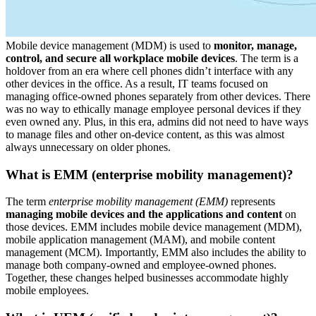
Mobile device management (MDM) is used to
monitor, manage,
control, and secure all workplace mobile devices
. The term is a
holdover from an era where cell phones didn’t interface with any
other devices in the office. As a result, IT teams focused on
managing office-owned phones separately from other devices. There
was no way to ethically manage employee personal devices if they
even owned any. Plus, in this era, admins did not need to have ways
to manage files and other on-device content, as this was almost
always unnecessary on older phones.
What is EMM (enterprise mobility management)?
The term
enterprise mobility management (EMM)
represents
managing mobile devices and the applications and content
on
those devices. EMM includes mobile device management (MDM),
mobile application management (MAM), and mobile content
management (MCM). Importantly, EMM also includes the ability to
manage both company-owned and employee-owned phones.
Together, these changes helped businesses accommodate highly
mobile employees.