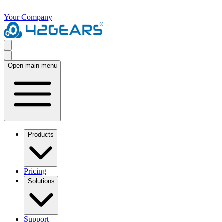
Your Company
Open main menu
Products
Pricing
Solutions
Support