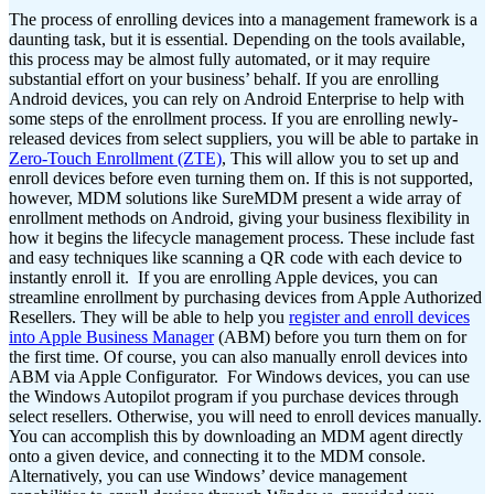
The process of enrolling devices into a management framework is a
daunting task, but it is essential. Depending on the tools available,
this process may be almost fully automated, or it may require
substantial effort on your business’ behalf.
If you are enrolling
Android devices, you can rely on Android Enterprise to help with
some steps of the enrollment process. If you are enrolling newly-
released devices from select suppliers, you will be able to partake in
Zero-Touch Enrollment (ZTE)
, This will allow you to set up and
enroll devices before even turning them on.
If this is not supported,
however, MDM solutions like SureMDM present a wide array of
enrollment methods on Android, giving your business flexibility in
how it begins the lifecycle management process. These include fast
and easy techniques like scanning a QR code with each device to
instantly enroll it.
If you are enrolling Apple devices, you can
streamline enrollment by purchasing devices from Apple Authorized
Resellers. They will be able to help you
register and enroll devices
into Apple Business Manager
(ABM) before you turn them on for
the first time. Of course, you can also manually enroll devices into
ABM via Apple Configurator.
For Windows devices, you can use
the Windows Autopilot program if you purchase devices through
select resellers. Otherwise, you will need to enroll devices manually.
You can accomplish this by downloading an MDM agent directly
onto a given device, and connecting it to the MDM console.
Alternatively, you can use Windows’ device management