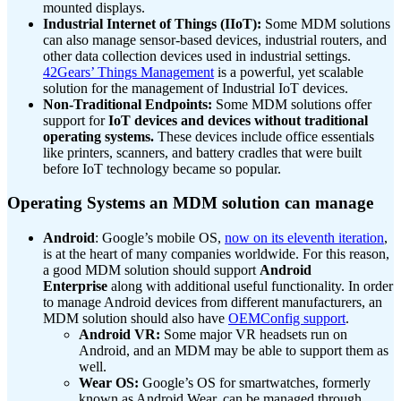
mounted displays.
Industrial Internet of Things (IIoT):
Some MDM solutions
can also manage sensor-based devices, industrial routers, and
other data collection devices used in industrial settings.
42Gears’ Things Management
is a powerful, yet scalable
solution for the management of Industrial IoT devices.
Non-Traditional Endpoints:
Some MDM solutions offer
support for
IoT devices and devices without traditional
operating systems.
These devices include office essentials
like printers, scanners, and battery cradles that were built
before IoT technology became so popular.
Operating Systems an MDM solution can manage
Android
: Google’s mobile OS,
now on its eleventh iteration
,
is at the heart of many companies worldwide. For this reason,
a good MDM solution should support
Android
Enterprise
along with additional useful functionality. In order
to manage Android devices from different manufacturers, an
MDM solution should also have
OEMConfig support
.
Android VR:
Some major VR headsets run on
Android, and an MDM may be able to support them as
well.
Wear OS:
Google’s OS for smartwatches, formerly
known as Android Wear, can be managed through