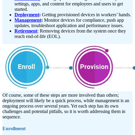
settings, apps, and content for employees and users to get
started.
Deployment
:
Getting provisioned devices in workers’ hands.
Management
:
Monitor devices for compliance, push app
updates, troubleshoot application and performance issues.
Retirement
: Removing devices from the system once they
reach end-of-life (EOL).
Of course, some of these steps are more involved than others;
deployment will likely be a quick process, while management is an
ongoing process over several years. Yet each step has its own
challenges and potential pitfalls, so it is worth addressing them in
sequence.
Enrollment