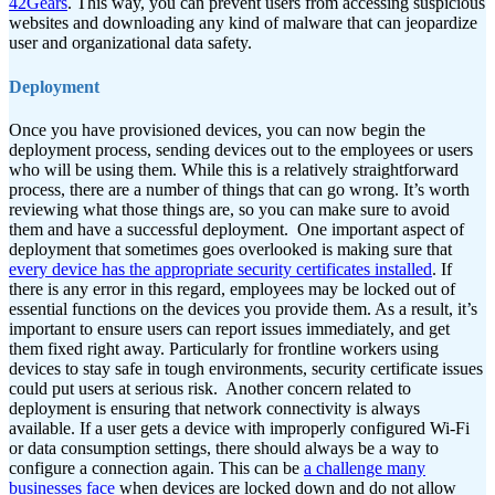
42Gears
. This way, you can prevent users from accessing suspicious
websites and downloading any kind of malware that can jeopardize
user and organizational data safety.
Deployment
Once you have provisioned devices, you can now begin the
deployment process, sending devices out to the employees or users
who will be using them. While this is a relatively straightforward
process, there are a number of things that can go wrong. It’s worth
reviewing what those things are, so you can make sure to avoid
them and have a successful deployment.
One important aspect of
deployment that sometimes goes overlooked is making sure that
every device has the appropriate security certificates installed
. If
there is any error in this regard, employees may be locked out of
essential functions on the devices you provide them. As a result, it’s
important to ensure users can report issues immediately, and get
them fixed right away. Particularly for frontline workers using
devices to stay safe in tough environments, security certificate issues
could put users at serious risk.
Another concern related to
deployment is ensuring that network connectivity is always
available. If a user gets a device with improperly configured Wi-Fi
or data consumption settings, there should always be a way to
configure a connection again. This can be
a challenge many
businesses face
when devices are locked down and do not allow