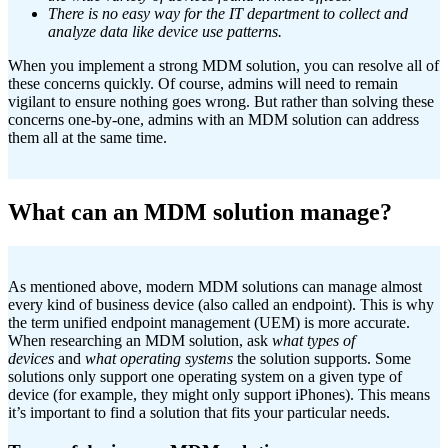
There is no easy way for the IT department to collect and
analyze data like device use patterns.
When you implement a strong MDM solution, you can resolve all of
these concerns quickly. Of course, admins will need to remain
vigilant to ensure nothing goes wrong. But rather than solving these
concerns one-by-one, admins with an MDM solution can address
them all at the same time.
What can an MDM solution manage?
As mentioned above, modern MDM solutions can manage almost
every kind of business device (also called an endpoint). This is why
the term unified endpoint management (UEM) is more accurate.
When researching an MDM solution, ask
what types of
devices
and
what operating systems
the solution supports. Some
solutions only support one operating system on a given type of
device (for example, they might only support iPhones). This means
it’s important to find a solution that fits your particular needs.