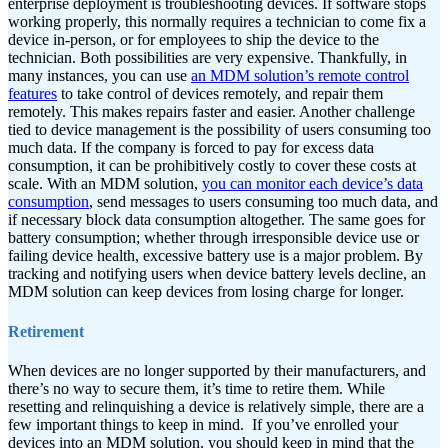
enterprise deployment is troubleshooting devices. If software stops
working properly, this normally requires a technician to come fix a
device in-person, or for employees to ship the device to the
technician. Both possibilities are very expensive. Thankfully, in
many instances, you can use
an MDM solution’s remote control
features
to take control of devices remotely, and repair them
remotely. This makes repairs faster and easier.
Another challenge
tied to device management is the possibility of users consuming too
much data. If the company is forced to pay for excess data
consumption, it can be prohibitively costly to cover these costs at
scale. With an MDM solution,
you can monitor each device’s data
consumption
, send messages to users consuming too much data, and
if necessary block data consumption altogether. The same goes for
battery consumption; whether through irresponsible device use or
failing device health, excessive battery use is a major problem. By
tracking and notifying users when device battery levels decline, an
MDM solution can keep devices from losing charge for longer.
Retirement
When devices are no longer supported by their manufacturers, and
there’s no way to secure them, it’s time to retire them. While
resetting and relinquishing a device is relatively simple, there are a
few important things to keep in mind.
If you’ve enrolled your
devices into an MDM solution, you should keep in mind that the