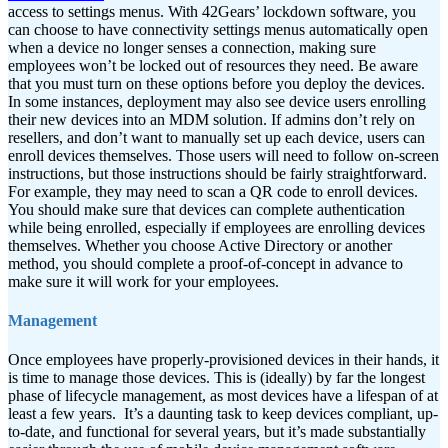
access to settings menus. With 42Gears’ lockdown software, you
can choose to have connectivity settings menus automatically open
when a device no longer senses a connection, making sure
employees won’t be locked out of resources they need. Be aware
that you must turn on these options before you deploy the devices.
In some instances, deployment may also see device users enrolling
their new devices into an MDM solution. If admins don’t rely on
resellers, and don’t want to manually set up each device, users can
enroll devices themselves. Those users will need to follow on-screen
instructions, but those instructions should be fairly straightforward.
For example, they may need to scan a QR code to enroll devices.
You should make sure that devices can complete authentication
while being enrolled, especially if employees are enrolling devices
themselves. Whether you choose Active Directory or another
method, you should complete a proof-of-concept in advance to
make sure it will work for your employees.
Management
Once employees have properly-provisioned devices in their hands, it
is time to manage those devices. This is (ideally) by far the longest
phase of lifecycle management, as most devices have a lifespan of at
least a few years.
It’s a daunting task to keep devices compliant, up-
to-date, and functional for several years, but it’s made substantially