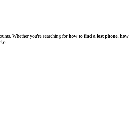
counts. Whether you're searching for
how to find a lost phone
,
how
ely.