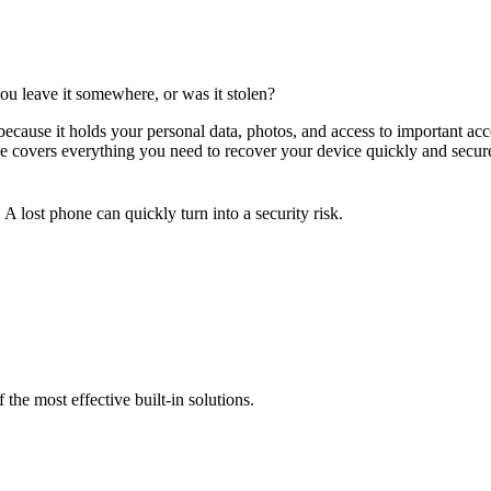
u leave it somewhere, or was it stolen?
because it holds your personal data, photos, and access to important ac
ide covers everything you need to recover your device quickly and secur
A lost phone can quickly turn into a security risk.
 the most effective built-in solutions.