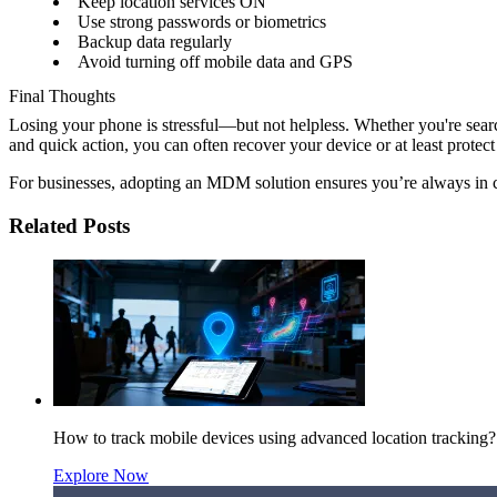
Keep location services ON
Use strong passwords or biometrics
Backup data regularly
Avoid turning off mobile data and GPS
Final Thoughts
Losing your phone is stressful—but not helpless. Whether you're sear
and quick action, you can often recover your device or at least protect
For businesses, adopting an MDM solution ensures you’re always in
Related Posts
How to track mobile devices using advanced location tracking?
Explore Now