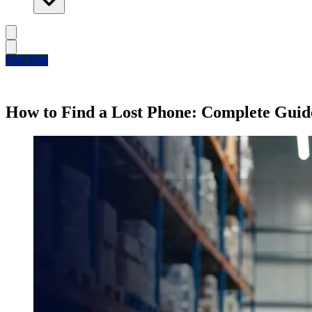
Free Trial
How to Find a Lost Phone: Complete Guid