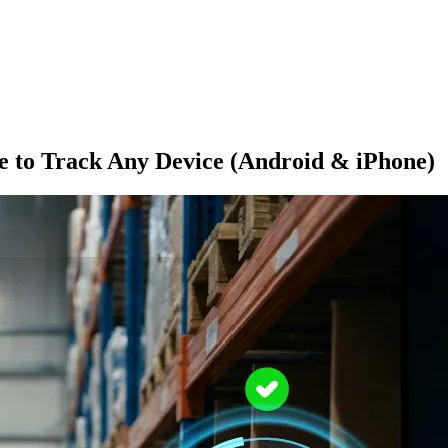
e to Track Any Device (Android & iPhone)