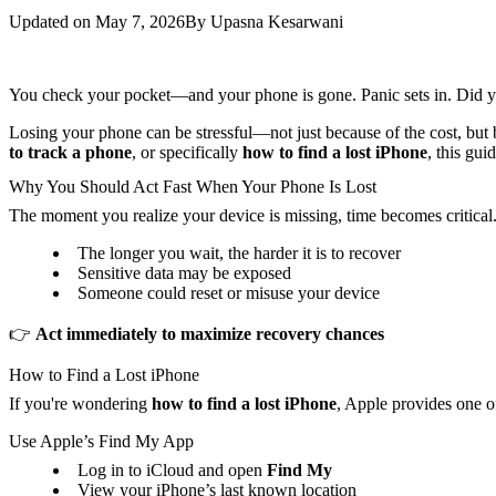
Updated on
May 7, 2026
By
Upasna Kesarwani
You check your pocket—and your phone is gone. Panic sets in. Did yo
Losing your phone can be stressful—not just because of the cost, but 
to track a phone
, or specifically
how to find a lost iPhone
, this gu
Why You Should Act Fast When Your Phone Is Lost
The moment you realize your device is missing, time becomes critical. 
The longer you wait, the harder it is to recover
Sensitive data may be exposed
Someone could reset or misuse your device
👉
Act immediately to maximize recovery chances
How to Find a Lost iPhone
If you're wondering
how to find a lost iPhone
, Apple provides one of
Use Apple’s Find My App
Log in to iCloud and open
Find My
View your iPhone’s last known location