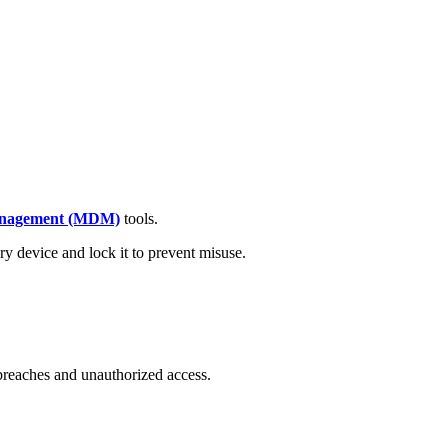
anagement (MDM)
tools.
ry device and lock it to prevent misuse.
breaches and unauthorized access.