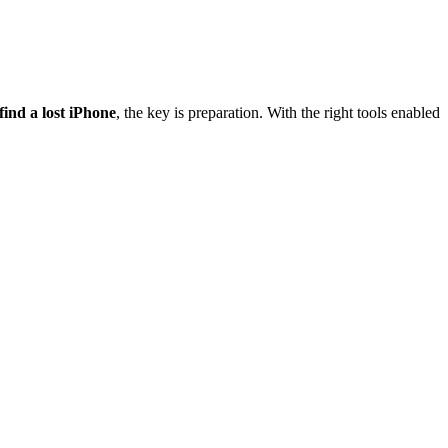
find a lost iPhone
, the key is preparation. With the right tools enabled