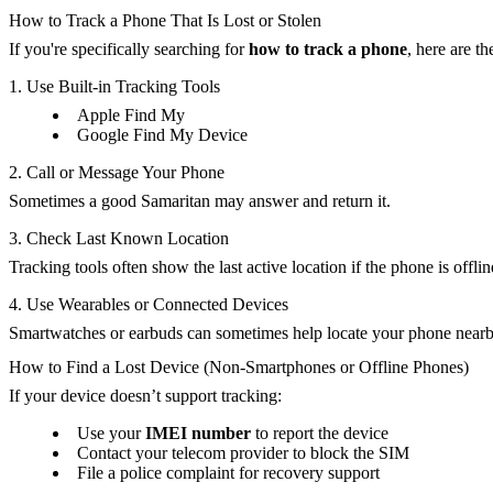
How to Track a Phone That Is Lost or Stolen
If you're specifically searching for
how to track a phone
, here are t
1. Use Built-in Tracking Tools
Apple Find My
Google Find My Device
2. Call or Message Your Phone
Sometimes a good Samaritan may answer and return it.
3. Check Last Known Location
Tracking tools often show the last active location if the phone is offlin
4. Use Wearables or Connected Devices
Smartwatches or earbuds can sometimes help locate your phone nearb
How to Find a Lost Device (Non-Smartphones or Offline Phones)
If your device doesn’t support tracking:
Use your
IMEI number
to report the device
Contact your telecom provider to block the SIM
File a police complaint for recovery support