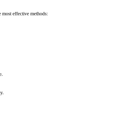
he most effective methods:
e.
y.