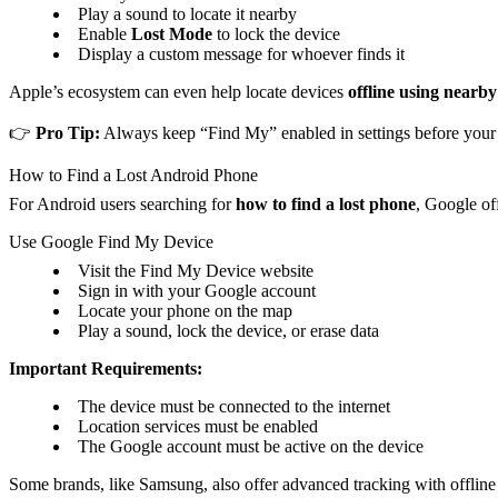
Play a sound to locate it nearby
Enable
Lost Mode
to lock the device
Display a custom message for whoever finds it
Apple’s ecosystem can even help locate devices
offline using nearb
👉
Pro Tip:
Always keep “Find My” enabled in settings before your d
How to Find a Lost Android Phone
For Android users searching for
how to find a lost phone
, Google off
Use Google Find My Device
Visit the Find My Device website
Sign in with your Google account
Locate your phone on the map
Play a sound, lock the device, or erase data
Important Requirements:
The device must be connected to the internet
Location services must be enabled
The Google account must be active on the device
Some brands, like Samsung, also offer advanced tracking with offline f