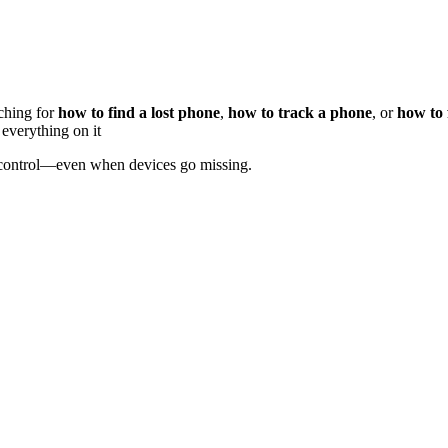
ching for
how to find a lost phone
,
how to track a phone
, or
how to 
 everything on it
 control—even when devices go missing.