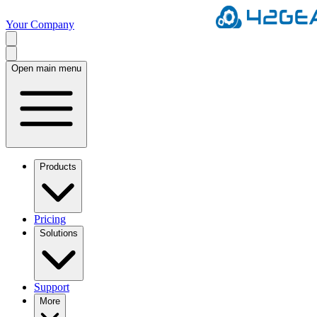
Your Company
Open main menu
Products
Pricing
Solutions
Support
More