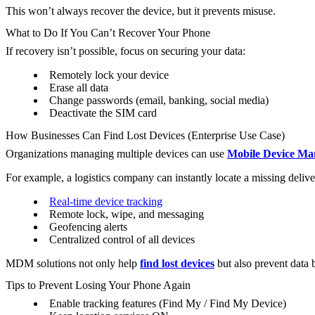
This won’t always recover the device, but it prevents misuse.
What to Do If You Can’t Recover Your Phone
If recovery isn’t possible, focus on securing your data:
Remotely lock your device
Erase all data
Change passwords (email, banking, social media)
Deactivate the SIM card
How Businesses Can Find Lost Devices (Enterprise Use Case)
Organizations managing multiple devices can use
Mobile Device M
For example, a logistics company can instantly locate a missing delive
Real-time device tracking
Remote lock, wipe, and messaging
Geofencing alerts
Centralized control of all devices
MDM solutions not only help
find lost devices
but also prevent data 
Tips to Prevent Losing Your Phone Again
Enable tracking features (Find My / Find My Device)