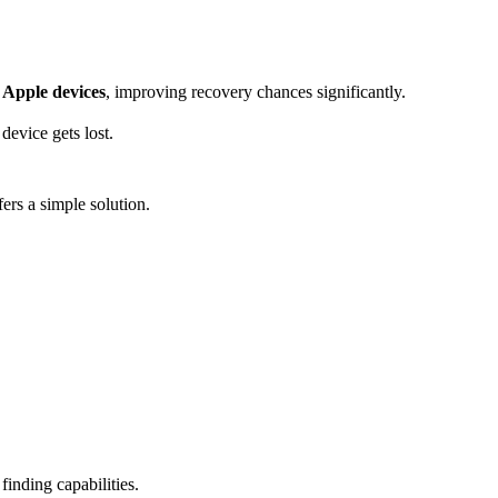
y Apple devices
, improving recovery chances significantly.
evice gets lost.
ers a simple solution.
inding capabilities.