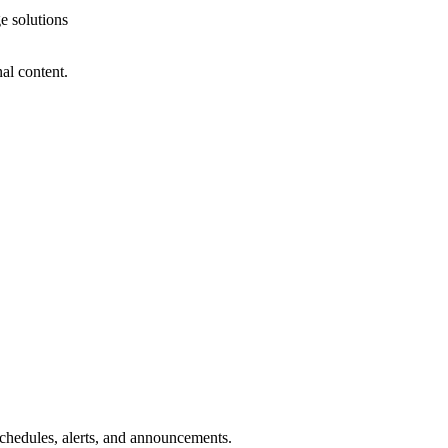
e solutions
al content.
 schedules, alerts, and announcements.