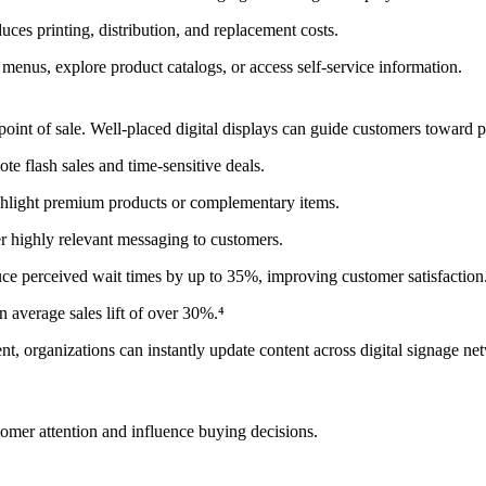
uces printing, distribution, and replacement costs.
menus, explore product catalogs, or access self-service information.
the point of sale. Well-placed digital displays can guide customers towa
ote flash sales and time-sensitive deals.
highlight premium products or complementary items.
er highly relevant messaging to customers.
duce perceived wait times by up to 35%, improving customer satisfaction
an average sales lift of over 30%.⁴
anizations can instantly update content across digital signage netw
ustomer attention and influence buying decisions.