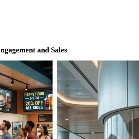
Engagement and Sales