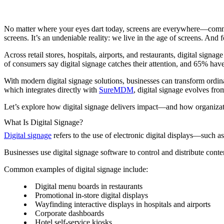
No matter where your eyes dart today, screens are everywhere—commute
screens. It’s an undeniable reality: we live in the age of screens. An
Across retail stores, hospitals, airports, and restaurants, digital si
of consumers say digital signage catches their attention, and 65% have 
With modern digital signage solutions, businesses can transform ordi
which integrates directly with
SureMDM
, digital signage evolves fr
Let’s explore how digital signage delivers impact—and how organizatio
What Is Digital Signage?
Digital signage
refers to the use of electronic digital displays—such a
Businesses use digital signage software to control and distribute conte
Common examples of digital signage include:
Digital menu boards in restaurants
Promotional in-store digital displays
Wayfinding interactive displays in hospitals and airports
Corporate dashboards
Hotel self-service kiosks