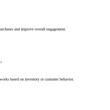
rd purchases and improve overall engagement.
.³
orks based on inventory or customer behavior.