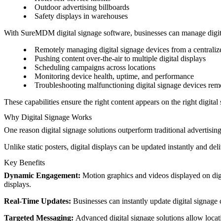
Outdoor advertising billboards
Safety displays in warehouses
With SureMDM digital signage software, businesses can manage digital
Remotely managing digital signage devices from a centraliz
Pushing content over-the-air to multiple digital displays
Scheduling campaigns across locations
Monitoring device health, uptime, and performance
Troubleshooting malfunctioning digital signage devices rem
These capabilities ensure the right content appears on the right digital 
Why Digital Signage Works
One reason digital signage solutions outperform traditional advertising 
Unlike static posters, digital displays can be updated instantly and deli
Key Benefits
Dynamic Engagement:
Motion graphics and videos displayed on digit
displays.
Real-Time Updates:
Businesses can instantly update digital signage c
Targeted Messaging:
Advanced digital signage solutions allow locat