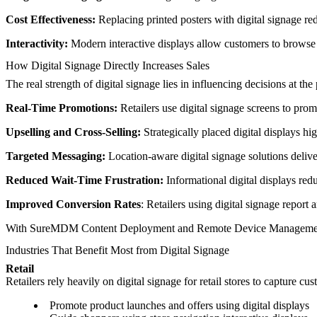
Cost Effectiveness:
Replacing printed posters with digital signage red
Interactivity:
Modern interactive displays allow customers to browse 
How Digital Signage Directly Increases Sales
The real strength of digital signage lies in influencing decisions at 
Real-Time Promotions:
Retailers use digital signage screens to prom
Upselling and Cross-Selling:
Strategically placed digital displays 
Targeted Messaging:
Location-aware digital signage solutions deliv
Reduced Wait-Time Frustration:
Informational digital displays re
Improved Conversion Rates
: Retailers using digital signage report 
With SureMDM Content Deployment and Remote Device Management, org
Industries That Benefit Most from Digital Signage
Retail
Retailers rely heavily on digital signage for retail stores to capture c
Promote product launches and offers using digital displays