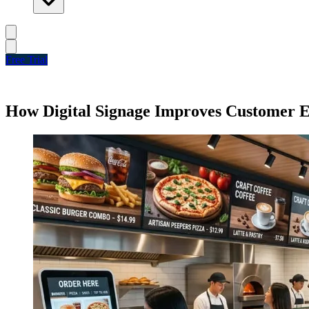
Free Trial
How Digital Signage Improves Customer 