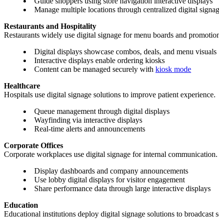
Guide shoppers using store navigation interactive displays
Manage multiple locations through centralized digital signag
Restaurants and Hospitality
Restaurants widely use digital signage for menu boards and promotion
Digital displays showcase combos, deals, and menu visuals
Interactive displays enable ordering kiosks
Content can be managed securely with
kiosk mode
Healthcare
Hospitals use digital signage solutions to improve patient experience.
Queue management through digital displays
Wayfinding via interactive displays
Real-time alerts and announcements
Corporate Offices
Corporate workplaces use digital signage for internal communication.
Display dashboards and company announcements
Use lobby digital displays for visitor engagement
Share performance data through large interactive displays
Education
Educational institutions deploy digital signage solutions to broadcast