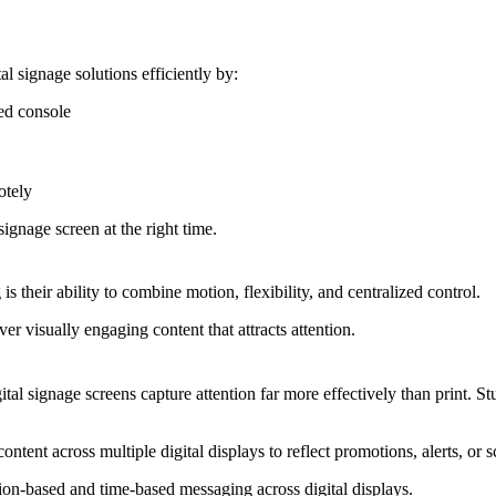
 signage solutions efficiently by:
ed console
otely
signage screen at the right time.
is their ability to combine motion, flexibility, and centralized control.
ver visually engaging content that attracts attention.
al signage screens capture attention far more effectively than print. St
ontent across multiple digital displays to reflect promotions, alerts, or
ion-based and time-based messaging across digital displays.