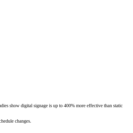
udies show digital signage is up to 400% more effective than static
 schedule changes.