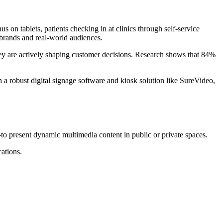
n tablets, patients checking in at clinics through self-service
n brands and real-world audiences.
—they are actively shaping customer decisions. Research shows that 84%
a robust digital signage software and kiosk solution like SureVideo,
—to present dynamic multimedia content in public or private spaces.
cations.