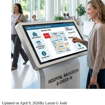
Updated on
April 9, 2026
By
Laxmi G Joshi