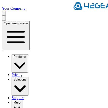
Your Company
Open main menu
Products
Pricing
Solutions
Support
More