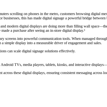
rs scrolling on phones in the metro, customers browsing digital menus o
d for businesses, this has made digital signage a powerful bridge betwee
gnage and modern digital displays are doing more than filling wall space
made a purchase after seeing an in-store digital display.¹
nary screens into powerful communication tools. When managed through 
om a simple display into a measurable driver of engagement and sales.
ns can scale digital signage solutions effectively.
s Android TVs, media players, tablets, kiosks, and interactive displays
nt across these digital displays, ensuring consistent messaging across lo