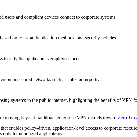
zed users and compliant devices connect to corporate systems.
 based on roles, authentication methods, and security policies.
ess to only the applications employees need.
en on unsecured networks such as cafés or airports.
osing systems to the public internet, highlighting the benefits of VPN f
 are moving beyond traditional enterprise VPN models toward
Zero Tru
at enables policy-driven, application-level access to corporate resource
 only to authorized applications.