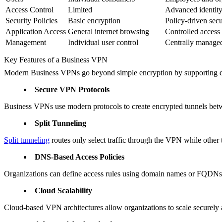
Access Control
Limited
Advanced identity
Security Policies
Basic encryption
Policy-driven secu
Application Access
General internet browsing
Controlled access 
Management
Individual user control
Centrally manage
Key Features of a Business VPN
Modern Business VPNs go beyond simple encryption by supporting dis
Secure VPN Protocols
Business VPNs use modern protocols to create encrypted tunnels betwe
Split Tunneling
Split tunneling
routes only select traffic through the VPN while other
DNS-Based Access Policies
Organizations can define access rules using domain names or FQDNs, 
Cloud Scalability
Cloud-based VPN architectures allow organizations to scale securely 