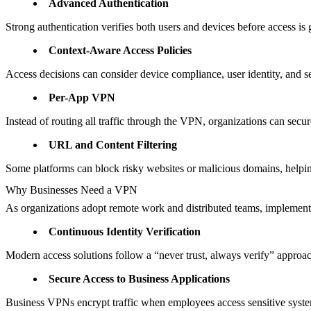
Advanced Authentication
Strong authentication verifies both users and devices before access is 
Context-Aware Access Policies
Access decisions can consider device compliance, user identity, and se
Per-App VPN
Instead of routing all traffic through the VPN, organizations can secu
URL and Content Filtering
Some platforms can block risky websites or malicious domains, helpi
Why Businesses Need a VPN
As organizations adopt remote work and distributed teams, implementi
Continuous Identity Verification
Modern access solutions follow a “never trust, always verify” approach
Secure Access to Business Applications
Business VPNs encrypt traffic when employees access sensitive system