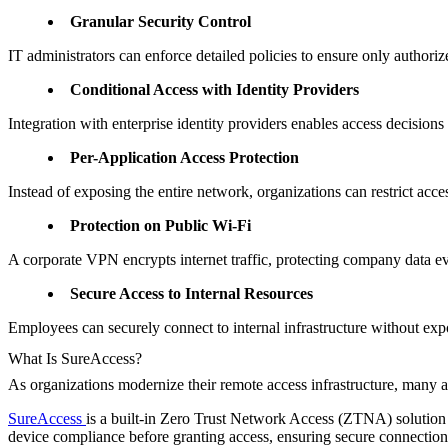
Granular Security Control
IT administrators can enforce detailed policies to ensure only authori
Conditional Access with Identity Providers
Integration with enterprise identity providers enables access decisions
Per-Application Access Protection
Instead of exposing the entire network, organizations can restrict acc
Protection on Public Wi-Fi
A corporate VPN encrypts internet traffic, protecting company data ev
Secure Access to Internal Resources
Employees can securely connect to internal infrastructure without exp
What Is SureAccess?
As organizations modernize their remote access infrastructure, many
SureAccess
is a built-in Zero Trust Network Access (ZTNA) solution th
device compliance before granting access, ensuring secure connections