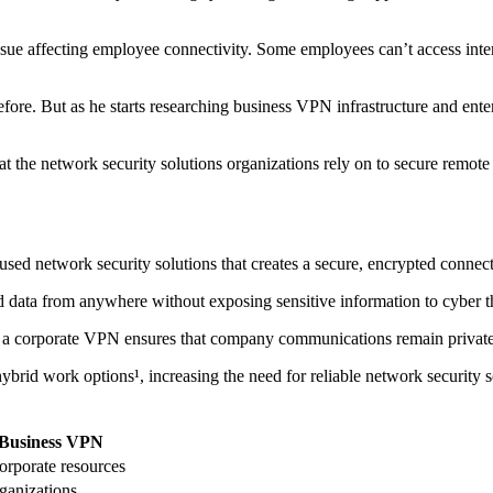
sue affecting employee connectivity. Some employees can’t access inter
before. But as he starts researching business VPN infrastructure and e
at the network security solutions organizations rely on to secure remote
sed network security solutions that creates a secure, encrypted conne
nd data from anywhere without exposing sensitive information to cyber t
y, a corporate VPN ensures that company communications remain private,
brid work options¹, increasing the need for reliable network security 
Business VPN
orporate resources
ganizations