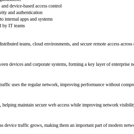
 and device-based access control
rity and authentication
to internal apps and systems
d by IT teams
tributed teams, cloud environments, and secure remote access across 
en devices and corporate systems, forming a key layer of enterprise n
 traffic uses the regular network, improving performance without comp
helping maintain secure web access while improving network visibilit
as device traffic grows, making them an important part of modern netwo