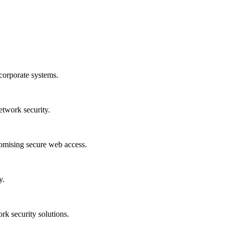
corporate systems.
etwork security.
romising secure web access.
y.
rk security solutions.