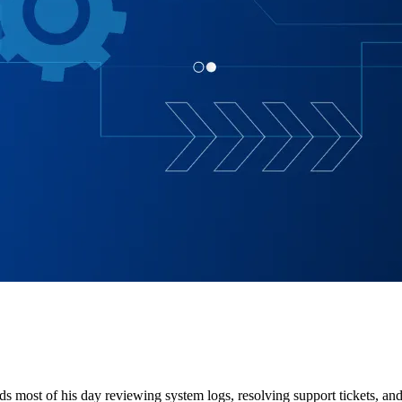
ds most of his day reviewing system logs, resolving support tickets, and