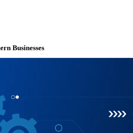
ern Businesses