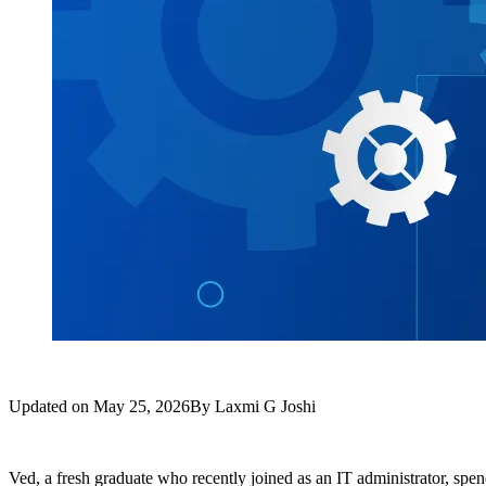
Updated on
May 25, 2026
By
Laxmi G Joshi
Ved, a fresh graduate who recently joined as an IT administrator, spen