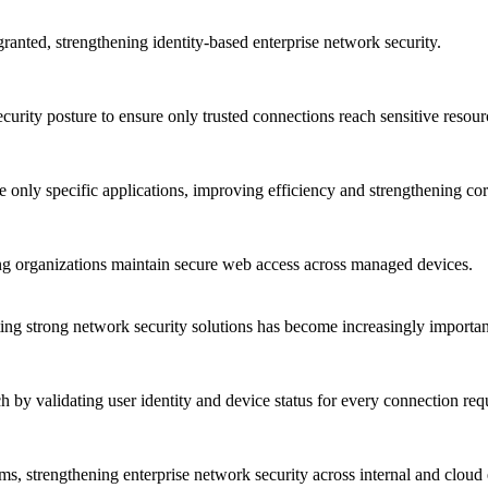
granted, strengthening identity-based enterprise network security.
curity posture to ensure only trusted connections reach sensitive resour
re only specific applications, improving efficiency and strengthening co
ng organizations maintain secure web access across managed devices.
ng strong network security solutions has become increasingly importan
 by validating user identity and device status for every connection req
s, strengthening enterprise network security across internal and cloud