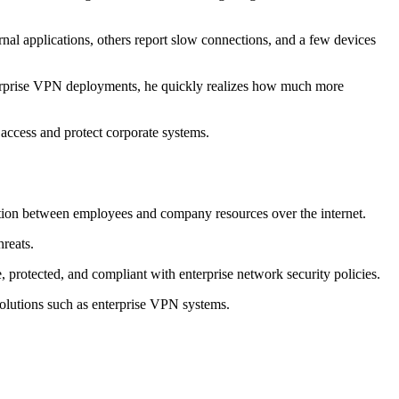
nal applications, others report slow connections, and a few devices
nterprise VPN deployments, he quickly realizes how much more
 access and protect corporate systems.
ction between employees and company resources over the internet.
hreats.
 protected, and compliant with enterprise network security policies.
solutions such as enterprise VPN systems.