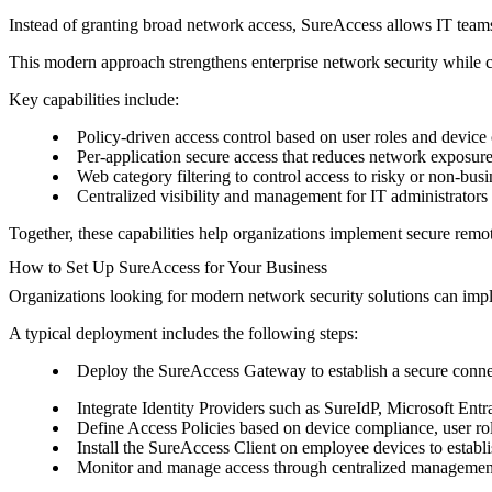
Instead of granting broad network access, SureAccess allows IT teams t
This modern approach strengthens enterprise network security while c
Key capabilities include:
Policy-driven access control based on user roles and devic
Per-application secure access that reduces network exposur
Web category filtering to control access to risky or non-bus
Centralized visibility and management for IT administrators
Together, these capabilities help organizations implement secure remot
How to Set Up SureAccess for Your Business
Organizations looking for modern network security solutions can impl
A typical deployment includes the following steps:
Deploy the SureAccess Gateway to establish a secure connec
Integrate Identity Providers such as SureIdP, Microsoft Ent
Define Access Policies based on device compliance, user rol
Install the SureAccess Client on employee devices to establi
Monitor and manage access through centralized management t