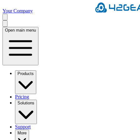
Your Company
Open main menu
Products
Pricing
Solutions
Support
More