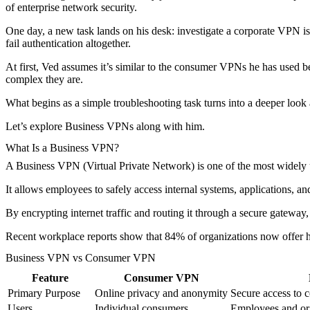
of enterprise network security.
One day, a new task lands on his desk: investigate a corporate VPN is
fail authentication altogether.
At first, Ved assumes it’s similar to the consumer VPNs he has used 
complex they are.
What begins as a simple troubleshooting task turns into a deeper look 
Let’s explore Business VPNs along with him.
What Is a Business VPN?
A Business VPN (Virtual Private Network) is one of the most widely u
It allows employees to safely access internal systems, applications, a
By encrypting internet traffic and routing it through a secure gatewa
Recent workplace reports show that 84% of organizations now offer hy
Business VPN vs Consumer VPN
Feature
Consumer VPN
Primary Purpose
Online privacy and anonymity
Secure access to c
Users
Individual consumers
Employees and or