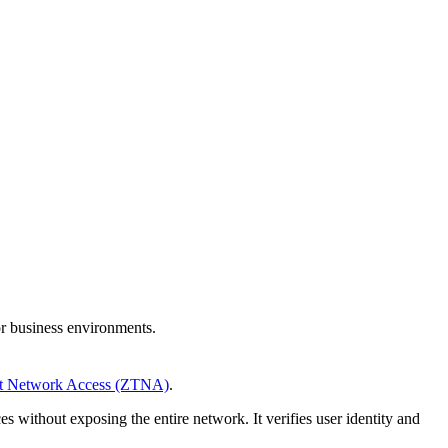
or business environments.
st Network Access (ZTNA)
.
s without exposing the entire network. It verifies user identity and