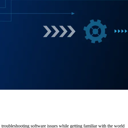
 troubleshooting software issues while getting familiar with the world