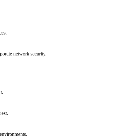
ces.
rporate network security.
t.
uest.
 environments.