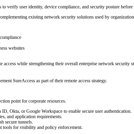
o verify user identity, device compliance, and security posture before a
omplementing existing network security solutions used by organization
e compliance
e
iness websites
e access while strengthening their overall enterprise network security st
ement SureAccess as part of their remote access strategy.
tion point for corporate resources.
ra ID, Okta, or Google Workspace to enable secure user authentication.
es, and application requirements.
sh secure tunnels.
ools for visibility and policy enforcement.