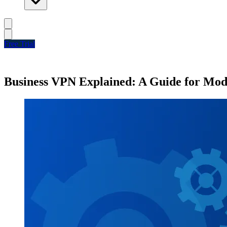
Free Trial
Business VPN Explained: A Guide for Mod