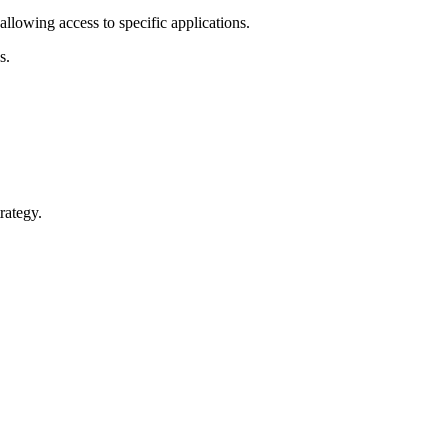
llowing access to specific applications.
s.
rategy.