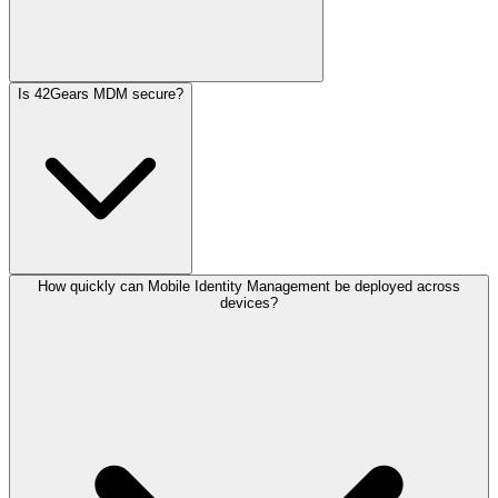
Is 42Gears MDM secure?
How quickly can Mobile Identity Management be deployed across
devices?