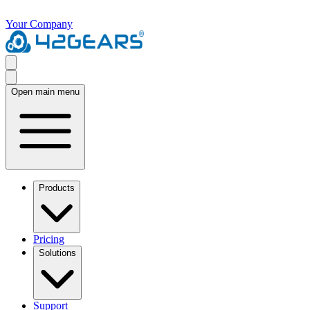
Your Company
Open main menu
Products
Pricing
Solutions
Support