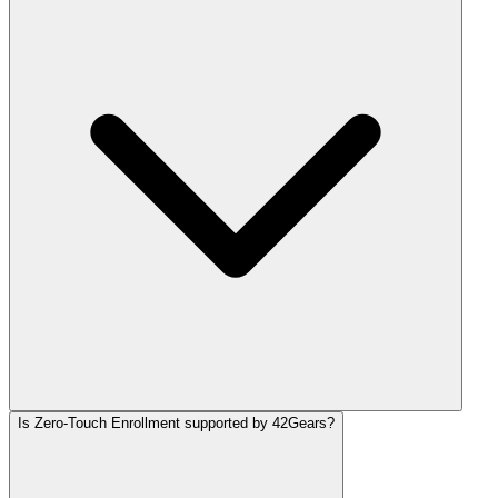
Is Zero-Touch Enrollment supported by 42Gears?