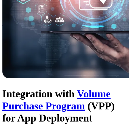
Integration with
Volume
Purchase Program
(VPP)
for App Deployment