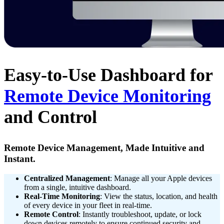
Easy-to-Use Dashboard for
Remote Device Monitoring
and Control
Remote Device Management, Made Intuitive and
Instant.
Centralized Management
: Manage all your Apple devices
from a single, intuitive dashboard.
Real-Time Monitoring
: View the status, location, and health
of every device in your fleet in real-time.
Remote Control
: Instantly troubleshoot, update, or lock
down devices remotely to ensure continued security and