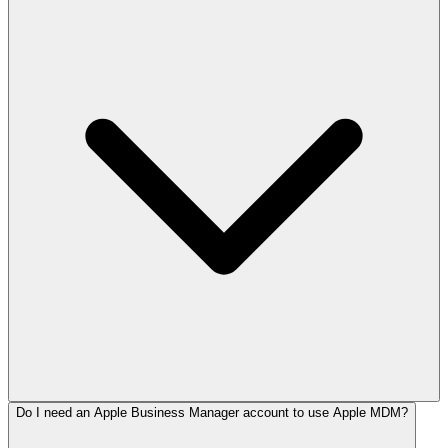
Do I need an Apple Business Manager account to use Apple MDM?