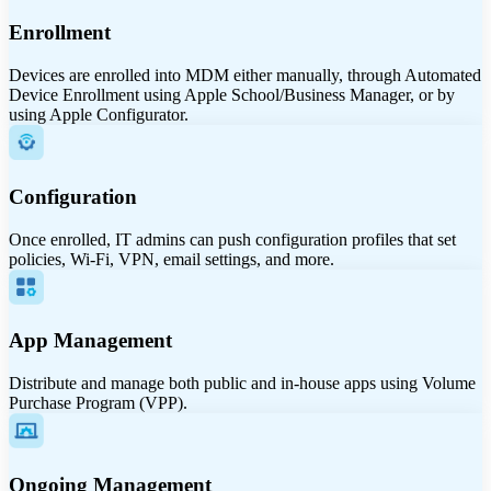
Enrollment
Devices are enrolled into MDM either manually, through Automated
Device Enrollment using Apple School/Business Manager, or by
using Apple Configurator.
Configuration
Once enrolled, IT admins can push configuration profiles that set
policies, Wi-Fi, VPN, email settings, and more.
App Management
Distribute and manage both public and in-house apps using Volume
Purchase Program (VPP).
Ongoing Management