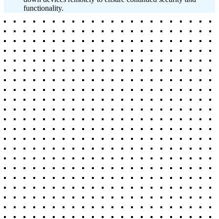
functionality.