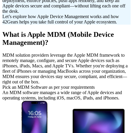
deployment, enforce policies, push apps remotely, and keep all
Apple devices secure and compliant—without lifting each one off
the desk.
Let’s explore how Apple Device Management works and how
42Gears helps you take full control of your Apple ecosystem.
What is Apple MDM (Mobile Device
Management)?
MDM solution providers leverage the Apple MDM framework to
remotely manage, configure, and secure Apple devices such as
iPhones, iPads, Macs, and Apple TVs. Whether you're deploying a
fleet of iPhones or managing MacBooks across your organization,
MDM ensures your devices stay secure, compliant, and efficient—
right out of the box.
Pick an MDM Software as per your requirements
An MDM software manages a wide range of Apple devices and
operating systems, including iOS, macOS, iPads, and iPhones.