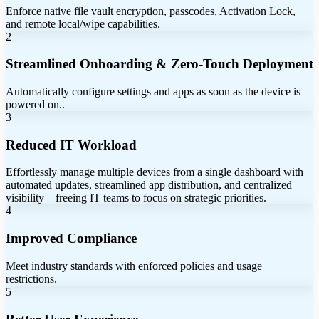
Enforce native file vault encryption, passcodes, Activation Lock,
and remote local/wipe capabilities.
2
Streamlined Onboarding & Zero-Touch Deployment
Automatically configure settings and apps as soon as the device is
powered on..
3
Reduced IT Workload
Effortlessly manage multiple devices from a single dashboard with
automated updates, streamlined app distribution, and centralized
visibility—freeing IT teams to focus on strategic priorities.
4
Improved Compliance
Meet industry standards with enforced policies and usage
restrictions.
5