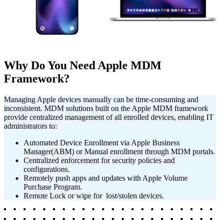
Learn More
Learn More
Why Do You Need Apple MDM
Framework?
Managing Apple devices manually can be time-consuming and
inconsistent. MDM solutions built on the Apple MDM framework
provide centralized management of all enrolled devices, enabling IT
administrators to:
Automated Device Enrollment via Apple Business
Manager(ABM) or Manual enrollment through MDM portals.
Centralized enforcement for security policies and
configurations.
Remotely push apps and updates with Apple Volume
Purchase Program.
Remote Lock or wipe for lost/stolen devices.