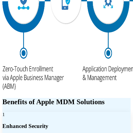
Benefits of Apple MDM Solutions
1
Enhanced Security