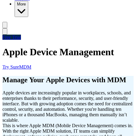
More
Free Trial
Apple Device Management
Try SureMDM
Manage Your Apple Devices with MDM
Apple devices are increasingly popular in workplaces, schools, and
enterprises thanks to their performance, security, and user-friendly
interface. But with growing adoption comes the need for centralized
control, security, and automation. Whether you're handling ten
iPhones or a thousand MacBooks, managing them manually isn’t
scalable.
This is where Apple MDM (Mobile Device Management) comes in.
With the right Apple MDM solution, IT teams can simplify