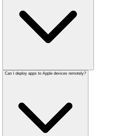
Can I deploy apps to Apple devices remotely?