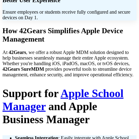
Better User Experience
Ensure employees or students receive fully configured and secure
devices on Day 1.
How 42Gears Simplifies Apple Device
Management
At
42Gears
, we offer a robust Apple MDM solution designed to
help businesses seamlessly manage their entire Apple ecosystem.
Whether you're handling iOS, iPadOS, macOS, or tvOS devices,
42Gears SureMDM
provides powerful tools to streamline device
management, enhance security, and improve operational efficiency.
Support for
Apple School
Manager
and Apple
Business Manager
Seamless Integration
: Easily integrate with Apple School