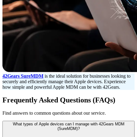
42Gears SureMDM
is the ideal solution for businesses looking to
securely and efficiently manage their Apple devices. Experience
how simple and powerful Apple MDM can be with 42Gears.
Frequently Asked Questions (FAQs)
Find answers to common questions about our service.
What types of Apple devices can I manage with 42Gears MDM
(SureMDM)?