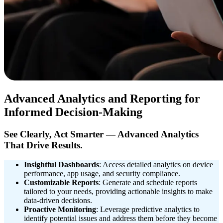
Advanced Analytics and Reporting for
Informed Decision-Making
See Clearly, Act Smarter — Advanced Analytics
That Drive Results.
Insightful Dashboards
: Access detailed analytics on device
performance, app usage, and security compliance.
Customizable Reports
: Generate and schedule reports
tailored to your needs, providing actionable insights to make
data-driven decisions.
Proactive Monitoring
: Leverage predictive analytics to
identify potential issues and address them before they become