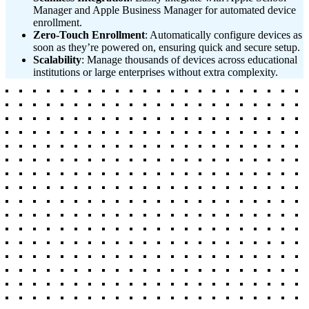
Manager and Apple Business Manager for automated device
enrollment.
Zero-Touch Enrollment
: Automatically configure devices as
soon as they’re powered on, ensuring quick and secure setup.
Scalability
: Manage thousands of devices across educational
institutions or large enterprises without extra complexity.