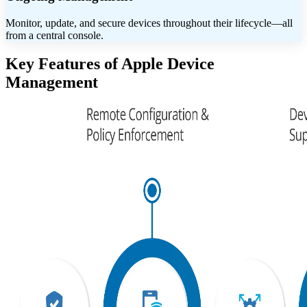
Monitor, update, and secure devices throughout their lifecycle—all
from a central console.
Key Features of Apple Device
Management