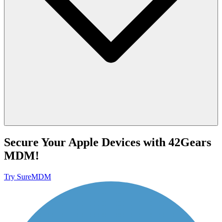
Secure Your Apple Devices with 42Gears
MDM!
Try SureMDM