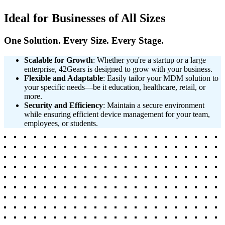
Ideal for Businesses of All Sizes
One Solution. Every Size. Every Stage.
Scalable for Growth
: Whether you're a startup or a large
enterprise, 42Gears is designed to grow with your business.
Flexible and Adaptable
: Easily tailor your MDM solution to
your specific needs—be it education, healthcare, retail, or
more.
Security and Efficiency
: Maintain a secure environment
while ensuring efficient device management for your team,
employees, or students.