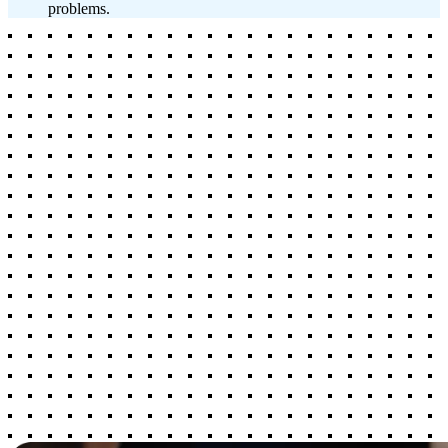
problems.