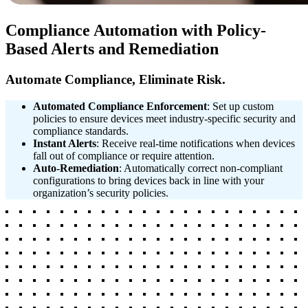
Compliance Automation with Policy-
Based Alerts and Remediation
Automate Compliance, Eliminate Risk.
Automated Compliance Enforcement
: Set up custom
policies to ensure devices meet industry-specific security and
compliance standards.
Instant Alerts
: Receive real-time notifications when devices
fall out of compliance or require attention.
Auto-Remediation
: Automatically correct non-compliant
configurations to bring devices back in line with your
organization’s security policies.