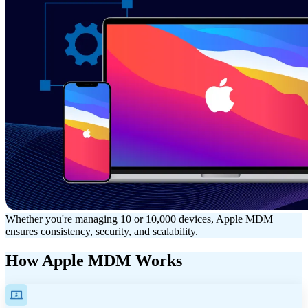
Whether you're managing 10 or 10,000 devices, Apple MDM
ensures consistency, security, and scalability.
How Apple MDM Works