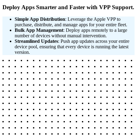
Deploy Apps Smarter and Faster with VPP Support.
Simple App Distribution
: Leverage the Apple VPP to
purchase, distribute, and manage apps for your entire fleet.
Bulk App Management
: Deploy apps remotely to a large
number of devices without manual intervention.
Streamlined Updates
: Push app updates across your entire
device pool, ensuring that every device is running the latest
version.