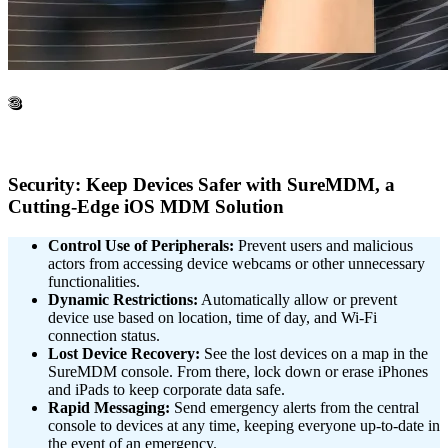
3
Security: Keep Devices Safer with SureMDM, a
Cutting-Edge iOS MDM Solution
Control Use of Peripherals:
Prevent users and malicious
actors from accessing device webcams or other unnecessary
functionalities.
Dynamic Restrictions:
Automatically allow or prevent
device use based on location, time of day, and Wi-Fi
connection status.
Lost Device Recovery:
See the lost devices on a map in the
SureMDM console. From there, lock down or erase iPhones
and iPads to keep corporate data safe.
Rapid Messaging:
Send emergency alerts from the central
console to devices at any time, keeping everyone up-to-date in
the event of an emergency.