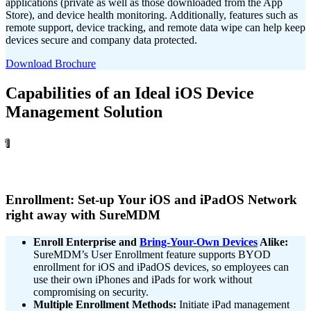
applications (private as well as those downloaded from the App
Store), and device health monitoring. Additionally, features such as
remote support, device tracking, and remote data wipe can help keep
devices secure and company data protected.
Download Brochure
Capabilities of an Ideal iOS Device
Management Solution
1
Enrollment: Set-up Your iOS and iPadOS Network
right away with SureMDM
Enroll Enterprise and
Bring-Your-Own Devices
Alike:
SureMDM’s User Enrollment feature supports BYOD
enrollment for iOS and iPadOS devices, so
employees can
use their own iPhones and iPads for
work without
compromising on security.
Multiple Enrollment Methods:
Initiate iPad management