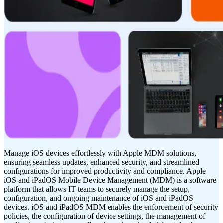
Manage iOS devices effortlessly with Apple MDM solutions,
ensuring seamless updates, enhanced security, and streamlined
configurations for improved productivity and compliance. Apple
iOS and iPadOS Mobile Device Management (MDM) is a software
platform that allows IT teams to securely manage the setup,
configuration, and ongoing maintenance of iOS and iPadOS
devices. iOS and iPadOS MDM enables the enforcement of security
policies, the configuration of device settings, the management of