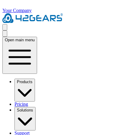
Your Company
Open main menu
Products
Pricing
Solutions
Support