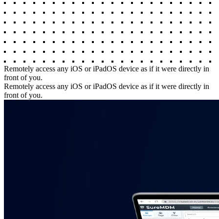
Remotely access any iOS or iPadOS device as if it were directly in
front of you.
Remotely access any iOS or iPadOS device as if it were directly in
front of you.