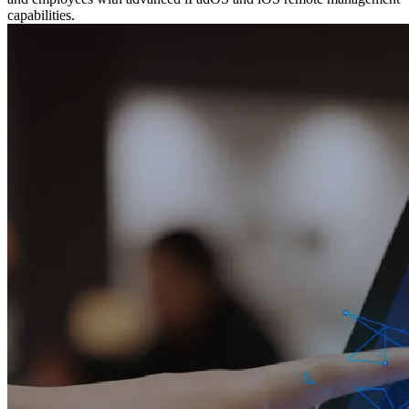
capabilities.