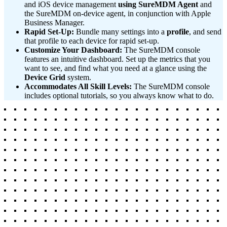
and iOS device management
using SureMDM Agent
and
the SureMDM on-device agent, in conjunction with Apple
Business Manager.
Rapid Set-Up:
Bundle many settings into a
profile
, and send
that profile to each device for rapid set-up.
Customize Your Dashboard:
The SureMDM console
features an intuitive dashboard. Set up the metrics that you
want to see, and find what you need at a glance using the
Device Grid
system.
Accommodates All Skill Levels:
The SureMDM console
includes optional tutorials, so you always know what to do.