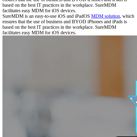
based on the best IT practices in the workplace. SureMDM
facilitates easy MDM for iOS devices.
SureMDM is an easy-to-use iOS and iPadOS
MDM solution
, which
ensures that the use of business and BYOD iPhones and iPads is
based on the best IT practices in the workplace. SureMDM
facilitates easy MDM for iOS devices.