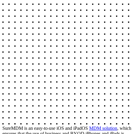
SureMDM is an easy-to-use iOS and iPadOS
MDM solution
, which
ensures that the use of business and BYOD iPhones and iPads is