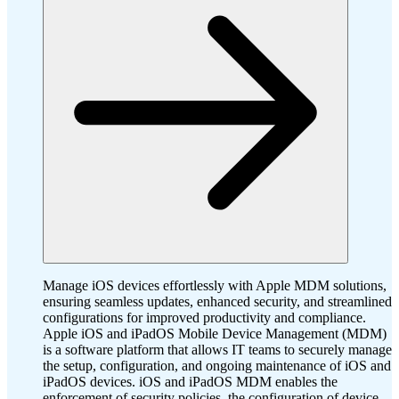
Manage iOS devices effortlessly with Apple MDM solutions,
ensuring seamless updates, enhanced security, and streamlined
configurations for improved productivity and compliance.
Apple iOS and iPadOS Mobile Device Management (MDM)
is a software platform that allows IT teams to securely manage
the setup, configuration, and ongoing maintenance of iOS and
iPadOS devices. iOS and iPadOS MDM enables the
enforcement of security policies, the configuration of device