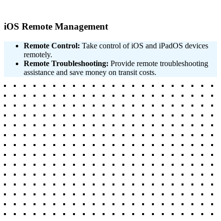
iOS Remote Management
Remote Control:
Take control of iOS and iPadOS devices
remotely.
Remote Troubleshooting:
Provide remote troubleshooting
assistance and save money on transit costs.