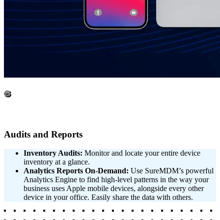
6
Audits and Reports
Inventory Audits:
Monitor and locate your entire device
inventory at a glance.
Analytics Reports On-Demand:
Use SureMDM’s powerful
Analytics Engine to find high-level patterns in the way your
business uses Apple mobile devices, alongside every other
device in your office. Easily share the data with others.