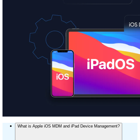
What is Apple iOS MDM and iPad Device Management?