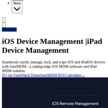
More
Free Trial
iOS Device Management |
iPad
Device Management
Seamlessly enroll, manage, lock, and wipe iOS and iPadOS devices
with SureMDM - a cutting-edge iOS MDM software and iPad
MDM solution.
Try for Free
Watch Demo
SureMDM ROI Calculator
→