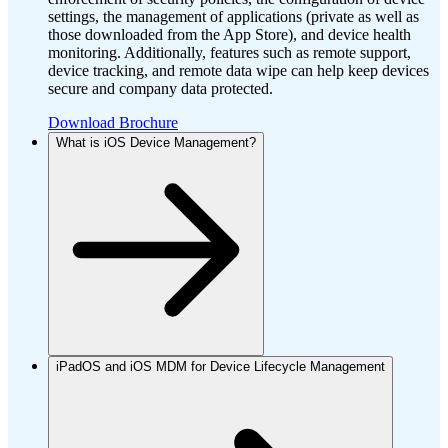
settings, the management of applications (private as well as
those downloaded from the App Store), and device health
monitoring. Additionally, features such as remote support,
device tracking, and remote data wipe can help keep devices
secure and company data protected.
Download Brochure
What is iOS Device Management?
iPadOS and iOS MDM for Device Lifecycle Management