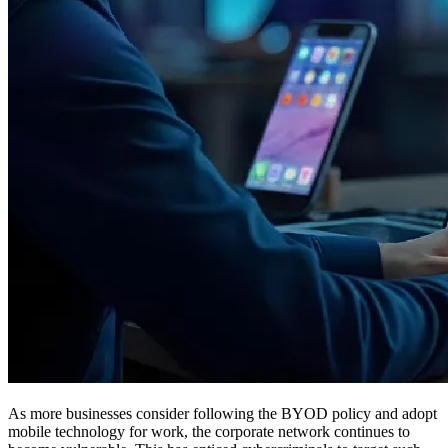
As more businesses consider following the BYOD policy and adopt
mobile technology for work, the corporate network continues to