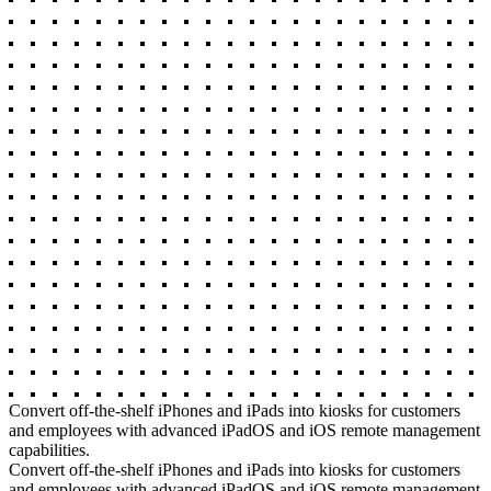
Convert off-the-shelf iPhones and iPads into kiosks for customers
and employees with advanced iPadOS and iOS remote management
capabilities.
Convert off-the-shelf iPhones and iPads into kiosks for customers
and employees with advanced iPadOS and iOS remote management