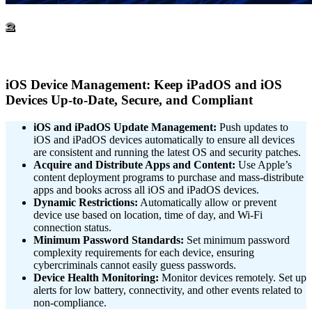
2
iOS Device Management: Keep iPadOS and iOS
Devices Up-to-Date, Secure, and Compliant
iOS and iPadOS Update Management:
Push updates to
iOS and iPadOS devices automatically to ensure all devices
are consistent and running the latest OS and security patches.
Acquire and Distribute Apps and Content:
Use Apple’s
content deployment programs to purchase and mass-distribute
apps and books across all iOS and iPadOS devices.
Dynamic Restrictions:
Automatically allow or prevent
device use based on location, time of day, and Wi-Fi
connection status.
Minimum Password Standards:
Set minimum password
complexity requirements for each device, ensuring
cybercriminals cannot easily guess passwords.
Device Health Monitoring:
Monitor devices remotely. Set up
alerts for low battery, connectivity, and other events related to
non-compliance.