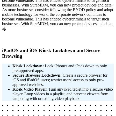
become vulnerable. This has enticed cybercriminals to target such
businesses. With SureMDM, you can now protect devices and data.
As more businesses consider following the BYOD policy and adopt
mobile technology for work, the corporate network continues to
become vulnerable. This has enticed cybercriminals to target such
businesses. With SureMDM, you can now protect devices and data.
4
iPadOS and iOS Kiosk Lockdown and Secure
Browsing
Kiosk Lockdown:
Lock iPhones and iPads down to only
pre-approved apps.
Secure Browser Lockdown:
Create a secure browser for
iOS and iPadOS users; restrict users’ access to only pre-
approved websites.
Kiosk Video Player:
Turn any iPad tablet into a secure video
player. Loop videos in a playlist, and prevent viewers from
tampering with or exiting video playback.