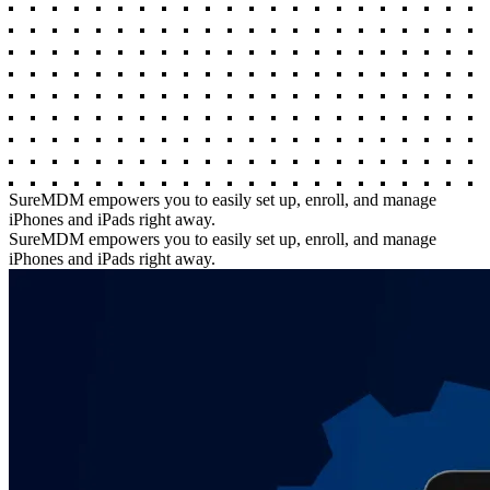
SureMDM empowers you to easily set up, enroll, and manage
iPhones and iPads right away.
SureMDM empowers you to easily set up, enroll, and manage
iPhones and iPads right away.