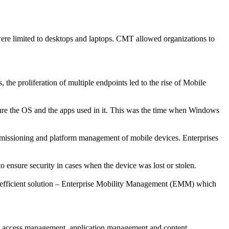
re limited to desktops and laptops. CMT allowed organizations to
he proliferation of multiple endpoints led to the rise of Mobile
cure the OS and the apps used in it. This was the time when Windows
issioning and platform management of mobile devices. Enterprises
 ensure security in cases when the device was lost or stolen.
n efficient solution – Enterprise Mobility Management (EMM) which
d access management, application management and content