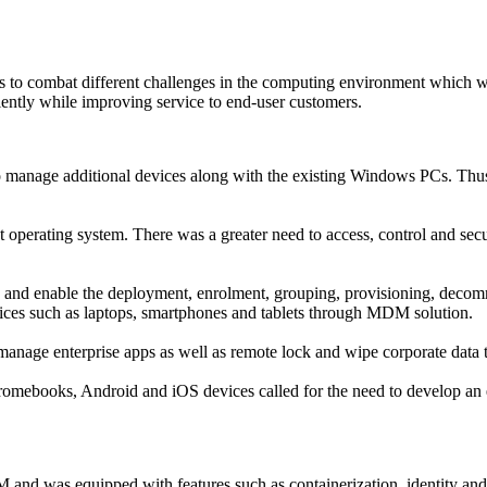
 to combat different challenges in the computing environment which we
ently while improving service to end-user customers.
o manage additional devices along with the existing Windows PCs. Thus, t
t operating system. There was a greater need to access, control and se
and enable the deployment, enrolment, grouping, provisioning, decomm
ices such as laptops, smartphones and tablets through MDM solution.
nage enterprise apps as well as remote lock and wipe corporate data to
Chromebooks, Android and iOS devices called for the need to develop a
d was equipped with features such as containerization, identity an