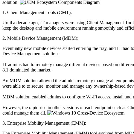
solution.
1. Client Management Tools (CMT):
Until a decade ago, IT managers were using Client Management Tools
keep the desktop and mobile environment running smoothly and effici
2. Mobile Device Management (MDM):
Eventually new mobile devices started entering the fray, and IT had t
Device Management solution.
IT admins had to remotely manage different devices based on differen
8.1 dominated the market.
An MDM solution allowed the admins remotely manage all endpoints 
were able to to secure, monitor and manage any ownership-based dev
MDM solution enabled admins to configure Wi-Fi access, install and ma
However, the rapid rise in other versions of each endpoint such as 
could manage them all.
3. Enterprise Mobility Management (EMM):
The Enterprise Mobility Management (EMM) tool evolved from MDM an