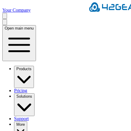
Your Company
Open main menu
Products
Pricing
Solutions
Support
More