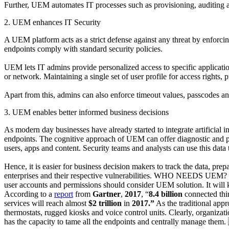
Further, UEM automates IT processes such as provisioning, auditing
2. UEM enhances IT Security
A UEM platform acts as a strict defense against any threat by enforcin
endpoints comply with standard security policies.
UEM lets IT admins provide personalized access to specific applicatio
or network. Maintaining a single set of user profile for access rights,
Apart from this, admins can also enforce timeout values, passcodes an
3. UEM enables better informed business decisions
As modern day businesses have already started to integrate artificial
endpoints. The cognitive approach of UEM can offer diagnostic and pred
users, apps and content. Security teams and analysts can use this data 
Hence, it is easier for business decision makers to track the data, p
enterprises and their respective vulnerabilities. WHO NEEDS UEM?
user accounts and permissions should consider UEM solution. It will 
According to a
report
from
Gartner
,
2017
, “
8.4 billion
connected thi
services will reach almost
$2 trillion
in
2017.”
As the traditional app
thermostats, rugged kiosks and voice control units. Clearly, organiza
has the capacity to tame all the endpoints and centrally manage them.