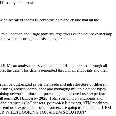
 IT management costs.
vide seamless access to corporate data and ensure that all the
role, location and usage patterns, regardless of the device ownership
ement while ensuring a consistent experience.
bled-UEM can analyze massive amounts of data generated through all
et the data. This data is generated through all endpoints and their
can be customized as per the needs and infrastructure of different
ensuring security compliance and managing multiple device types,
ntaining network uptime and providing an improved user experience.
ill reach
20.4 billion
by
2020
. Total spending on endpoints and
points such as IoT sensors, point-of-sale devices, ATM machines,
the end user expectations of consumers are going to fall behind. UEM
ER WHEN LOOKING FOR A UEM SOLUTION?