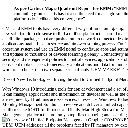
As per Gartner Magic Quadrant Report for EMM:
“EMM is 
computing groups. This has created the need for a single solut
platforms to facilitate this convergence”.
CMT and EMM tools have very different ways of functioning. Organiza
new solution. It made sense to find a unified platform that could man
distribution packages that are pushed out to network connected desktop
applications again. It is a resource and time-consuming process. On
operating system and use an EMM portal to configure apps and settings 
and updates to thousands of devices roaming globally. Connectivity an
security and management policies to control devices, applications and i
consistent mobile access to necessary applications and data for uninter
work much better than two separate sets of tools. UEM MARK
Rise of New Technologies; driving the shift to Unified Endpoint Ma
With Windows 10 introducing tools for app development and a set of A
It can manage applications and information on devices as well as the 
are required by IT admins across devices. In essence, Windows 10 h
Mobility Management Solutions to evolve and deliver a unified capab
platforms like iOS11 for iPhones and iPads, Mac High Sierra for iMa
Management platform that not only simplifies managing and securing of
COMPONENTS OF
UEM. UEM addresses all the problems faced by IT managers by exten