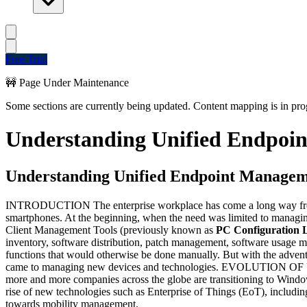
Free Trial
🚧 Page Under Maintenance
Some sections are currently being updated. Content mapping is in prog
Understanding Unified Endpoi
Understanding Unified Endpoint Manage
INTRODUCTION The enterprise workplace has come a long way from 
smartphones. At the beginning, when the need was limited to managin
Client Management Tools (previously known as
PC Configuration 
inventory, software distribution, patch management, software usage m
functions that would otherwise be done manually. But with the advent
came to managing new devices and technologies. EVOLUTION OF UEM 
more and more companies across the globe are transitioning to Win
rise of new technologies such as Enterprise of Things (EoT), including
towards mobility management.