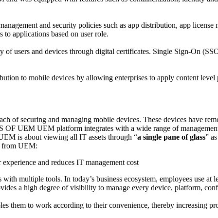
gement and security policies such as app distribution, app license man
s to applications based on user role.
ty of users and devices through digital certificates. Single Sign-On (S
tion to mobile devices by allowing enterprises to apply content level 
ach of securing and managing mobile devices. These devices have remote
 OF UEM UEM platform integrates with a wide range of management tool
, UEM is about viewing all IT assets through “
a single pane of glass
” as
ive from UEM:
r experience and reduces IT management cost
with multiple tools. In today’s business ecosystem, employees use at l
ides a high degree of visibility to manage every device, platform, conf
ables them to work according to their convenience, thereby increasing pro