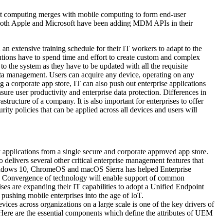
nt computing merges with mobile computing to form end-user
s. Both Apple and Microsoft have been adding MDM APIs in their
 extensive training schedule for their IT workers to adapt to the
utions have to spend time and effort to create custom and complex
o the system as they have to be updated with all the requisite
ata management. Users can acquire any device, operating on any
g a corporate app store, IT can also push out enterprise applications
ure user productivity and enterprise data protection. Differences in
structure of a company. It is also important for enterprises to offer
ity policies that can be applied across all devices and users will
applications from a single secure and corporate approved app store.
elivers several other critical enterprise management features that
 Windows 10, ChromeOS and macOS Sierra has helped Enterprise
ns. Convergence of technology will enable support of common
s are expanding their IT capabilities to adopt a Unified Endpoint
pushing mobile enterprises into the age of IoT.
 across organizations on a large scale is one of the key drivers of
e are the essential components which define the attributes of UEM