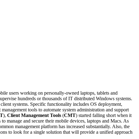
e users working on personally-owned laptops, tablets and
 supervise hundreds or thousands of IT distributed Windows systems.
 client systems. Specific functionality includes OS deployment,
nt management tools to automate system administration and support
oT
),
Client Management Tools
(
CMT
) started falling short when it
s to manage and secure their mobile devices, laptops and Macs. As
mmon management platform has increased substantially. Also, the
ns to look for a single solution that will provide a unified approach