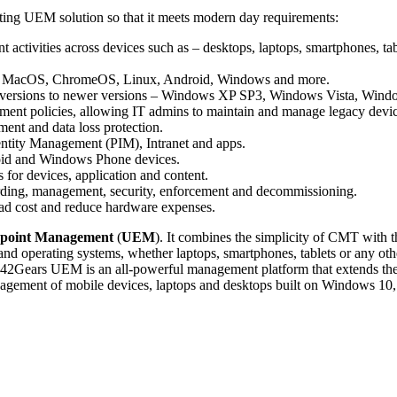
pting UEM solution so that it meets modern day requirements:
 activities across devices such as – desktops, laptops, smartphones, ta
iOS, MacOS, ChromeOS, Linux, Android, Windows and more.
der versions to newer versions – Windows XP SP3, Windows Vista, Wi
ent policies, allowing IT admins to maintain and manage legacy devic
ent and data loss protection.
dentity Management (PIM), Intranet and apps.
roid and Windows Phone devices.
s for devices, application and content.
ding, management, security, enforcement and decommissioning.
ead cost and reduce hardware expenses.
dpoint Management
(
UEM
). It combines the simplicity of CMT with t
and operating systems, whether laptops, smartphones, tablets or any ot
. 42Gears UEM is an all-powerful management platform that extends the 
anagement of mobile devices, laptops and desktops built on Windows