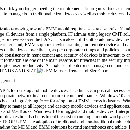
quickly no longer meeting the requirements for organizations as clie
ion to manage both traditional client devices as well as mobile device
tions moving towards EMM would require a separate set of staff and an
age all devices from a single platform. IT admins using legacy CMT sol
s or devices over the LAN. This makes it difficult to add new devices t
 the other hand, EMM supports device roaming and remote device and d
on the device over the air, as per corporate settings and policies. Usin
d consistency in management and security of devices is important to ens
nformation are one of the main reasons for breaches in the security infra
rupted user productivity. A single set of enterprise management and secur
ET TRENDS AND SIZE
nagement
PI’s for desktop and mobile devices, IT admins can push all necessary 
corporate network in a much more streamlined manner. Windows 10 also d
as been a huge driving force for adoption of EMM across industries.
ility to manage all laptops and desktop mobile devices and applicatio
cs and MacBooks, Windows 10 for rugged and mobile devices. Enterprise
 devices but also helps to cut the cost of running a mobile workplace, 
 UEM The adoption of traditional and non-traditional mobile devices
ding the MDM and EMM solutions beyond smartphones and tablets. Her