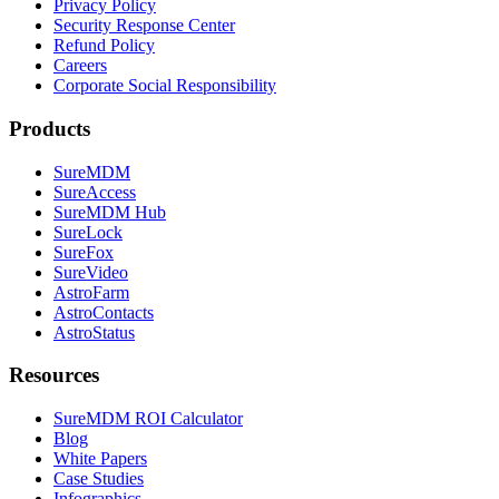
Privacy Policy
Security Response Center
Refund Policy
Careers
Corporate Social Responsibility
Products
SureMDM
SureAccess
SureMDM Hub
SureLock
SureFox
SureVideo
AstroFarm
AstroContacts
AstroStatus
Resources
SureMDM ROI Calculator
Blog
White Papers
Case Studies
Infographics