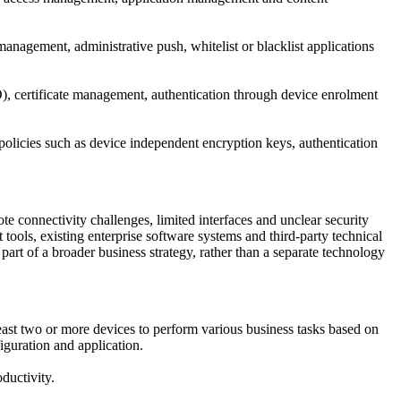
agement, administrative push, whitelist or blacklist applications
SO), certificate management, authentication through device enrolment
policies such as device independent encryption keys, authentication
 connectivity challenges, limited interfaces and unclear security
s, existing enterprise software systems and third-party technical
 part of a broader business strategy, rather than a separate technology
east two or more devices to perform various business tasks based on
iguration and application.
ductivity.