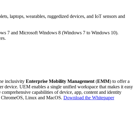
blets, laptops, wearables, ruggedized devices, and IoT sensors and
ndows 7 and Microsoft Windows 8 (Windows 7 to Windows 10).
es.
he inclusivity
Enterprise Mobility Management
(
EMM
) to offer a
her device. UEM enables a single unified workspace that makes it easy
comprehensive capabilities of device, app, content and identity
 10, ChromeOS, Linux and MacOS.
Download the Whitepaper