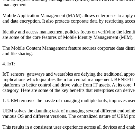
management.
Mobile Application Management (MAM) allows enterprises to apply mana
and data encryption. It also protects corporate data by restricting acces
Identity and access management policies focus on verifying the identi
are some of the core features of Mobile Identity Management (MIM).
The Mobile Content Management feature secures corporate data distribu
and file sharing.
4. IoT:
IoT sensors, gateways and wearables are defying the traditional appro
implications which qualifies them for central management. BENEFITS
platforms to better control and drive value from IT assets. At its core
category. Here are some of the key benefits that enterprises can der
1. UEM removes the hassle of managing multiple tools, improves use
UEM solves the daunting task of managing several different endpoints 
various OS and different versions. The centralized nature of UEM prov
This results in a consistent user experience across all devices and en