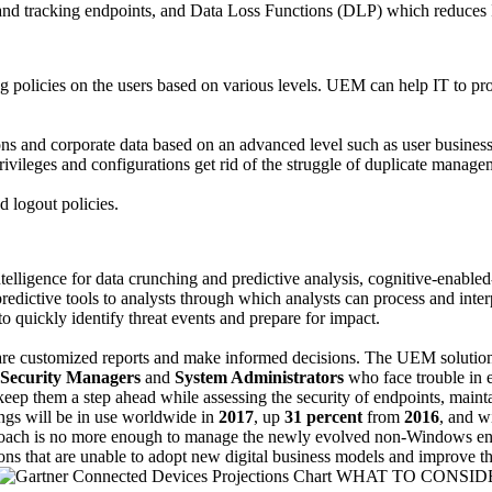
 and tracking endpoints, and Data Loss Functions (DLP) which reduces
g policies on the users based on various levels. UEM can help IT to pro
ns and corporate data based on an advanced level such as user business 
 privileges and configurations get rid of the struggle of duplicate manag
d logout policies.
 intelligence for data crunching and predictive analysis, cognitive-ena
ictive tools to analysts through which analysts can process and interpr
to quickly identify threat events and prepare for impact.
repare customized reports and make informed decisions. The UEM solution 
Security Managers
and
System Administrators
who face trouble in 
keep them a step ahead while assessing the security of endpoints, mai
ngs will be in use worldwide in
2017
, up
31 percent
from
2016
, and w
roach is no more enough to manage the newly evolved non-Windows end
tions that are unable to adopt new digital business models and improve 
WHAT TO CONSID