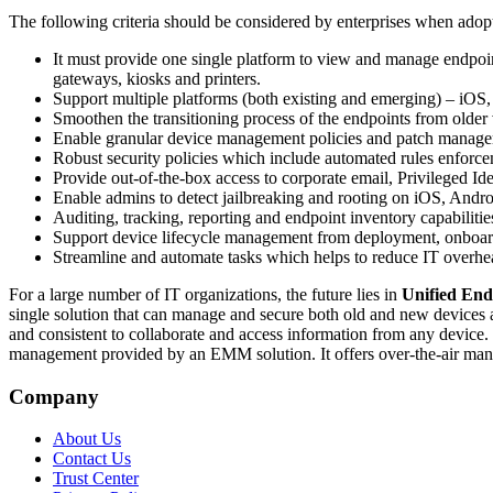
The following criteria should be considered by enterprises when ado
It must provide one single platform to view and manage endpoint
gateways, kiosks and printers.
Support multiple platforms (both existing and emerging) – 
Smoothen the transitioning process of the endpoints from ol
Enable granular device management policies and patch managem
Robust security policies which include automated rules enforcem
Provide out-of-the-box access to corporate email, Privileged I
Enable admins to detect jailbreaking and rooting on iOS, And
Auditing, tracking, reporting and endpoint inventory capabilitie
Support device lifecycle management from deployment, onboar
Streamline and automate tasks which helps to reduce IT overh
For a large number of IT organizations, the future lies in
Unified En
single solution that can manage and secure both old and new devices 
and consistent to collaborate and access information from any device
management provided by an EMM solution. It offers over-the-air m
Company
About Us
Contact Us
Trust Center