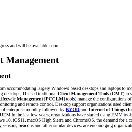
ress and will be available soon.
nt Management
ment
accommodating largely Windows-based desktops and laptops to mobil
g desktops, IT used traditional
Client Management Tools
(
CMT
) to
Lifecycle Management
[
PCCLM
] tools) manage the configurations of
onitoring and remote control. Desktop support organizations used clie
 of enterprise mobility followed by
BYOD
and
Internet of Things
(
I
In the last few years, organizations have started using
EMM
tool
dows 10, iOS11, macOS High Sierra and ChromeOS, the demand for a co
 sensors, beacons and other similar devices, are encouraging organizatio