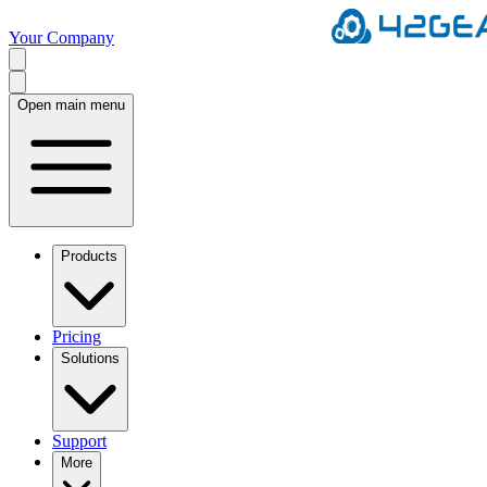
Your Company
Open main menu
Products
Pricing
Solutions
Support
More