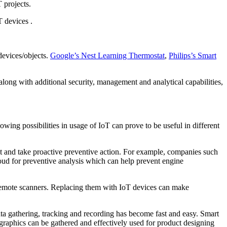
 projects.
T devices .
devices/objects.
Google’s Nest Learning Thermostat
,
Philips’s Smart
along with additional security, management and analytical capabilities,
wing possibilities in usage of IoT can prove to be useful in different
ict and take proactive preventive action. For example, companies such
cloud for preventive analysis which can help prevent engine
remote scanners. Replacing them with IoT devices can make
ta gathering, tracking and recording has become fast and easy. Smart
raphics can be gathered and effectively used for product designing