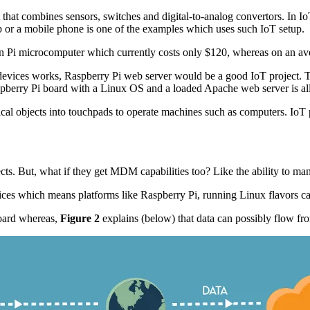
that combines sensors, switches and digital-to-analog convertors. In IoT
p or a mobile phone is one of the examples which uses such IoT setup.
n Pi microcomputer which currently costs only $120, whereas on an ave
evices works, Raspberry Pi web server would be a good IoT project. Th
aspberry Pi board with a Linux OS and a loaded Apache web server is al
 objects into touchpads to operate machines such as computers. IoT pr
ects. But, what if they get MDM capabilities too? Like the ability to m
ces which means platforms like Raspberry Pi, running Linux flavors c
board whereas,
Figure 2
explains (below) that data can possibly flow fr