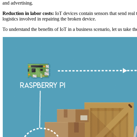
and advertising.
Reduction in labor costs:
IoT devices contain sensors that send real 
logistics involved in repairing the broken device.
To understand the benefits of IoT in a business scenario, let us take 