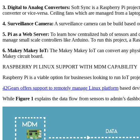
3. Digital to Analog Convertors:
Soft Sync is a Raspberry Pi project 
converter or vice-versa. Ceiling fans which are managed from a lapto
4. Surveillance Camera:
A surveillance camera can be build based o
5. Pi as a Web Server:
To learn how centralized hub of sensors and d
manage small scale controllers like Arduino. To run this project, a R
6. Makey Makey IoT:
The Makey Makey IoT can convert any physical
Makey circuit board.
RASPBERRY PI LINUX SUPPORT WITH MDM CAPABILITY
Raspberry Pi is a viable option for businesses looking to run IoT proj
42Gears offers support to remotely manage Linux platform
based devi
While
Figure 1
explains the data flow from sensors to admin’s dash