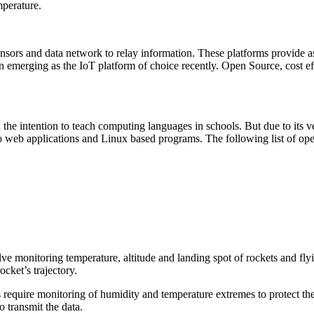
mperature.
nsors and data network to relay information. These platforms provide as
 emerging as the IoT platform of choice recently. Open Source, cost ef
the intention to teach computing languages in schools. But due to its ve
o web applications and Linux based programs. The following list of ope
nvolve monitoring temperature, altitude and landing spot of rockets and 
cket’s trajectory.
require monitoring of humidity and temperature extremes to protect th
 transmit the data.