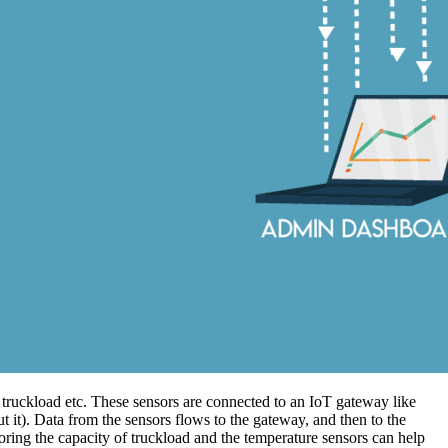
 truckload etc. These sensors are connected to an IoT gateway like
t it). Data from the sensors flows to the gateway, and then to the
oring the capacity of truckload and the temperature sensors can help