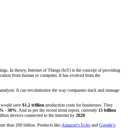
ngs. In theory, Internet of Things (IoT) is the concept of providing
nication from human or computer. It has evolved from the
analysis. It can revolutionize the way companies track and manage
T would save
$1.2 trillion
production costs for businesses. They
20%
-
30%
. And as per the recent trend report, currently
15 billion
llion devices connected to the Internet by
2020
.
re than 200 billion. Products like
Amazon’s Echo
and
Google’s