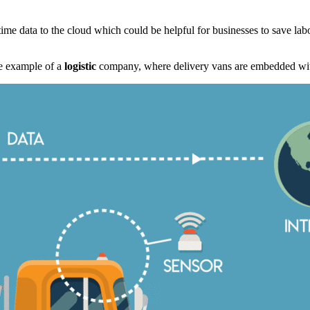
time data to the cloud which could be helpful for businesses to save la
the example of a
logistic
company, where delivery vans are embedded wit