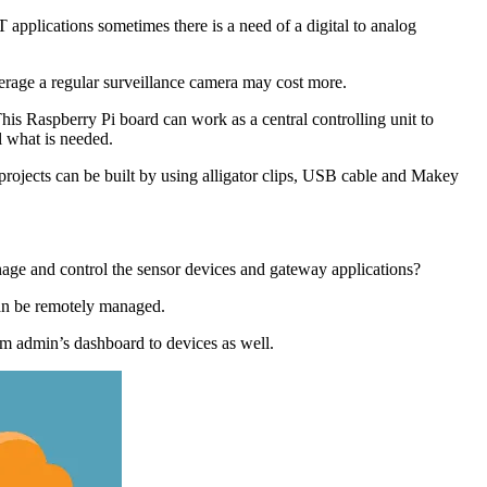
 applications sometimes there is a need of a digital to analog
rage a regular surveillance camera may cost more.
is Raspberry Pi board can work as a central controlling unit to
l what is needed.
ojects can be built by using alligator clips, USB cable and Makey
anage and control the sensor devices and gateway applications?
an be remotely managed.
om admin’s dashboard to devices as well.