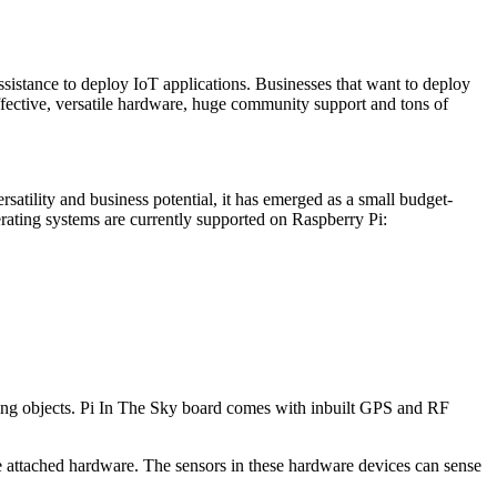
sistance to deploy IoT applications. Businesses that want to deploy
fective, versatile hardware, huge community support and tons of
rsatility and business potential, it has emerged as a small budget-
rating systems are currently supported on Raspberry Pi:
flying objects. Pi In The Sky board comes with inbuilt GPS and RF
e attached hardware. The sensors in these hardware devices can sense