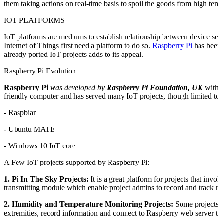
them taking actions on real-time basis to spoil the goods from high te
IOT PLATFORMS
IoT platforms are mediums to establish relationship between device se
Internet of Things first need a platform to do so.
Raspberry Pi
has been
already ported IoT projects adds to its appeal.
Raspberry Pi Evolution
Raspberry Pi
was developed by
Raspberry Pi Foundation, UK
with 
friendly computer and has served many IoT projects, though limited t
- Raspbian
- Ubuntu MATE
- Windows 10 IoT core
A Few IoT projects supported by Raspberry Pi:
1. Pi In The Sky Projects:
It is a great platform for projects that i
transmitting module which enable project admins to record and track ro
2. Humidity and Temperature Monitoring Projects:
Some projects 
extremities, record information and connect to Raspberry web server to