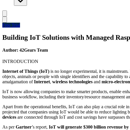
Free Trial
Building IoT Solutions with Managed Rasp
Author: 42Gears Team
INTRODUCTION
Internet of Things (IoT)
is no longer experimental, it is mainstream.
objects, animals or people with single identifiers and the capability
amalgamation of
Internet
,
wireless technologies
and
micro-electro
IoT is now allowing companies to make smarter products, enable enhan
business workflow, including their inventory/resource management an
Apart from the operational benefits, IoT can also play a crucial role i
projected that companies using IoT would be able to reduce lighting b
devices
are connected through IoT and cost savings have surpasses the 
As per
Gartner
’s report,
IoT will generate $300 billion revenue by