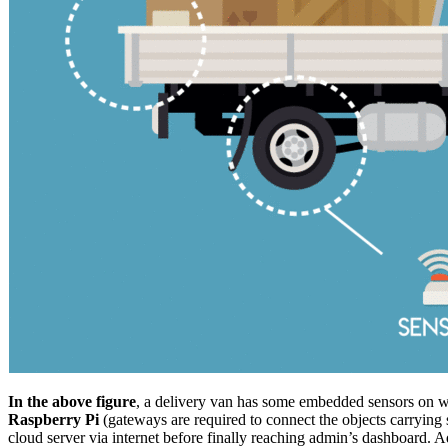
In the above figure
, a delivery van has some embedded sensors on whe
Raspberry Pi
(gateways are required to connect the objects carrying 
cloud server via internet before finally reaching admin’s dashboard. A