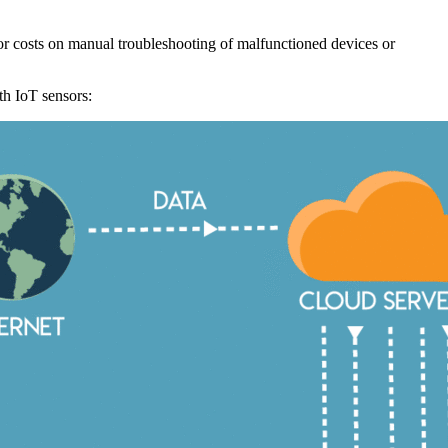
bor costs on manual troubleshooting of malfunctioned devices or
h IoT sensors: