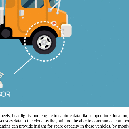
els, headlights, and engine to capture data like temperature, location,
sensors data to the cloud as they will not be able to communicate withou
dmins can provide insight for spare capacity in these vehicles, by monit