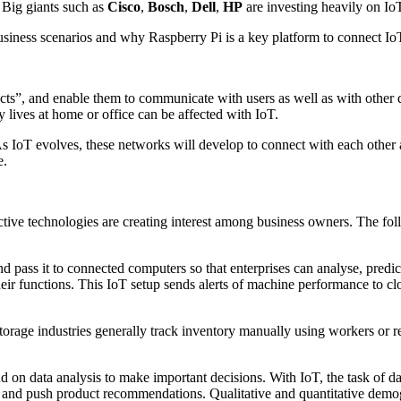
 Big giants such as
Cisco
,
Bosch
,
Dell
,
HP
are investing heavily on IoT
business scenarios and why Raspberry Pi is a key platform to connect Io
ects”, and enable them to communicate with users as well as with other 
 lives at home or office can be affected with IoT.
 As IoT evolves, these networks will develop to connect with each other 
e.
ive technologies are creating interest among business owners. The follo
nd pass it to connected computers so that enterprises can analyse, pred
their functions. This IoT setup sends alerts of machine performance to 
orage industries generally track inventory manually using workers or 
on data analysis to make important decisions. With IoT, the task of da
 and push product recommendations. Qualitative and quantitative demog