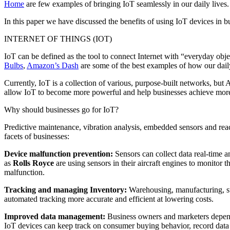
Home
are few examples of bringing IoT seamlessly in our daily lives.
In this paper we have discussed the benefits of using IoT devices in 
INTERNET OF THINGS (IOT)
IoT can be defined as the tool to connect Internet with “everyday obj
Bulbs
,
Amazon’s Dash
are some of the best examples of how our daily
Currently, IoT is a collection of various, purpose-built networks, but
allow IoT to become more powerful and help businesses achieve mor
Why should businesses go for IoT?
Predictive maintenance, vibration analysis, embedded sensors and react
facets of businesses:
Device malfunction prevention:
Sensors can collect data real-time a
as
Rolls Royce
are using sensors in their aircraft engines to monitor 
malfunction.
Tracking and managing Inventory:
Warehousing, manufacturing, st
automated tracking more accurate and efficient at lowering costs.
Improved data management:
Business owners and marketers depend 
IoT devices can keep track on consumer buying behavior, record data