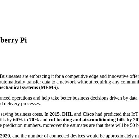
berry Pi
 Businesses are embracing it for a competitive edge and innovative offeri
 to automatically transfer data to a network without requiring any commu
mechanical systems (MEMS)
.
ced operations and help take better business decisions driven by data 
d delivery processes.
n saving business costs. In
2015
,
DHL
and
Cisco
had predicted that Io
ills by
60%
to
70%
and
cut heating and air-conditioning bills by 
prediction numbers, moreover the estimates are that there will be 50 bi
 2020
, and the number of connected devices would be approximately mo