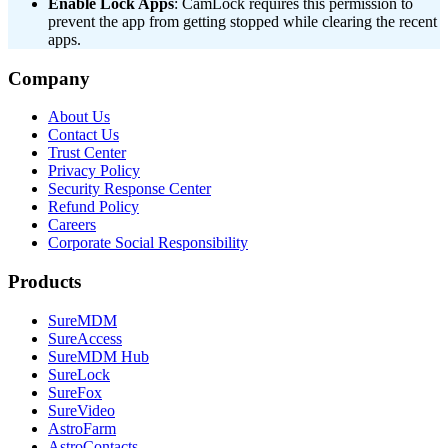
Enable Lock Apps
: CamLock requires this permission to
prevent the app from getting stopped while clearing the recent
apps.
Company
About Us
Contact Us
Trust Center
Privacy Policy
Security Response Center
Refund Policy
Careers
Corporate Social Responsibility
Products
SureMDM
SureAccess
SureMDM Hub
SureLock
SureFox
SureVideo
AstroFarm
AstroContacts