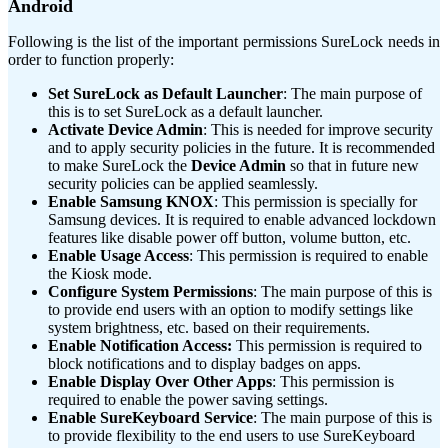
Android
Following is the list of the important permissions SureLock needs in
order to function properly:
Set SureLock as Default Launcher
: The main purpose of
this is to set SureLock as a default launcher.
Activate Device Admin
: This is needed for improve security
and to apply security policies in the future. It is recommended
to make SureLock the
Device Admin
so that in future new
security policies can be applied seamlessly.
Enable Samsung KNOX
: This permission is specially for
Samsung devices. It is required to enable advanced lockdown
features like disable power off button, volume button, etc.
Enable Usage Access
: This permission is required to enable
the Kiosk mode.
Configure System Permissions
: The main purpose of this is
to provide end users with an option to modify settings like
system brightness, etc. based on their requirements.
Enable Notification Access:
This permission is required to
block notifications and to display badges on apps.
Enable Display Over Other Apps
: This permission is
required to enable the power saving settings.
Enable SureKeyboard Service
: The main purpose of this is
to provide flexibility to the end users to use SureKeyboard