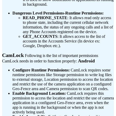
in background.
Dangerous Level Permissions-Runtime Permissions:
READ_PHONE_STATE
: It allows read only access
to phone state, including the current cellular network
information, the status of any ongoing calls and a list of
any Phone Accounts registered on the device.
GET_ACCOUNTS
: It allows access to the list of
accounts in the Accounts Service (In device ex:
Google, Dropbox etc.).
CamLock
Following is the list of important permissions
Android
CamLock needs in order to function properly:
Configure Runtime Permissions:
CamLock requires some
runtime permissions like Storage permission to write log files
to external storage, Location permission to access the location
and restrict the use of the camera application on a configured
Geo-Fence area and Camera permission to scan QR codes.
Enable Background Location:
CamLock requires this
permission to access the location and restrict the use of camera
application in a configured Geo-Fence area, even when the
app is running in the background or when the app is not
actively being used.