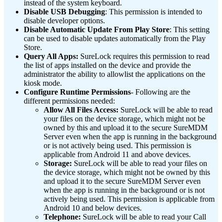
instead of the system keyboard.
Disable USB Debugging
: This permission is intended to
disable developer options.
Disable Automatic Update From Play Store
: This setting
can be used to disable updates automatically from the Play
Store.
Query All Apps:
SureLock requires this permission to read
the list of apps installed on the device and provide the
administrator the ability to allowlist the applications on the
kiosk mode.
Configure Runtime Permissions
- Following are the
different permissions needed:
Allow All Files Access:
SureLock will be able to read
your files on the device storage, which might not be
owned by this and upload it to the secure SureMDM
Server even when the app is running in the background
or is not actively being used. This permission is
applicable from Android 11 and above devices.
Storage:
SureLock will be able to read your files on
the device storage, which might not be owned by this
and upload it to the secure SureMDM Server even
when the app is running in the background or is not
actively being used. This permission is applicable from
Android 10 and below devices.
Telephone:
SureLock will be able to read your Call