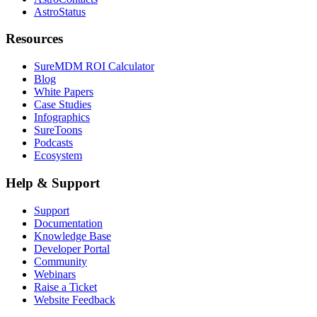
AstroStatus
Resources
SureMDM ROI Calculator
Blog
White Papers
Case Studies
Infographics
SureToons
Podcasts
Ecosystem
Help & Support
Support
Documentation
Knowledge Base
Developer Portal
Community
Webinars
Raise a Ticket
Website Feedback