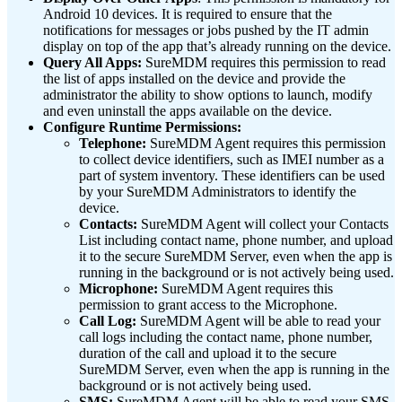
Android 10 devices. It is required to ensure that the
notifications for messages or jobs pushed by the IT admin
display on top of the app that’s already running on the device.
Query All Apps:
SureMDM requires this permission to read
the list of apps installed on the device and provide the
administrator the ability to show options to launch, modify
and even uninstall the apps available on the device.
Configure Runtime Permissions:
Telephone:
SureMDM Agent requires this permission
to collect device identifiers, such as IMEI number as a
part of system inventory. These identifiers can be used
by your SureMDM Administrators to identify the
device.
Contacts:
SureMDM Agent will collect your Contacts
List including contact name, phone number, and upload
it to the secure SureMDM Server, even when the app is
running in the background or is not actively being used.
Microphone:
SureMDM Agent requires this
permission to grant access to the Microphone.
Call Log:
SureMDM Agent will be able to read your
call logs including the contact name, phone number,
duration of the call and upload it to the secure
SureMDM Server, even when the app is running in the
background or is not actively being used.
SMS:
SureMDM Agent will be able to read your SMS