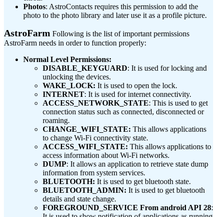
Photos
: AstroContacts requires this permission to add the
photo to the photo library and later use it as a profile picture.
AstroFarm
Following is the list of important permissions
AstroFarm needs in order to function properly:
Normal Level Permissions:
DISABLE_KEYGUARD
: It is used for locking and
unlocking the devices.
WAKE_LOCK:
It is used to open the lock.
INTERNET
: It is used for internet connectivity.
ACCESS_NETWORK_STATE
: This is used to get
connection status such as connected, disconnected or
roaming.
CHANGE_WIFI_STATE:
This allows applications
to change Wi-Fi connectivity state.
ACCESS_WIFI_STATE:
This allows applications to
access information about Wi-Fi networks.
DUMP
: It allows an application to retrieve state dump
information from system services.
BLUETOOTH:
It is used to get bluetooth state.
BLUETOOTH_ADMIN:
It is used to get bluetooth
details and state change.
FOREGROUND_SERVICE From android API 28
:
It is used to show notification of applications as running