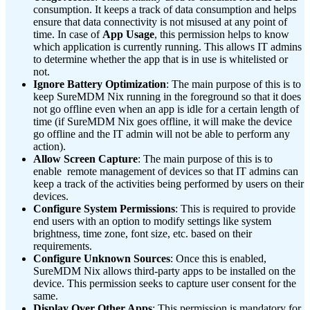
consumption. It keeps a track of data consumption and helps
ensure that data connectivity is not misused at any point of
time. In case of
App Usage
, this permission helps to know
which application is currently running. This allows IT admins
to determine whether the app that is in use is whitelisted or
not.
Ignore Battery Optimization
: The main purpose of this is to
keep SureMDM Nix running in the foreground so that it does
not go offline even when an app is idle for a certain length of
time (if SureMDM Nix goes offline, it will make the device
go offline and the IT admin will not be able to perform any
action).
Allow Screen Capture
: The main purpose of this is to
enable remote management of devices so that IT admins can
keep a track of the activities being performed by users on their
devices.
Configure System Permissions
: This is required to provide
end users with an option to modify settings like system
brightness, time zone, font size, etc. based on their
requirements.
Configure Unknown Sources
: Once this is enabled,
SureMDM Nix allows third-party apps to be installed on the
device. This permission seeks to capture user consent for the
same.
Display Over Other Apps
: This permission is mandatory for