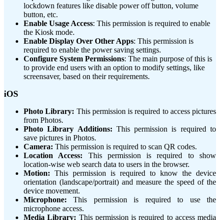
lockdown features like disable power off button, volume
button, etc.
Enable Usage Access
: This permission is required to enable
the Kiosk mode.
Enable Display Over Other Apps
: This permission is
required to enable the power saving settings.
Configure System Permissions
: The main purpose of this is
to provide end users with an option to modify settings, like
screensaver, based on their requirements.
iOS
Photo Library:
This permission is required to access pictures
from Photos.
Photo Library Additions:
This permission is required to
save pictures in Photos.
Camera:
This permission is required to scan QR codes.
Location Access:
This permission is required to show
location-wise web search data to users in the browser.
Motion:
This permission is required to know the device
orientation (landscape/portrait) and measure the speed of the
device movement.
Microphone:
This permission is required to use the
microphone access.
Media Library:
This permission is required to access media