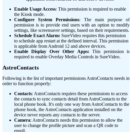
Enable Usage Access
: This permission is required to enable
the Kiosk mode.
Configure System Permissions
: The main purpose of
permission is to provide end users with an option to modify
settings, like screensaver settings, based on their requirements.
Schedule Exact Alarm:
SureVideo requires this permission
to schedule app restart at the defined interval. This permission
is applicable from Android 12 and above devices.
Enable Display Over Other Apps:
This permission is
required to enable Overlay Media Controls in SureVideo.
AstroContacts
Following is the list of important permissions AstroContacts needs in
order to function properly:
Contacts
: AstroContacts requires these permissions to access
the contacts to sync contacts detail from AstroContacts to the
local phone book. It's only one way from AstroContacts to the
phone book, the AstroContacts application installed on the
device never reports any contacts to the server.
Camera
: AstroContacts needs this permission to allow the
user to change the profile picture and scan a QR code to
enroll.