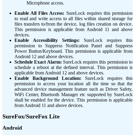
Microphone access.
Enable All Files Access:
SureLock requires this permission
to read and write access to all files within shared storage for
files transfers to/from the device, log files creation on device.
This permission is applicable from Android 11 and above
devices.
Enable Accessibility Settings:
SureLock requires this
permission to Suppress Notification Panel and Suppress
Power Button/Keyboard. This permission is applicable from
Android 12 and above devices.
Schedule Exact Alarm:
SureLock requires this permission to
schedule a reboot at the defined interval. This permission is
applicable from Android 12 and above devices.
Enable Background Location:
SureLock requires this
permission to access your location all the time so that the
advanced device management feature such as Driver Safety,
WiFi Center, Bluetooth Manager etc supported by SureLock
shall be enabled for the device. This permission is applicable
from Android 11 and above devices.
SureFox/SureFox Lite
Android