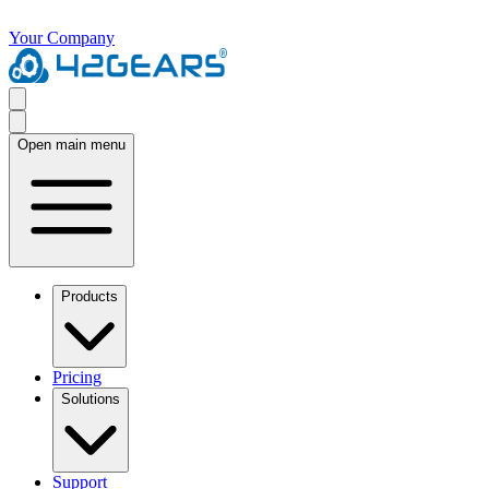
Your Company
Open main menu
Products
Pricing
Solutions
Support