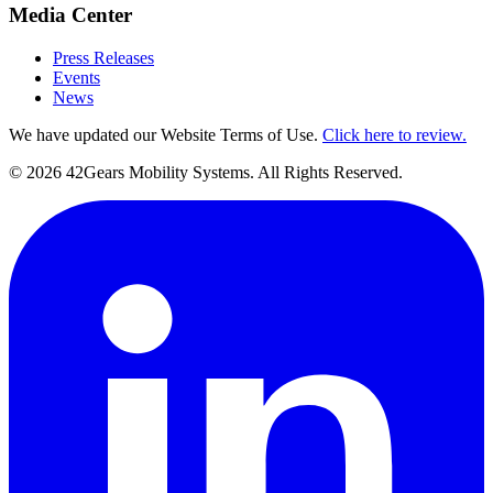
Media Center
Press Releases
Events
News
We have updated our Website Terms of Use.
Click here to review.
©
2026
42Gears Mobility Systems
. All Rights Reserved.