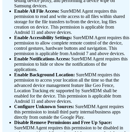
setting device proxy, and performing a device wipe on
Samsung devices.
Enable All File Access:
SureMDM Agent requires this
permission to read and write access to all files within shared
storage for the file transfers to/from the device, log files
creation on device. This permission is applicable from
Android 11 and above devices.
Enable Accessibility Settings:
SureMDM Agent requires this
permission to allow complete remote control of the device,
control gestures, hardware buttons and navigation. This
permission is applicable from Android 7 and above devices.
Enable Notifications Access:
SureMDM Agent requires this
permission to hide or show the notifications of the
applications.
Enable Background Location:
SureMDM requires this
permission to access your location all the time so that the
advanced device management feature like Geo Fence,
Location Tracking etc supported by SureMDM shall be
enabled for the device. This permission is applicable from
Android 11 and above devices.
Configure Unknown Sources:
SureMDM Agent requires
this permission to install third party internal/business apps
directly from outside the Google Play.
Disable Remove Permissions and Free Up Space:
SureMDM Agent requires this permission to be disabled in