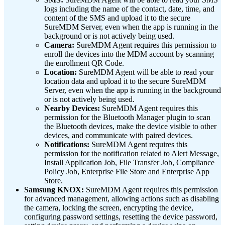
logs including the name of the contact, date, time, and
content of the SMS and upload it to the secure
SureMDM Server, even when the app is running in the
background or is not actively being used.
Camera:
SureMDM Agent requires this permission to
enroll the devices into the MDM account by scanning
the enrollment QR Code.
Location:
SureMDM Agent will be able to read your
location data and upload it to the secure SureMDM
Server, even when the app is running in the background
or is not actively being used.
Nearby Devices:
SureMDM Agent requires this
permission for the Bluetooth Manager plugin to scan
the Bluetooth devices, make the device visible to other
devices, and communicate with paired devices.
Notifications:
SureMDM Agent requires this
permission for the notification related to Alert Message,
Install Application Job, File Transfer Job, Compliance
Policy Job, Enterprise File Store and Enterprise App
Store.
Samsung KNOX:
SureMDM Agent requires this permission
for advanced
management, allowing actions such as disabling
the camera, locking the screen, encrypting the device,
configuring password settings, resetting the device password,