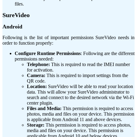
files.
SureVideo
Android
Following is the list of important permissions SureVideo needs in
order to function properly:
Configure Runtime Permissions
: Following are the different
permissions needed:
Telephone:
This is required to read the IMEI number
for activation.
Camera:
This is required to import settings from the
QR code.
Location:
SureVideo will be able to read your location
data. This will allow your SureVideo administrator to
search and connect to the desired network via the Wi-Fi
center plugin.
Files and Media:
This permission is required to access
photos, media and files on your device. This permission
is applicable from Android 11 and above devices.
Storage:
This permission is required to access photos,
media and files on your device. This permission is
applicable from Android 10 and below devices.