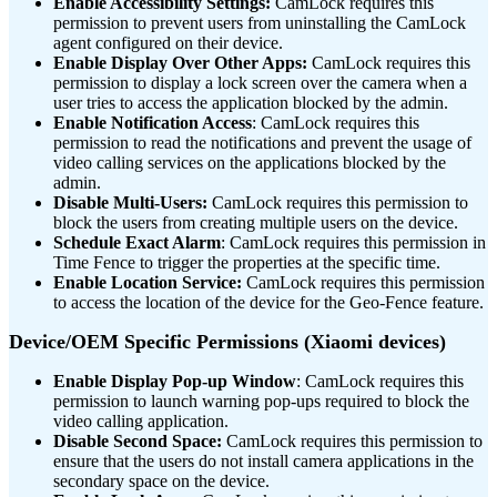
Enable Accessibility Settings:
CamLock requires this
permission to prevent users from uninstalling the CamLock
agent configured on their device.
Enable Display Over Other Apps:
CamLock requires this
permission to display a lock screen over the camera when a
user tries to access the application blocked by the admin.
Enable Notification Access
: CamLock requires this
permission to read the notifications and prevent the usage of
video calling services on the applications blocked by the
admin.
Disable Multi-Users:
CamLock requires this permission to
block the users from creating multiple users on the device.
Schedule Exact Alarm
: CamLock requires this permission in
Time Fence to trigger the properties at the specific time.
Enable Location Service:
CamLock requires this permission
to access the location of the device for the Geo-Fence feature.
Device/OEM Specific Permissions
(Xiaomi devices)
Enable Display Pop-up Window
: CamLock requires this
permission to launch warning pop-ups required to block the
video calling application.
Disable Second Space:
CamLock requires this permission to
ensure that the users do not install camera applications in the
secondary space on the device.