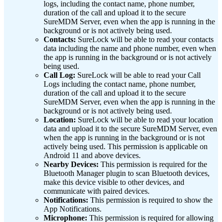
logs, including the contact name, phone number,
duration of the call and upload it to the secure
SureMDM Server, even when the app is running in the
background or is not actively being used.
Contacts:
SureLock will be able to read your contacts
data including the name and phone number, even when
the app is running in the background or is not actively
being used.
Call Log:
SureLock will be able to read your Call
Logs including the contact name, phone number,
duration of the call and upload it to the secure
SureMDM Server, even when the app is running in the
background or is not actively being used.
Location:
SureLock will be able to read your location
data and upload it to the secure SureMDM Server, even
when the app is running in the background or is not
actively being used. This permission is applicable on
Android 11 and above devices.
Nearby Devices:
This permission is required for the
Bluetooth Manager plugin to scan Bluetooth devices,
make this device visible to other devices, and
communicate with paired devices.
Notifications:
This permission is required to show the
App Notifications.
Microphone:
This permission is required for allowing