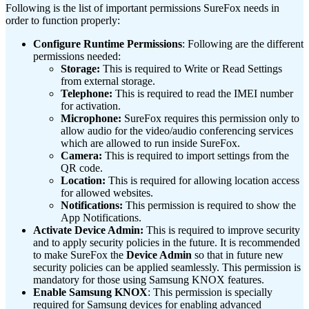
Following is the list of important permissions SureFox needs in
order to function properly:
Configure Runtime Permissions
: Following are the different
permissions needed:
Storage:
This is required to Write or Read Settings
from external storage.
Telephone:
This is required to read the IMEI number
for activation.
Microphone:
SureFox requires this permission only to
allow audio for the video/audio conferencing services
which are allowed to run inside SureFox.
Camera:
This is required to import settings from the
QR code.
Location:
This is required for allowing location access
for allowed websites.
Notifications:
This permission is required to show the
App Notifications.
Activate Device Admin:
This is required to improve security
and to apply security policies in the future. It is recommended
to make SureFox the
Device Admin
so that in future new
security policies can be applied seamlessly. This permission is
mandatory for those using Samsung KNOX features.
Enable Samsung KNOX
: This permission is specially
required for Samsung devices for enabling advanced