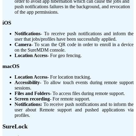
order to avoid app hibernation which can cause the jobs and
push notifications failures in the background, and revocation
of the app permissions.
iOS
Notifications
-
To receive push notifications and inform the
user that jobs/profiles have been successfully applied.
Camera
-
To scan the QR code in order to enroll in a device
on the SureMDM console.
Location Access
-
For geo fencing.
macOS
Location Access
-
For location tracking.
Accessibility
-
To allow touch events during remote support
sessions.
Files and Folders
-
To access files during remote support.
Screen recording
-
For remote support.
Notifications:
To receive push notifications and to inform the
user about Remote support and pushed applications via
profiles.
SureLock