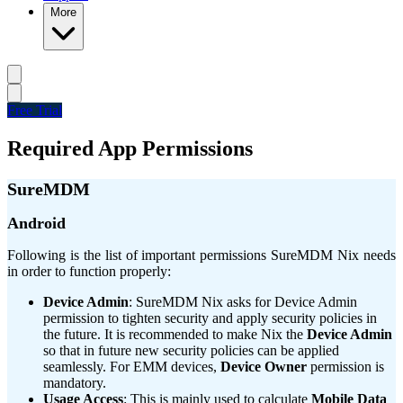
More
Free Trial
Required App Permissions
SureMDM
Android
Following is the list of important permissions SureMDM Nix needs
in order to function properly:
Device Admin
: SureMDM Nix asks for Device Admin
permission to tighten security and apply security policies in
the future. It is recommended to make Nix the
Device Admin
so that in future new security policies can be applied
seamlessly. For EMM devices,
Device Owner
permission is
mandatory.
Usage Access
: This is mainly used to calculate
Mobile Data