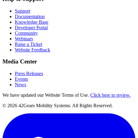
Support
Documentation
Knowledge Base
Developer Portal
Community
Webinars
Raise a Ticket
Website Feedback
Media Center
Press Releases
Events
News
We have updated our Website Terms of Use.
Click here to review.
©
2026
42Gears Mobility Systems
. All Rights Reserved.