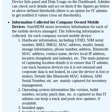
Device Info panel and Data Usage on the Dashboard. Admins
can check such details and act on them if the figures go below
or above defined thresholds (there is an option for IT admins
to get notified if values cross set thresholds).
Information Collected for Company Owned Mobile
Devices
- SureMDM stores inventory information for each of
the mobile devices managed. The following information is
collected for each company owned mobile device:
Hardware information, including UDID, SIM serial
number, IMEI, IMEI2, MAC address, model, brand,
storage information, phone number, address, Bluetooth
MAC address, contact name, device local IP address,
location (longitude and latitude), etc.
The main purpose
of capturing location details is to ensure that IT admins
can track business devices (so it is not misused and
corporate data is not leaked, in case the device is lost or
stolen). Details like Bluetooth MAC Address, SIM
Serial Number, etc. are mainly captured for inventory
management.
Operating system information like version, build
number, security patch date, etc. is captured so that IT
admins can keep a track and push new updates, if
available.
Installed apps.