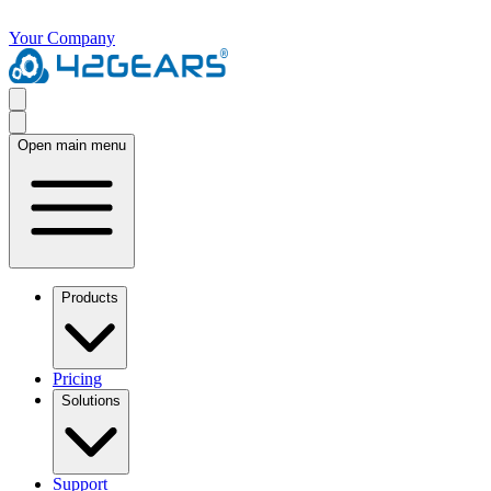
Your Company
Open main menu
Products
Pricing
Solutions
Support