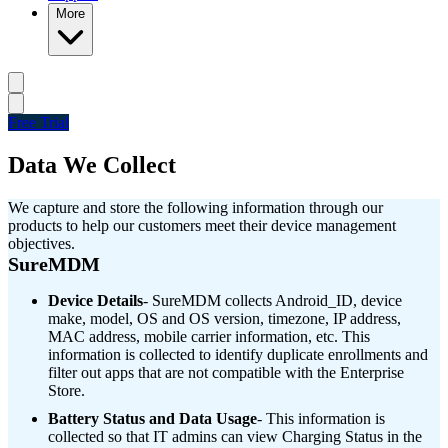
More
Free Trial
Data We Collect
We capture and store the following information through our
products to help our customers meet their device management
objectives.
SureMDM
Device Details
- SureMDM collects Android_ID, device
make, model, OS and OS version, timezone, IP address,
MAC address, mobile carrier information, etc. This
information is collected to identify duplicate enrollments and
filter out apps that are not compatible with the Enterprise
Store.
Battery Status and Data Usage
- This information is
collected so that IT admins can view Charging Status in the