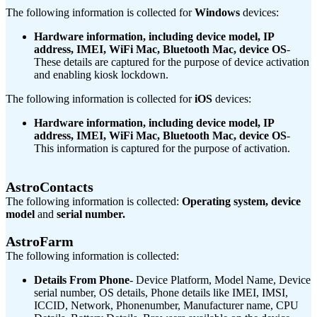
The following information is collected for
Windows
devices:
Hardware information, including device model, IP
address, IMEI, WiFi Mac, Bluetooth Mac, device OS
-
These details are captured for the purpose of device activation
and enabling kiosk lockdown.
The following information is collected for
iOS
devices:
Hardware information, including device model, IP
address, IMEI, WiFi Mac, Bluetooth Mac, device OS
-
This information is captured for the purpose of activation.
AstroContacts
The following information is collected:
Operating system, device
model
and
serial number.
AstroFarm
The following information is collected:
Details From Phone
- Device Platform, Model Name, Device
serial number, OS details, Phone details like IMEI, IMSI,
ICCID, Network, Phonenumber, Manufacturer name, CPU