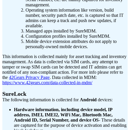
management.
Operating system information like version, build
number, security patch date, etc. is captured so that IT
admins can keep a track and push new updates, if
available.
Managed apps installed by SureMDM.
Configuration profiles installed by SureMDM.
Mobile device extension attributes do not apply to
personally-owned mobile devices.
This information is collected mainly for asset tracking and inventory
management. As data is collected via SIM cards, any attempt to
tamper or swap SIM cards can be detected and IT admins can get
notified of any non-compliant action. For more info please refer to
the
42Gears Privacy Page
.
Data collected in MDM:
https://www.42gears.com/data-collected-in-mdm/
SureLock
The following information is collected for
Android
devices:
Hardware information, including device model, IP
address, IMEI, IMEI2, WiFi Mac, Bluetooth Mac,
Android ID, Serial Number, and device OS
- These details
are captured for the purpose of device activation and enabling