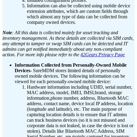
Installed configuration profiles.
Information can also be collected using mobile device
extension attributes, which are custom fields through
which almost any type of data can be collected from
company owned devices.
Note
: All this data is collected mainly for asset tracking and
inventory management. As these details are collected via SIM cards,
any attempt to tamper or swap SIM cards can be detected and IT
admins can get notified immediately about any non-compliant
action. For more info please refer to the
42Gears Privacy Page
Information Collected from Personally-Owned Mobile
Devices
- SureMDM stores limited details of personally
owned mobile devices. The following information can be
viewed for each personally-owned mobile device:
Hardware information including UDID, serial number,
MAC address, model, IMEI, IMSI,brand, storage
information,phone number, address, Bluetooth MAC
address, contact name, device local IP address, location
(longitude and latitude), etc.
The main purpose of
capturing location details is to ensure that IT admins
can track business devices (so it is not misused and
corporate data is not leaked, in case the device is lost or
stolen). Details like Bluetooth MAC Address, SIM
Serial Number, etc. are mainly captured for inventory