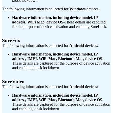
kiosk lockdown.
The following information is collected for
Windows
devices:
Hardware information, including device model, IP
address, WiFi Mac, device OS
-These details are captured
for the purpose of device activation and enabling SureLock.
SureFox
The following information is collected for
Android
devices:
Hardware information, including device model, IP
address, IMEI, WiFi Mac, Bluetooth Mac, device OS
-
These details are captured for the purpose of device activation
and enabling kiosk lockdown.
SureVideo
The following information is collected for
Android
devices:
Hardware information, including device model, IP
address, IMEI, WiFi Mac, Bluetooth Mac, device OS
-
These details are captured for the purpose of device activation
and enabling kiosk lockdown.