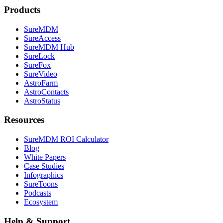
Products
SureMDM
SureAccess
SureMDM Hub
SureLock
SureFox
SureVideo
AstroFarm
AstroContacts
AstroStatus
Resources
SureMDM ROI Calculator
Blog
White Papers
Case Studies
Infographics
SureToons
Podcasts
Ecosystem
Help & Support