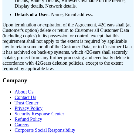
Details, Battery Details, Browsers available on the device,
Display details, Network details.
Details of a User
- Name, Email address.
Upon termination or expiration of the Agreement, 42Gears shall (at
Customer's option) delete or return to Customer all Customer Data
(including copies) in its possession or control, except that this
requirement shall not apply to the extent is required by applicable
law to retain some or all of the Customer Data, or to Customer Data
it has archived on back-up systems, which 42Gears shall securely
isolate, protect from any further processing and eventually delete in
accordance with 42Gears deletion policies, except to the extent
required by applicable law.
Company
About Us
Contact Us
Trust Center
Privacy Policy
Security Response Center
Refund Policy
Careers
Corporate Social Responsibility