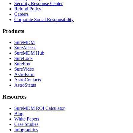
Security Response Center
Refund Policy
Careers
Corporate Social Responsibility
Products
SureMDM
SureAccess
SureMDM Hub
SureLock
SureFox
SureVideo
AstroFarm
AstroContacts
AstroStatus
Resources
SureMDM ROI Calculator
Blog
White Papers
Case Studies
Infographics