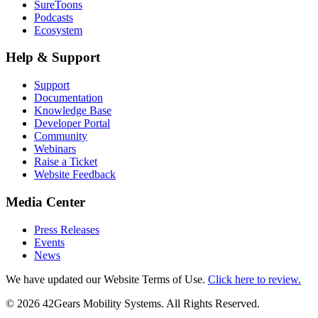
SureToons
Podcasts
Ecosystem
Help & Support
Support
Documentation
Knowledge Base
Developer Portal
Community
Webinars
Raise a Ticket
Website Feedback
Media Center
Press Releases
Events
News
We have updated our Website Terms of Use.
Click here to review.
©
2026
42Gears Mobility Systems
. All Rights Reserved.