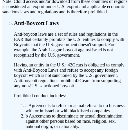
Note:
Cloud access and/or download from these countries or regions
is considered an export under U.S. export and applicable economic
sanctions laws and regulations and is therefore prohibited.
Anti-Boycott Laws
Anti-boycott laws are a set of rules and regulations in the
EAR that certainly prohibits the U.S. entities to comply with
Boycotts that the U.S. government doesn't support. For
example, the Arab League boycott against Israel is not
recognized by the U.S. government.
Having an entity in the U.S.; 42Gears is obligated to comply
with Anti-Boycott Laws and refuse to accept any foreign
boycott which is not sanctioned by the U.S. government.
Anti-boycott regulations prohibit 42Gears from supporting
any non-U.S. sanctioned boycott.
Prohibited conduct includes:
a
Agreements to refuse or actual refusal to do business
with or in Israel or with blacklisted companies.
b
Agreements to discriminate or actual discrimination
against other persons based on race, religion, sex,
national origin, or nationality.