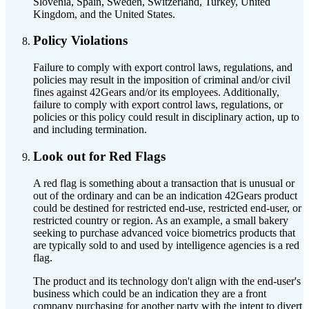
Slovenia, Spain, Sweden, Switzerland, Turkey, United
Kingdom, and the United States.
Policy Violations
Failure to comply with export control laws, regulations, and
policies may result in the imposition of criminal and/or civil
fines against 42Gears and/or its employees. Additionally,
failure to comply with export control laws, regulations, or
policies or this policy could result in disciplinary action, up to
and including termination.
Look out for Red Flags
A red flag is something about a transaction that is unusual or
out of the ordinary and can be an indication 42Gears product
could be destined for restricted end-use, restricted end-user, or
restricted country or region. As an example, a small bakery
seeking to purchase advanced voice biometrics products that
are typically sold to and used by intelligence agencies is a red
flag.
The product and its technology don't align with the end-user's
business which could be an indication they are a front
company purchasing for another party with the intent to divert