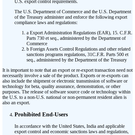
U.S. export control requirements.
The U.S. Department of Commerce and the U.S. Department
of the Treasury administer and enforce the following export
compliance laws and regulations:
a
Export Administration Regulations (EAR), 15. C.F.R.
Parts 730 et seq., administered by the Department of
Commerce
b
Foreign Assets Control Regulations and other related
sanctions programs regulations, 31C.F.R. Parts 500 et
seq., administered by the Department of the Treasury
It is important to note that an export or re-export transaction need not
necessarily involve a sale of the product. Exports or re-exports can
also include the shipment or electronic transmission of software or
technology for beta, quality assurance, demonstration, or other
purposes. The release of software source code or technology within
the U.S. to a non-U.S. national or non-permanent resident alien is
also an export.
Prohibited End-Users
In accordance with the United States, India and applicable
export control and economic sanctions laws and regulations,