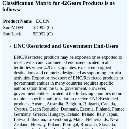
Classification Matrix for 42Gears Products is as
follows:
Product Name
ECCN
SureMDM
5D992 (C)
SureLock
5D992 (C)
ENC/Restricted and Government End-Users
ENC/Restricted products may be exported or re-exported to
most civilian and commercial end-users located in all
territories where 42Gears operates, except embargoed
destinations and countries designated as supporting terrorist
activities. Export or re-export of ENC/Restricted products to
government entities in many countries requires specific
authorization from the U.S. government. However,
government entities located in the following countries do not
require a specific authorization to receive ENC/Restricted
products: Austria, Australia, Belgium, Bulgaria, Canada,
Cyprus, Czech Republic, Denmark, Estonia, Finland, France,
Germany, Greece, Hungary, Iceland, Ireland, Italy, Japan,
Latvia, Lithuania, Luxembourg, Malta, Netherlands, New
Zealand, Norway, Poland, Portugal, Romania, Slovakia,