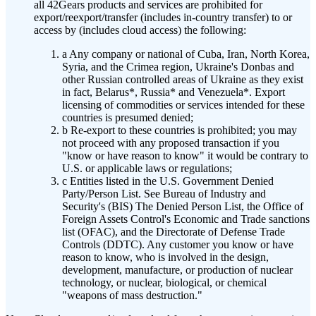
all 42Gears products and services are prohibited for
export/reexport/transfer (includes in-country transfer) to or
access by (includes cloud access) the following:
a
Any company or national of Cuba, Iran, North Korea,
Syria, and the Crimea region, Ukraine's Donbas and
other Russian controlled areas of Ukraine as they exist
in fact, Belarus*, Russia* and Venezuela*. Export
licensing of commodities or services intended for these
countries is presumed denied;
b
Re-export to these countries is prohibited; you may
not proceed with any proposed transaction if you
"know or have reason to know" it would be contrary to
U.S. or applicable laws or regulations;
c
Entities listed in the U.S. Government Denied
Party/Person List. See Bureau of Industry and
Security's (BIS) The Denied Person List, the Office of
Foreign Assets Control's Economic and Trade sanctions
list (OFAC), and the Directorate of Defense Trade
Controls (DDTC). Any customer you know or have
reason to know, who is involved in the design,
development, manufacture, or production of nuclear
technology, or nuclear, biological, or chemical
"weapons of mass destruction."