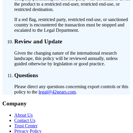
the product to a restricted end-user, restricted end-use, or
restricted destination.
If a red flag, restricted party, restricted end-use, or sanctioned
country is encountered the transaction must be stopped and
escalated to the Legal Department.
Review and Update
Given the changing nature of the international research
landscape, this policy will be reviewed annually, unless
guided otherwise by legislation or good practice.
Questions
Please direct any questions concerning export controls or this
policy to the
legal@42gears.com
.
Company
About Us
Contact Us
Trust Center
Privacy Policy