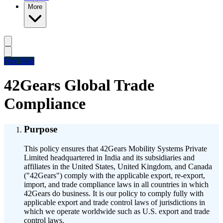
More
Free Trial
42Gears Global Trade
Compliance
Purpose
This policy ensures that 42Gears Mobility Systems Private
Limited headquartered in India and its subsidiaries and
affiliates in the United States, United Kingdom, and Canada
("42Gears") comply with the applicable export, re-export,
import, and trade compliance laws in all countries in which
42Gears do business. It is our policy to comply fully with
applicable export and trade control laws of jurisdictions in
which we operate worldwide such as U.S. export and trade
control laws.