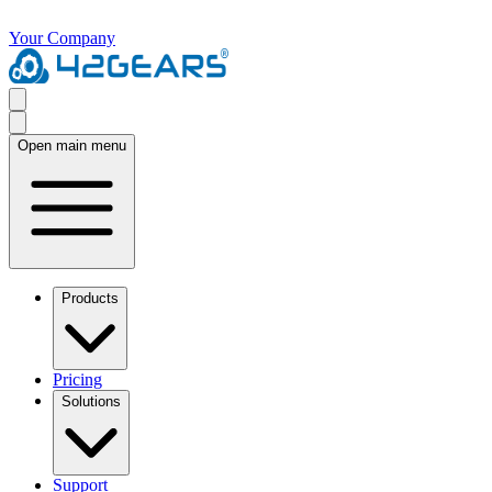
Your Company
Open main menu
Products
Pricing
Solutions
Support