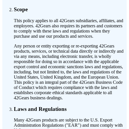
Scope
This policy applies to all 42Gears subsidiaries, affiliates, and
employees. 42Gears also requires its partners and customers
to comply with these laws and regulations when they
purchase and use our products and services.
Any person or entity exporting or re-exporting 42Gears
products, services, or technical data directly or indirectly and
via any means, including electronic transfer, is wholly
responsible for doing so in accordance with the applicable
export control and economic sanctions laws and regulations,
including, but not limited to, the laws and regulations of the
United States, United Kingdom, and the European Union.
This policy is an integral part of the 42Gears Business Code
of Conduct which requires compliance with the laws and
establishes corporate ethical standards applicable to all
42Gears business dealings.
Laws and Regulations
Many 42Gears products are subject to the U.S. Export
Administration Regulations ("EAR") and must comply with