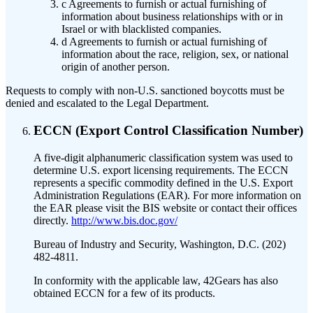
c
Agreements to furnish or actual furnishing of
information about business relationships with or in
Israel or with blacklisted companies.
d
Agreements to furnish or actual furnishing of
information about the race, religion, sex, or national
origin of another person.
Requests to comply with non-U.S. sanctioned boycotts must be
denied and escalated to the Legal Department.
ECCN (Export Control Classification Number)
A five-digit alphanumeric classification system was used to
determine U.S. export licensing requirements. The ECCN
represents a specific commodity defined in the U.S. Export
Administration Regulations (EAR). For more information on
the EAR please visit the BIS website or contact their offices
directly.
http://www.bis.doc.gov/
Bureau of Industry and Security, Washington, D.C. (202)
482-4811.
In conformity with the applicable law, 42Gears has also
obtained ECCN for a few of its products.