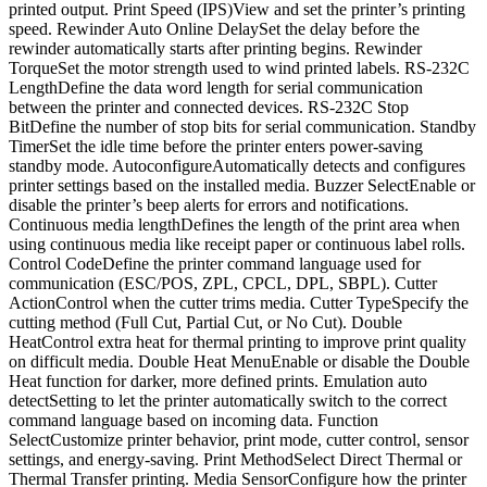
printed output. Print Speed (IPS)View and set the printer’s printing
speed. Rewinder Auto Online DelaySet the delay before the
rewinder automatically starts after printing begins. Rewinder
TorqueSet the motor strength used to wind printed labels. RS-232C
LengthDefine the data word length for serial communication
between the printer and connected devices. RS-232C Stop
BitDefine the number of stop bits for serial communication. Standby
TimerSet the idle time before the printer enters power-saving
standby mode. AutoconfigureAutomatically detects and configures
printer settings based on the installed media. Buzzer SelectEnable or
disable the printer’s beep alerts for errors and notifications.
Continuous media lengthDefines the length of the print area when
using continuous media like receipt paper or continuous label rolls.
Control CodeDefine the printer command language used for
communication (ESC/POS, ZPL, CPCL, DPL, SBPL). Cutter
ActionControl when the cutter trims media. Cutter TypeSpecify the
cutting method (Full Cut, Partial Cut, or No Cut). Double
HeatControl extra heat for thermal printing to improve print quality
on difficult media. Double Heat MenuEnable or disable the Double
Heat function for darker, more defined prints. Emulation auto
detectSetting to let the printer automatically switch to the correct
command language based on incoming data. Function
SelectCustomize printer behavior, print mode, cutter control, sensor
settings, and energy-saving. Print MethodSelect Direct Thermal or
Thermal Transfer printing. Media SensorConfigure how the printer