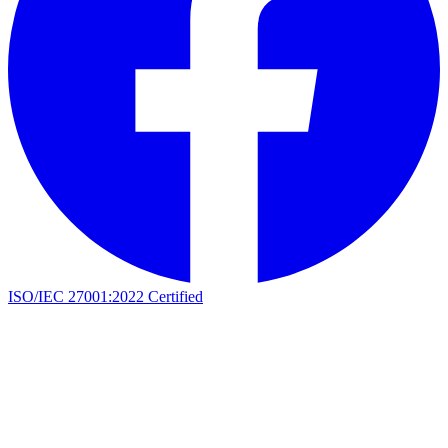
ISO/IEC 27001:2022 Certified