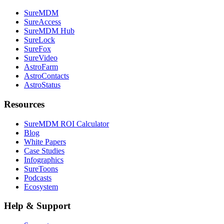
SureMDM
SureAccess
SureMDM Hub
SureLock
SureFox
SureVideo
AstroFarm
AstroContacts
AstroStatus
Resources
SureMDM ROI Calculator
Blog
White Papers
Case Studies
Infographics
SureToons
Podcasts
Ecosystem
Help & Support