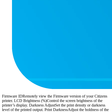
Firmware IDRemotely view the Firmware version of your Citizens
printer. LCD Brightness (%)Control the screen brightness of the
printer’s display. Darkness AdjustSet the print density or darkness
level of the printed output. Print DarknessAdjust the boldness of the