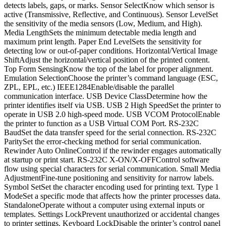
detects labels, gaps, or marks. Sensor SelectKnow which sensor is
active (Transmissive, Reflective, and Continuous). Sensor LevelSet
the sensitivity of the media sensors (Low, Medium, and High).
Media LengthSets the minimum detectable media length and
maximum print length. Paper End LevelSets the sensitivity for
detecting low or out-of-paper conditions. Horizontal/Vertical Image
ShiftAdjust the horizontal/vertical position of the printed content.
Top Form SensingKnow the top of the label for proper alignment.
Emulation SelectionChoose the printer’s command language (ESC,
ZPL, EPL, etc.) IEEE1284Enable/disable the parallel
communication interface. USB Device ClassDetermine how the
printer identifies itself via USB. USB 2 High SpeedSet the printer to
operate in USB 2.0 high-speed mode. USB VCOM ProtocolEnable
the printer to function as a USB Virtual COM Port. RS-232C
BaudSet the data transfer speed for the serial connection. RS-232C
ParitySet the error-checking method for serial communication.
Rewinder Auto OnlineControl if the rewinder engages automatically
at startup or print start. RS-232C X-ON/X-OFFControl software
flow using special characters for serial communication. Small Media
AdjustmentFine-tune positioning and sensitivity for narrow labels.
Symbol SetSet the character encoding used for printing text. Type 1
ModeSet a specific mode that affects how the printer processes data.
StandaloneOperate without a computer using external inputs or
templates. Settings LockPrevent unauthorized or accidental changes
to printer settings. Keyboard LockDisable the printer’s control panel