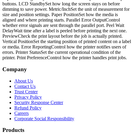
buttons. LCD StandbySet how long the screen stays on before
dimming to save power. Metric/InchSet the unit of measurement for
size and position settings. Paper PositionSet how the media is
aligned and where printing starts. Parallel Error OutputControl
whether error signals are sent through the parallel port. Peel Wait
DelayWait time after a label is peeled before printing the next one.
PreviewCheck the print layout before the job is actually printed.
Vertical PositionSet the starting position of printed content on a label
or media. Error ReportingControl how the printer notifies users of
errors. Printer StatusSet the current operational condition of the
printer. Print PreferenceControl how the printer handles print jobs.
Company
About Us
Contact Us
Trust Center
Privacy Policy
Security Response Center
Refund Policy
Careers
Corporate Social Responsibility
Products