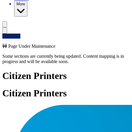
More
Free Trial
🚧 Page Under Maintenance
Some sections are currently being updated. Content mapping is in
progress and will be available soon.
Citizen Printers
Citizen Printers