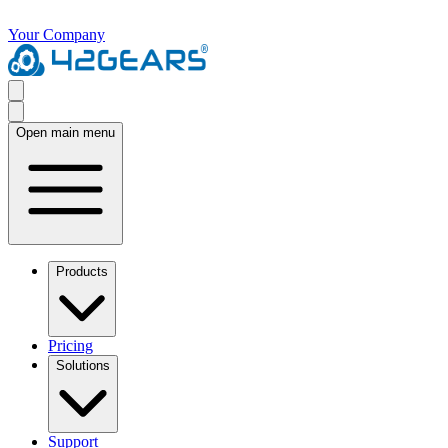
Your Company
Open main menu
Products
Pricing
Solutions
Support