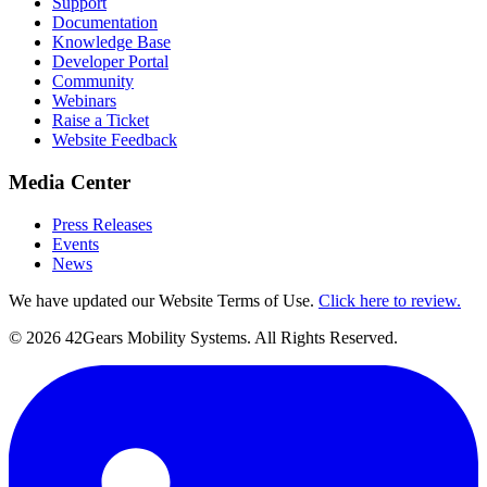
Support
Documentation
Knowledge Base
Developer Portal
Community
Webinars
Raise a Ticket
Website Feedback
Media Center
Press Releases
Events
News
We have updated our Website Terms of Use.
Click here to review.
©
2026
42Gears Mobility Systems
. All Rights Reserved.