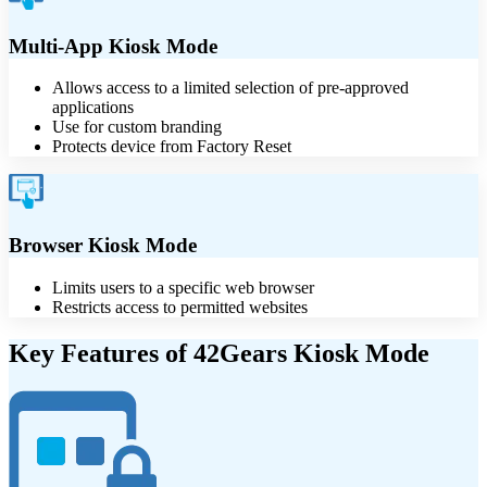
Multi-App Kiosk Mode
Allows access to a limited selection of pre-approved
applications
Use for custom branding
Protects device from Factory Reset
Browser Kiosk Mode
Limits users to a specific web browser
Restricts access to permitted websites
Key Features of 42Gears Kiosk Mode