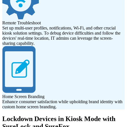
Remote Troubleshoot
Set up multi-user profiles, notifications, Wi-Fi, and other crucial
kiosk solution settings. To debug device difficulties and follow the
devices' real-time location, IT admins can leverage the screen-
sharing capability.
Home Screen Branding
Enhance consumer satisfaction while upholding brand identity with
custom home screen branding.
Lockdown Devices in Kiosk Mode with
SureLock and SureFox