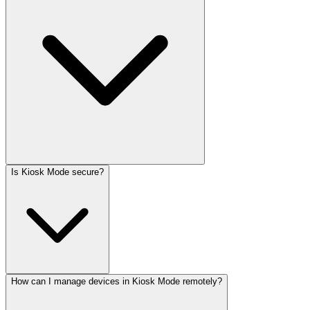
Is Kiosk Mode secure?
How can I manage devices in Kiosk Mode remotely?