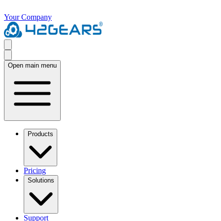
Your Company
Open main menu
Products
Pricing
Solutions
Support