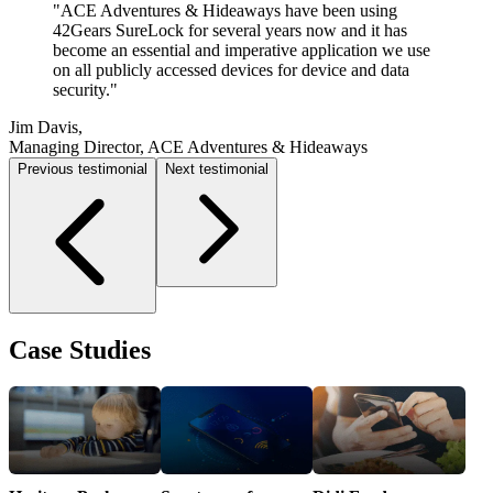
"
"
"
42Gears not only made our mobile project a
ACE Adventures & Hideaways have been using
Using 42Gears has helped cut down the number of
possibility, but they also made it easy and successful.
42Gears SureLock for several years now and it has
calls made to the helpdesk by allowing us to lock down
As a small IT team, we have enough to manage as it is,
become an essential and imperative application we use
our devices, so users cannot change settings or use apps
adding 30+ new devices to the environment wouldn't
on all publicly accessed devices for device and data
they are not allowed.
"
have been in the cards without their tools.
security.
"
"
Shane Lingle,
William Carlson,
Jim Davis,
IT Specialist, AMVC Management Services
IT Director, Mike Carlson Motor Company
Managing Director, ACE Adventures & Hideaways
Previous testimonial
Next testimonial
Case Studies