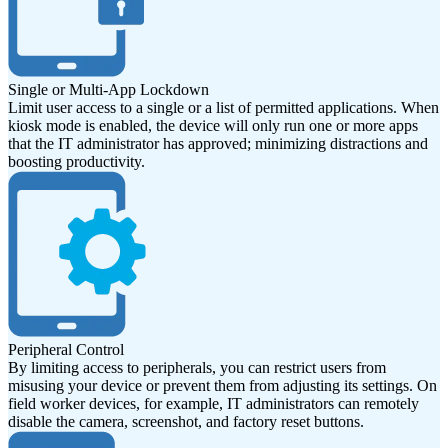
Single or Multi-App Lockdown
Limit user access to a single or a list of permitted applications. When
kiosk mode is enabled, the device will only run one or more apps
that the IT administrator has approved; minimizing distractions and
boosting productivity.
Peripheral Control
By limiting access to peripherals, you can restrict users from
misusing your device or prevent them from adjusting its settings. On
field worker devices, for example, IT administrators can remotely
disable the camera, screenshot, and factory reset buttons.