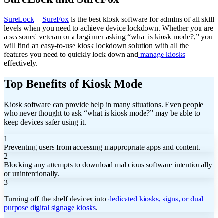
SureLock
+
SureFox
is the best kiosk software for admins of all skill
levels when you need to achieve device lockdown. Whether you are
a seasoned veteran or a beginner asking “what is kiosk mode?,” you
will find an easy-to-use kiosk lockdown solution with all the
features you need to quickly lock down and
manage kiosks
effectively.
Top Benefits of Kiosk Mode
Kiosk software can provide help in many situations. Even people
who never thought to ask “what is kiosk mode?” may be able to
keep devices safer using it.
1
Preventing users from accessing inappropriate apps and content.
2
Blocking any attempts to download malicious software intentionally
or unintentionally.
3
Turning off-the-shelf devices into
dedicated kiosks, signs, or dual-
purpose digital signage kiosks
.