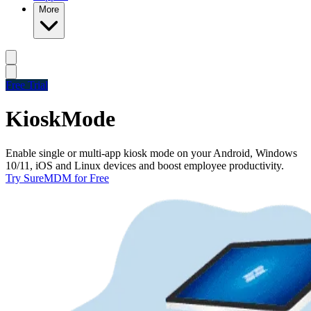
More
Free Trial
Kiosk
Mode
Enable single or multi-app kiosk mode on your Android, Windows
10/11, iOS and Linux devices and boost employee productivity.
Try SureMDM for Free