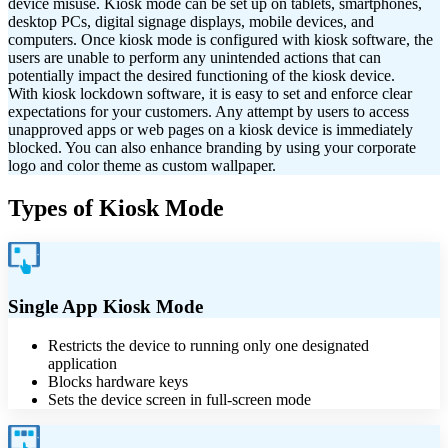
device misuse. Kiosk mode can be set up on
tablets, smartphones,
desktop PCs, digital signage displays, mobile devices, and
computers.
Once kiosk mode is configured with kiosk software, the
users are unable to perform any unintended actions that can
potentially impact the desired functioning of the kiosk device.
With kiosk lockdown software, it is easy to set and enforce clear
expectations for your customers. Any attempt by users to access
unapproved apps or web pages on a kiosk device is immediately
blocked. You can also enhance branding by using your corporate
logo and color theme as custom wallpaper.
Types of Kiosk Mode
Single App Kiosk Mode
Restricts the device to running only one designated
application
Blocks hardware keys
Sets the device screen in full-screen mode