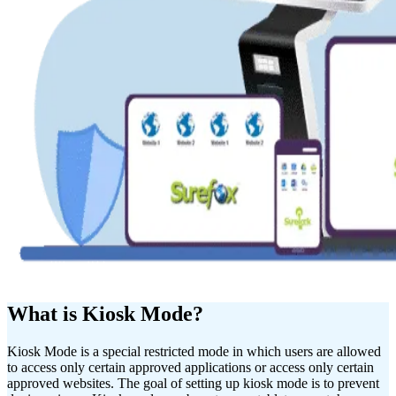
What is Kiosk Mode?
Kiosk Mode is a special restricted mode in which users are allowed
to access only certain approved applications or access only certain
approved websites. The goal of setting up kiosk mode is to prevent