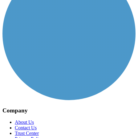
Company
About Us
Contact Us
Trust Center