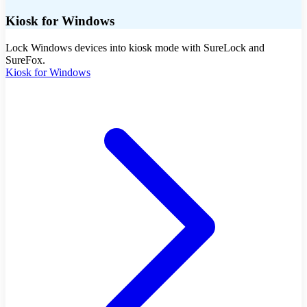
Kiosk for Windows
Lock Windows devices into kiosk mode with SureLock and
SureFox.
Kiosk for Windows