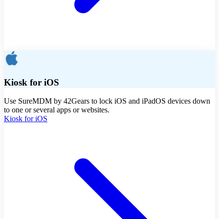
Kiosk for iOS
Use SureMDM by 42Gears to lock iOS and iPadOS devices down
to one or several apps or websites.
Kiosk for iOS