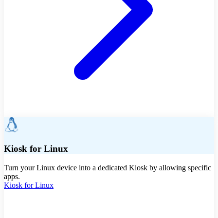
Kiosk for Linux
Turn your Linux device into a dedicated Kiosk by allowing specific
apps.
Kiosk for Linux