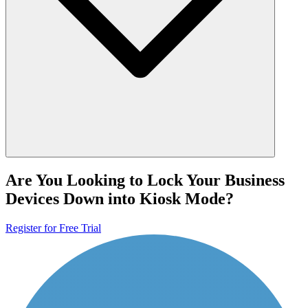
Are You Looking to Lock Your Business
Devices Down into Kiosk Mode?
Register for Free Trial