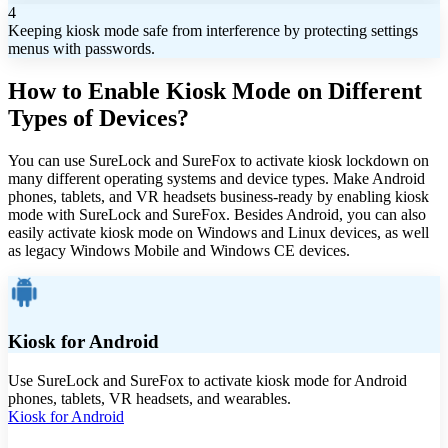
4
Keeping kiosk mode safe from interference by protecting settings
menus with passwords.
How to Enable Kiosk Mode on Different
Types of Devices?
You can use SureLock and SureFox to activate kiosk lockdown on
many different operating systems and device types. Make Android
phones, tablets, and VR headsets business-ready by enabling kiosk
mode with SureLock and SureFox. Besides Android, you can also
easily activate kiosk mode on Windows and Linux devices, as well
as legacy Windows Mobile and Windows CE devices.
Kiosk for Android
Use SureLock and SureFox to activate kiosk mode for Android
phones, tablets, VR headsets, and wearables.
Kiosk for Android