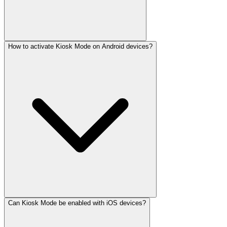
How to activate Kiosk Mode on Android devices?
Can Kiosk Mode be enabled with iOS devices?