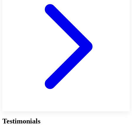
Testimonials