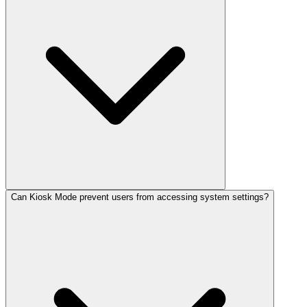
Can Kiosk Mode prevent users from accessing system settings?