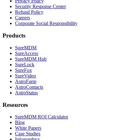
Privacy Policy
Security Response Center
Refund Policy
Careers
Corporate Social Responsibility
Products
SureMDM
SureAccess
SureMDM Hub
SureLock
SureFox
SureVideo
AstroFarm
AstroContacts
AstroStatus
Resources
SureMDM ROI Calculator
Blog
White Papers
Case Studies
Infographics