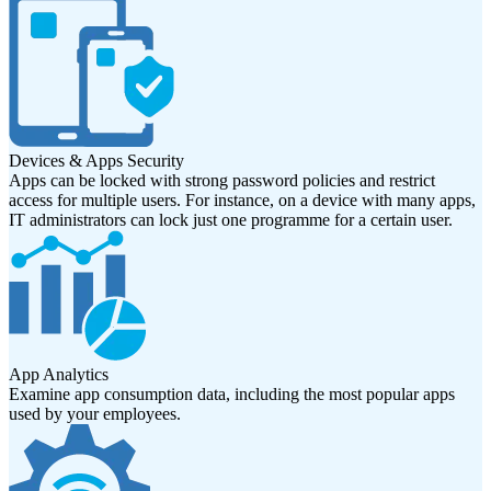
Devices & Apps Security
Apps can be locked with strong password policies and restrict
access for multiple users. For instance, on a device with many apps,
IT administrators can lock just one programme for a certain user.
App Analytics
Examine app consumption data, including the most popular apps
used by your employees.