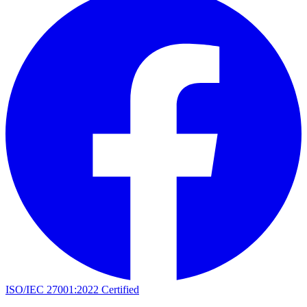
ISO/IEC 27001:2022 Certified