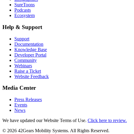
SureToons
Podcasts
Ecosystem
Help & Support
Support
Documentation
Knowledge Base
Developer Portal
Community
Webinars
Raise a Ticket
Website Feedback
Media Center
Press Releases
Events
News
We have updated our Website Terms of Use.
Click here to review.
©
2026
42Gears Mobility Systems
. All Rights Reserved.