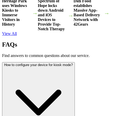
Heritage Park
Spectrum of
Didi Food
uses Windows
Hope locks
establishes
Kiosks to
down Android
Massive App-
→
→
→
Immerse
and iOS
Based Delivery
Visitors in
Devices to
Network with
History
Provide Top-
42Gears
Notch Therapy
View All
FAQs
Find answers to common questions about our service.
How to configure your device for kiosk mode?