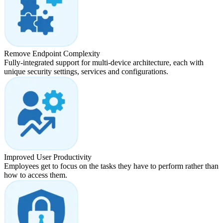
Remove Endpoint Complexity
Fully-integrated support for multi-device architecture, each with
unique security settings, services and configurations.
Improved User Productivity
Employees get to focus on the tasks they have to perform rather than
how to access them.