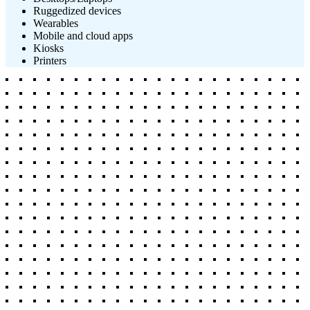
Ruggedized devices
Wearables
Mobile and cloud apps
Kiosks
Printers