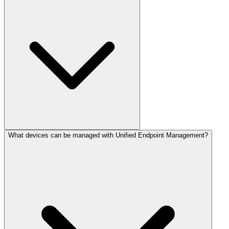
What devices can be managed with Unified Endpoint Management?