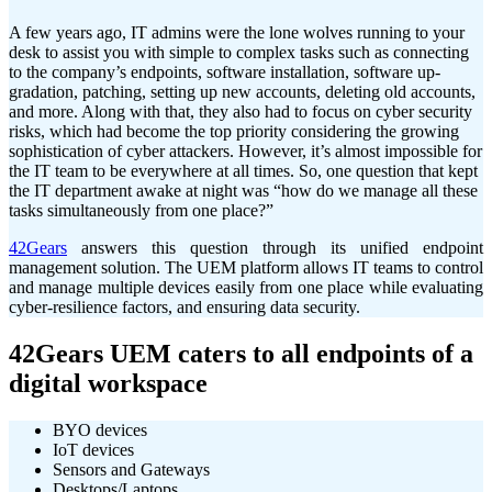
A few years ago, IT admins were the lone wolves running to your
desk to assist you with simple to complex tasks such as connecting
to the company’s endpoints, software installation, software up-
gradation, patching, setting up new accounts, deleting old accounts,
and more. Along with that, they also had to focus on cyber security
risks, which had become the top priority considering the growing
sophistication of cyber attackers. However, it’s almost impossible for
the IT team to be everywhere at all times. So, one question that kept
the IT department awake at night was “how do we manage all these
tasks simultaneously from one place?”
42Gears
answers this question through its unified endpoint
management solution. The UEM platform allows IT teams to control
and manage multiple devices easily from one place while evaluating
cyber-resilience factors, and ensuring data security.
42Gears UEM caters to all endpoints of a
digital workspace
BYO devices
IoT devices
Sensors and Gateways
Desktops/Laptops