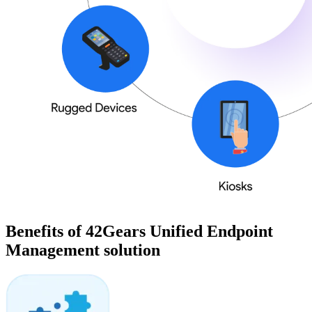
Benefits of 42Gears Unified Endpoint
Management solution