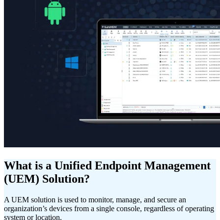
What is a Unified Endpoint Management
(UEM) Solution?
A UEM solution is used to monitor, manage, and secure an
organization’s devices from a single console, regardless of operating
system or location.