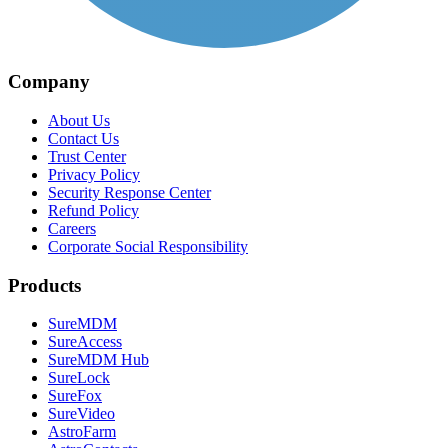
Company
About Us
Contact Us
Trust Center
Privacy Policy
Security Response Center
Refund Policy
Careers
Corporate Social Responsibility
Products
SureMDM
SureAccess
SureMDM Hub
SureLock
SureFox
SureVideo
AstroFarm