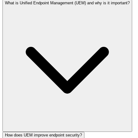
What is Unified Endpoint Management (UEM) and why is it important?
How does UEM improve endpoint security?