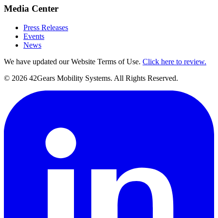
Media Center
Press Releases
Events
News
We have updated our Website Terms of Use.
Click here to review.
©
2026
42Gears Mobility Systems
. All Rights Reserved.