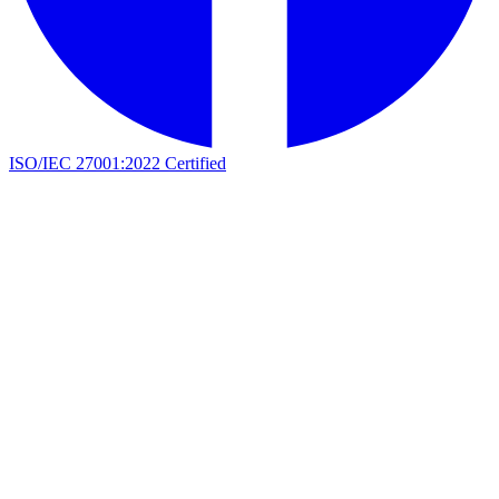
ISO/IEC 27001:2022 Certified