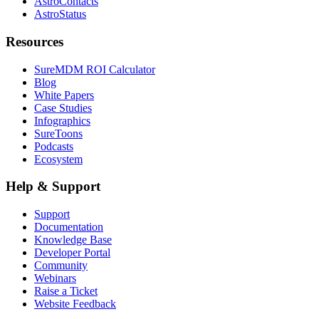
AstroContacts
AstroStatus
Resources
SureMDM ROI Calculator
Blog
White Papers
Case Studies
Infographics
SureToons
Podcasts
Ecosystem
Help & Support
Support
Documentation
Knowledge Base
Developer Portal
Community
Webinars
Raise a Ticket
Website Feedback