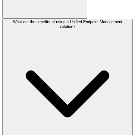
What are the benefits of using a Unified Endpoint Management
solution?