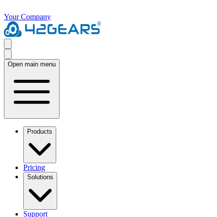
Your Company
Open main menu
Products
Pricing
Solutions
Support