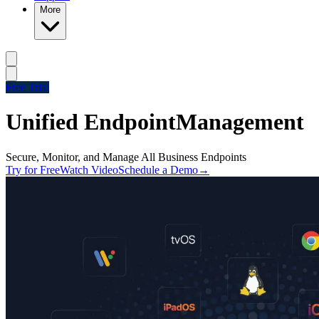
More
Free Trial
Unified Endpoint
Management
Secure, Monitor, and Manage All Business Endpoints
Try for Free
Watch Video
Schedule a Demo
→