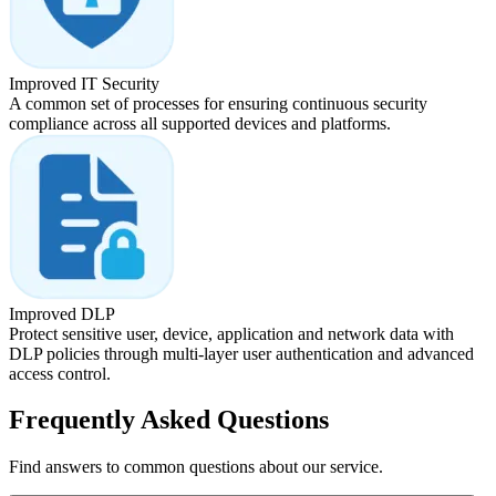
Improved IT Security
A common set of processes for ensuring continuous security
compliance across all supported devices and platforms.
Improved DLP
Protect sensitive user, device, application and network data with
DLP policies through multi-layer user authentication and advanced
access control.
Frequently Asked Questions
Find answers to common questions about our service.