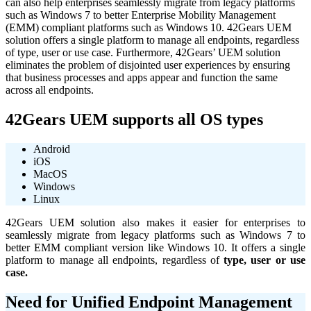
can also help enterprises seamlessly migrate from legacy platforms
such as Windows 7 to better Enterprise Mobility Management
(EMM) compliant platforms such as Windows 10. 42Gears UEM
solution offers a single platform to manage all endpoints, regardless
of type, user or use case. Furthermore, 42Gears’ UEM solution
eliminates the problem of disjointed user experiences by ensuring
that business processes and apps appear and function the same
across all endpoints.
42Gears UEM supports all OS types
Android
iOS
MacOS
Windows
Linux
42Gears UEM solution also makes it easier for enterprises to
seamlessly migrate from legacy platforms such as Windows 7 to
better EMM compliant version like Windows 10. It offers a single
platform to manage all endpoints, regardless of
type, user or use
case.
Need for Unified Endpoint Management