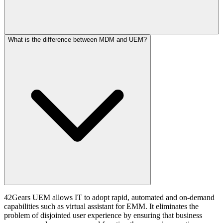
What is the difference between MDM and UEM?
42Gears UEM allows IT to adopt rapid, automated and on-demand
capabilities such as virtual assistant for EMM. It eliminates the
problem of disjointed user experience by ensuring that business