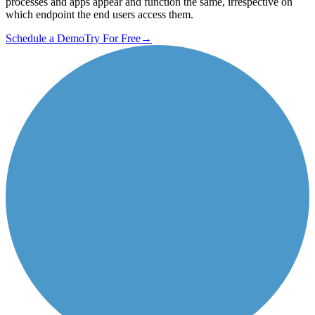
processes and apps appear and function the same, irrespective on
which endpoint the end users access them.
Schedule a Demo
Try For Free
→