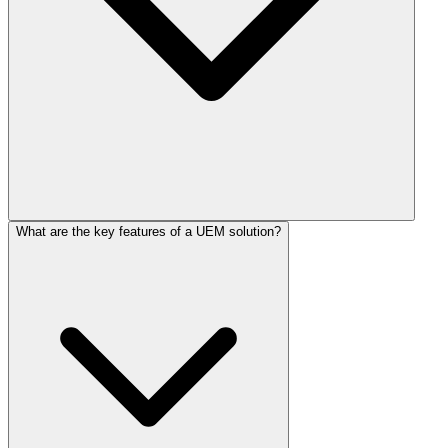
What are the key features of a UEM solution?