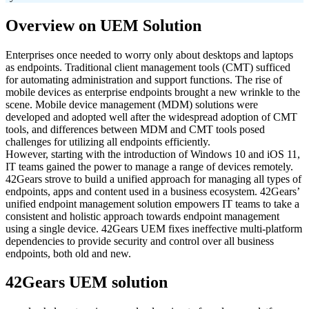
Overview on UEM Solution
Enterprises once needed to worry only about desktops and laptops
as endpoints. Traditional client management tools (CMT) sufficed
for automating administration and support functions. The rise of
mobile devices as enterprise endpoints brought a new wrinkle to the
scene. Mobile device management (MDM) solutions were
developed and adopted well after the widespread adoption of CMT
tools, and differences between MDM and CMT tools posed
challenges for utilizing all endpoints efficiently.
However, starting with the introduction of Windows 10 and iOS 11,
IT teams gained the power to manage a range of devices remotely.
42Gears strove to build a unified approach for managing all types of
endpoints, apps and content used in a business ecosystem. 42Gears’
unified endpoint management solution empowers IT teams to take a
consistent and holistic approach towards endpoint management
using a single device. 42Gears UEM fixes ineffective multi-platform
dependencies to provide security and control over all business
endpoints, both old and new.
42Gears UEM solution