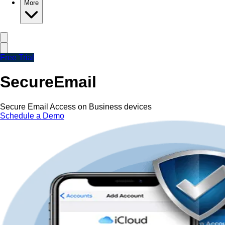
More
Free Trial
Secure
Email
Secure Email Access on Business devices
Schedule a Demo