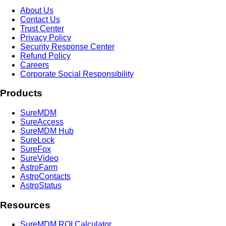
About Us
Contact Us
Trust Center
Privacy Policy
Security Response Center
Refund Policy
Careers
Corporate Social Responsibility
Products
SureMDM
SureAccess
SureMDM Hub
SureLock
SureFox
SureVideo
AstroFarm
AstroContacts
AstroStatus
Resources
SureMDM ROI Calculator