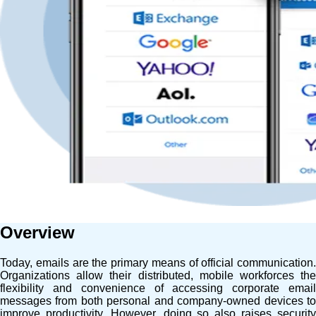
Overview
Today, emails are the primary means of official communication.
Organizations allow their distributed, mobile workforces the
flexibility and convenience of accessing corporate email
messages from both personal and company-owned devices to
improve productivity. However, doing so also raises security