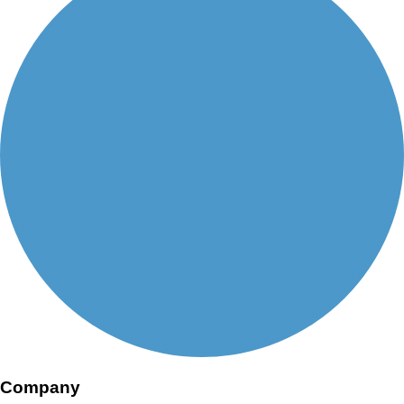
Company