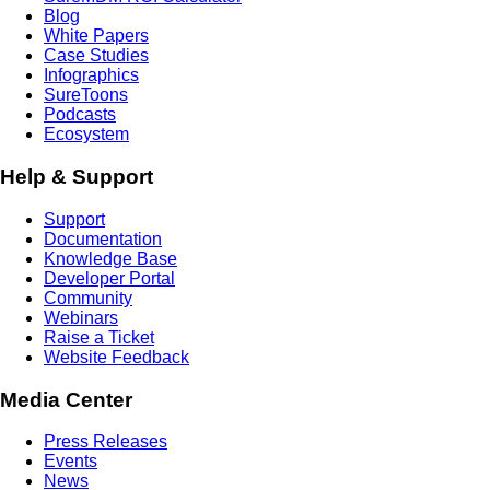
Blog
White Papers
Case Studies
Infographics
SureToons
Podcasts
Ecosystem
Help & Support
Support
Documentation
Knowledge Base
Developer Portal
Community
Webinars
Raise a Ticket
Website Feedback
Media Center
Press Releases
Events
News