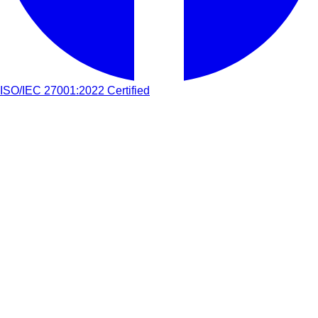
ISO/IEC 27001:2022 Certified