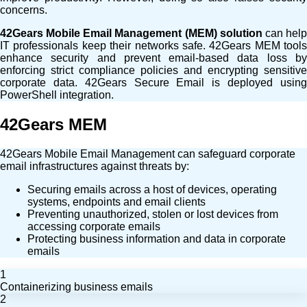
concerns.
42Gears Mobile Email Management (MEM) solution
can hel
IT professionals keep their networks safe. 42Gears MEM tools
enhance security and prevent email-based data loss by
enforcing strict compliance policies and encrypting sensitive
corporate data. 42Gears Secure Email is deployed using
PowerShell integration.
42Gears MEM
42Gears Mobile Email Management can safeguard corporate
email infrastructures against threats by:
Securing emails across a host of devices, operating
systems, endpoints and email clients
Preventing
unauthorized
, stolen or lost devices from
accessing corporate emails
Protecting business information and data in corporate
emails
1
Containerizing business emails
2