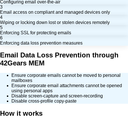
Configuring email over-the-air
3
Email access on compliant and managed devices only
4
Wiping or locking down lost or stolen devices remotely
5
Enforcing SSL for protecting emails
6
Enforcing data loss prevention measures
Email Data Loss Prevention through
42Gears MEM
Ensure corporate emails cannot be moved to personal
mailboxes
Ensure corporate email attachments cannot be opened
using personal apps
Disable screen-capture and screen-recording
Disable cross-profile copy-paste
How it works