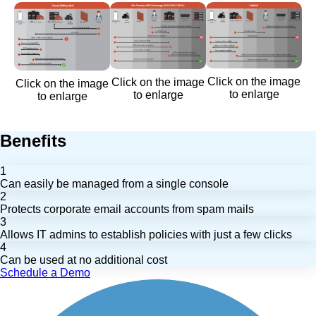
Click on the image
Click on the image
Click on the image
to enlarge
to enlarge
to enlarge
Benefits
1
Can easily be managed from a single console
2
Protects corporate email accounts from spam mails
3
Allows IT admins to establish policies with just a few clicks
4
Can be used at no additional cost
Schedule a Demo