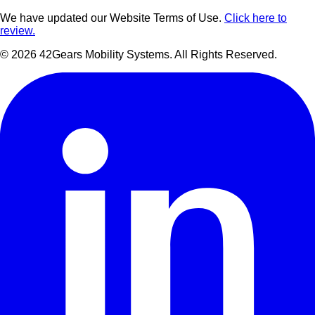
We have updated our Website Terms of Use.
Click here to
review.
©
2026
42Gears Mobility Systems
. All Rights Reserved.