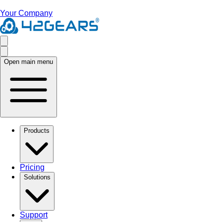
Your Company
Open main menu
Products
Pricing
Solutions
Support