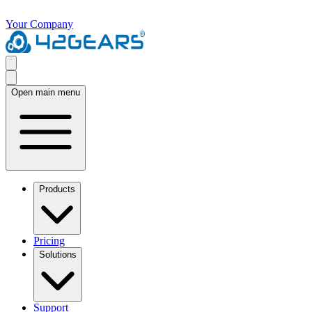
Your Company
Open main menu
Products
Pricing
Solutions
Support