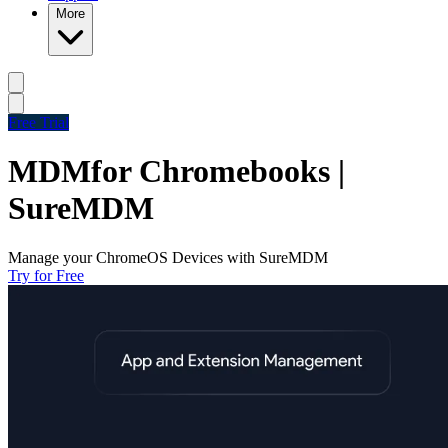
More
Free Trial
MDM
for Chromebooks |
SureMDM
Manage your ChromeOS Devices with SureMDM
Try for Free