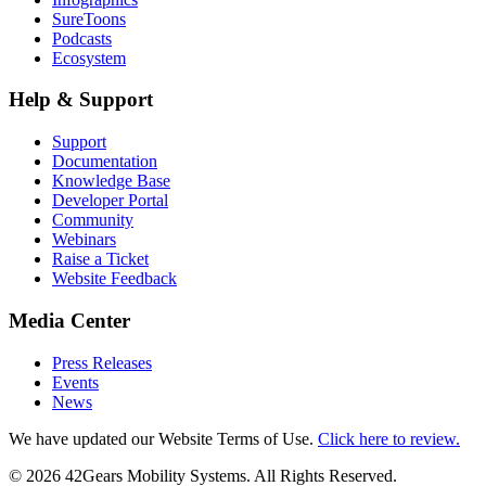
SureToons
Podcasts
Ecosystem
Help & Support
Support
Documentation
Knowledge Base
Developer Portal
Community
Webinars
Raise a Ticket
Website Feedback
Media Center
Press Releases
Events
News
We have updated our Website Terms of Use.
Click here to review.
©
2026
42Gears Mobility Systems
. All Rights Reserved.