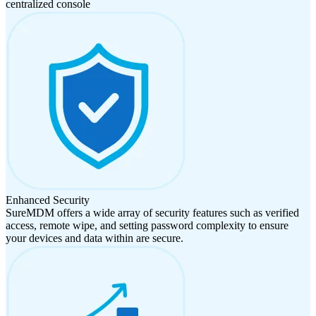
centralized console
Enhanced Security
SureMDM offers a wide array of security features such as verified
access, remote wipe, and setting password complexity to ensure
your devices and data within are secure.