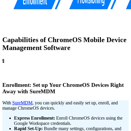
Capabilities of ChromeOS Mobile Device
Management Software
1
Enrollment: Set up Your ChromeOS Devices Right
Away with SureMDM
With
SureMDM
, you can quickly and easily set up, enroll, and
manage ChromeOS devices.
Express Enrollment:
Enroll ChromeOS devices using the
Google Workspace credentials.
Rapid Set-Up:
Bundle many settings, configurations, and