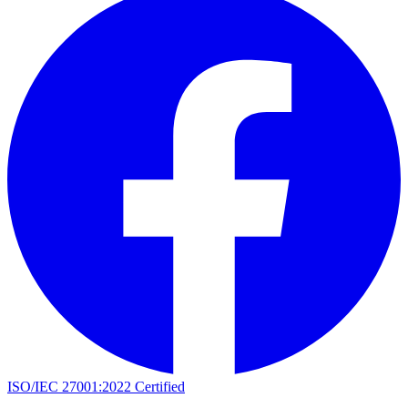
ISO/IEC 27001:2022 Certified