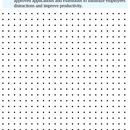
approved applications and extensions to minimize employees'
distractions and improve productivity.