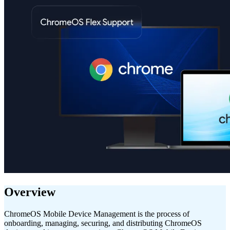
Overview
ChromeOS Mobile Device Management is the process of
onboarding, managing, securing, and distributing ChromeOS