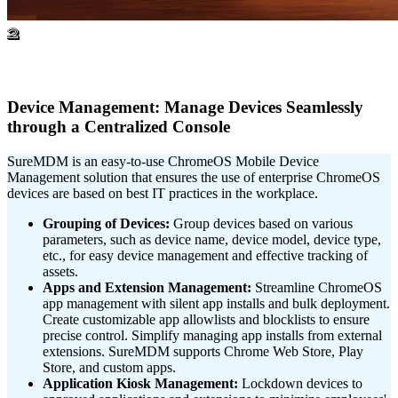
2
Device Management: Manage Devices Seamlessly
through a Centralized Console
SureMDM is an easy-to-use ChromeOS Mobile Device
Management solution that ensures the use of enterprise ChromeOS
devices are based on best IT practices in the workplace.
Grouping of Devices:
Group devices based on various
parameters, such as device name, device model, device type,
etc., for easy device management and effective tracking of
assets.
Apps and Extension Management:
Streamline ChromeOS
app management with silent app installs and bulk deployment.
Create customizable app allowlists and blocklists to ensure
precise control. Simplify managing app installs from external
extensions. SureMDM supports Chrome Web Store, Play
Store, and custom apps.
Application Kiosk Management:
Lockdown devices to