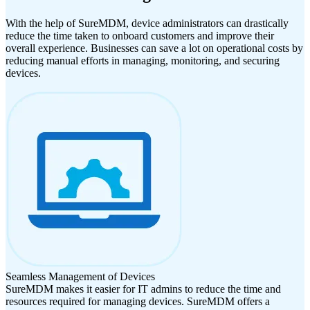
With the help of SureMDM, device administrators can drastically
reduce the time taken to onboard customers and improve their
overall experience. Businesses can save a lot on operational costs by
reducing manual efforts in managing, monitoring, and securing
devices.
Seamless Management of Devices
SureMDM makes it easier for IT admins to reduce the time and
resources required for managing devices. SureMDM offers a