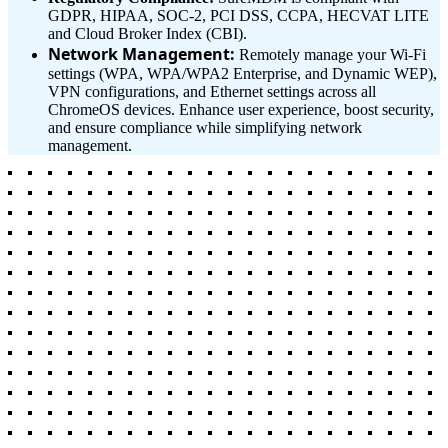
GDPR, HIPAA, SOC-2, PCI DSS, CCPA, HECVAT LITE
and Cloud Broker Index (CBI).
Network Management:
Remotely manage your Wi-Fi
settings (WPA, WPA/WPA2 Enterprise, and Dynamic WEP),
VPN configurations, and Ethernet settings across all
ChromeOS devices. Enhance user experience, boost security,
and ensure compliance while simplifying network
management.