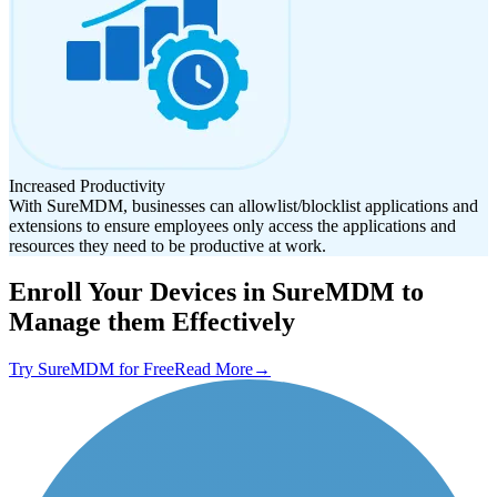
Increased Productivity
With SureMDM, businesses can allowlist/blocklist applications and
extensions to ensure employees only access the applications and
resources they need to be productive at work.
Enroll Your Devices in SureMDM to
Manage them Effectively
Try SureMDM for Free
Read More
→