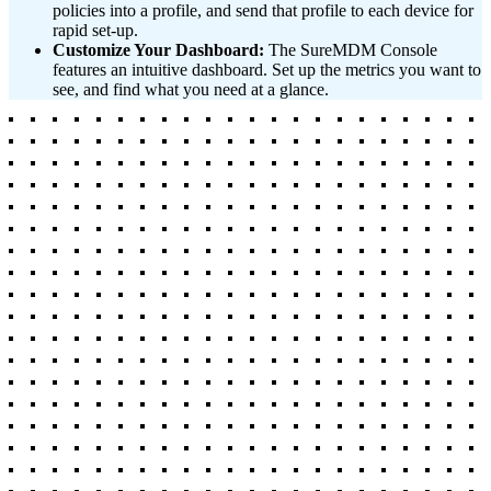
policies into a profile, and send that profile to each device for
rapid set-up.
Customize Your Dashboard:
The SureMDM Console
features an intuitive dashboard. Set up the metrics you want to
see, and find what you need at a glance.