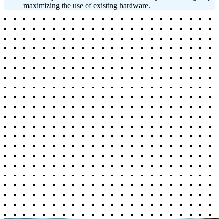
maximizing the use of existing hardware.