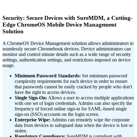
Security: Secure Devices with SureMDM, a Cutting-
Edge ChromeOS Mobile Device Management
Solution
A ChromeOS Device Management solution allows administrators to
seamlessly secure Chromebook devices. Device administrators can
monitor and control minute details such as a wide range of security
settings, authentication settings, and restrictions imposed on device
usage.
Minimum Password Standards:
Set minimum password
complexity requirements for each device in order to ensure
that passwords cannot be easily cracked by people who don't
have the right to access devices.
Single Sign-On:
Allows a user to access multiple applications
with one set of login credentials. Admins can also specify the
frequency of forced online sign-in for SAML-based single
sign-on (SSO) accounts on the login screen.
Enterprise Wipe:
Admins can remotely wipe the corporate
data from devices to safeguard data when the device is lost or
stolen.
Regulatory Compliance:
SureMDM is compliant with