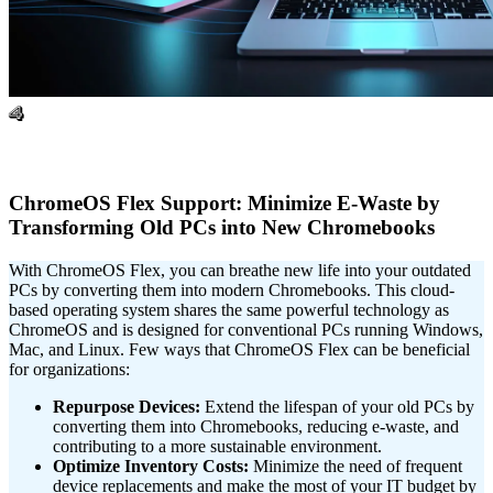
4
ChromeOS Flex Support: Minimize E-Waste by
Transforming Old PCs into New Chromebooks
With ChromeOS Flex, you can breathe new life into your outdated
PCs by converting them into modern Chromebooks. This cloud-
based operating system shares the same powerful technology as
ChromeOS and is designed for conventional PCs running Windows,
Mac, and Linux. Few ways that ChromeOS Flex can be beneficial
for organizations:
Repurpose Devices:
Extend the lifespan of your old PCs by
converting them into Chromebooks, reducing e-waste, and
contributing to a more sustainable environment.
Optimize Inventory Costs:
Minimize the need of frequent
device replacements and make the most of your IT budget by