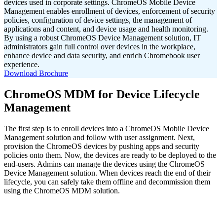
devices used in corporate settings. ChromeOS Mobile Device
Management enables enrollment of devices, enforcement of security
policies, configuration of device settings, the management of
applications and content, and device usage and health monitoring.
By using a robust ChromeOS Device Management solution, IT
administrators gain full control over devices in the workplace,
enhance device and data security, and enrich Chromebook user
experience.
Download Brochure
ChromeOS MDM for Device Lifecycle
Management
The first step is to enroll devices into a ChromeOS Mobile Device
Management solution and follow with user assignment. Next,
provision the ChromeOS devices by pushing apps and security
policies onto them. Now, the devices are ready to be deployed to the
end-users. Admins can manage the devices using the ChromeOS
Device Management
solution. When devices reach the end of their
lifecycle, you can safely take them offline and decommission them
using the ChromeOS MDM solution.