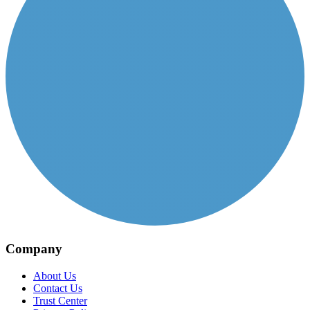
Company
About Us
Contact Us
Trust Center