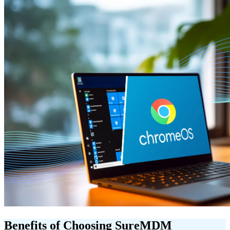
Benefits of Choosing SureMDM