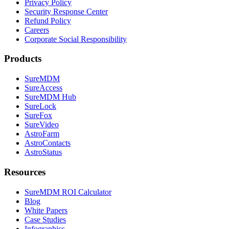
Privacy Policy
Security Response Center
Refund Policy
Careers
Corporate Social Responsibility
Products
SureMDM
SureAccess
SureMDM Hub
SureLock
SureFox
SureVideo
AstroFarm
AstroContacts
AstroStatus
Resources
SureMDM ROI Calculator
Blog
White Papers
Case Studies
Infographics