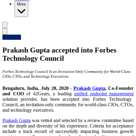
More
Free Trial
Prakash Gupta accepted into Forbes
Technology Council
Forbes Technology Council Is an Invitation-Only Community for World-Class
CIOs, CTOs, and Technology Executives.
Bengaluru
, India, July 28, 2020
-
Prakash Gupta
, Co-Founder
and COO
of 42Gears, a leading
unified endpoint management
solution provider, has been accepted into Forbes Technology
Council, an invitation-only community for world-class CIOs, CTOs,
and technology executives.
Prakash Gupta
was vetted and selected by a review committee based
on the depth and diversity of his experience. Criteria for acceptance
include a track record of successfully impacting business growth