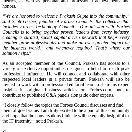
metrics, as well as personal and professional achievements and
honors.
“We are honored to welcome Prakash Gupta into the community,”
said Scott Gerber, founder of Forbes Councils, the collective that
includes Forbes Technology Council. “Our mission with Forbes
Councils is to bring together proven leaders from every industry,
creating a curated, social capital-driven network that helps every
member grow professionally and make an even greater impact on
the business world.”
and whenever required. That’s where our
solution helps
.”
As an accepted member of the Council, Prakash has access to a
variety of exclusive opportunities designed to help him reach peak
professional influence. He will connect and collaborate with other
respected local leaders in a private forum. Prakash will also be
invited to work with a professional editorial team to share his expert
insights in original business articles on Forbes.com, and to
contribute to published Q&A panels alongside other experts.
“I closely follow the topics the Forbes Council discusses and find
them of great value. I am truly excited to be a part of this community
and hope that the conversations I initiate will be equally insightful to
the IT fraternity,” noted Prakash.