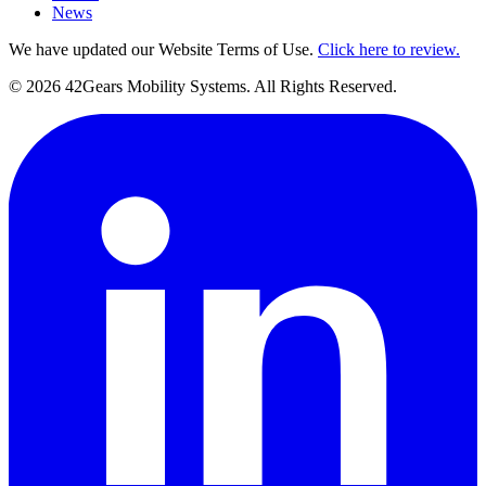
News
We have updated our Website Terms of Use.
Click here to review.
©
2026
42Gears Mobility Systems
. All Rights Reserved.