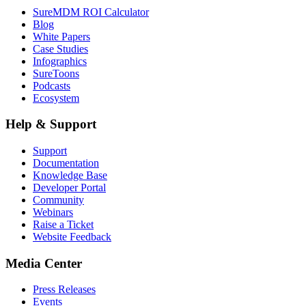
SureMDM ROI Calculator
Blog
White Papers
Case Studies
Infographics
SureToons
Podcasts
Ecosystem
Help & Support
Support
Documentation
Knowledge Base
Developer Portal
Community
Webinars
Raise a Ticket
Website Feedback
Media Center
Press Releases
Events