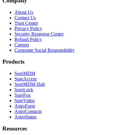
Company
About Us
Contact Us
Trust Center
Privacy Policy
Security Response Center
Refund Policy
Careers
Corporate Social Responsibility
Products
SureMDM
SureAccess
SureMDM Hub
SureLock
SureFox
SureVideo
AstroFarm
AstroContacts
AstroStatus
Resources