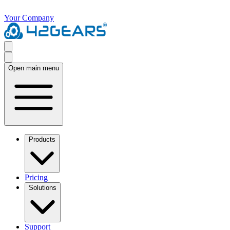
Your Company
Open main menu
Products
Pricing
Solutions
Support