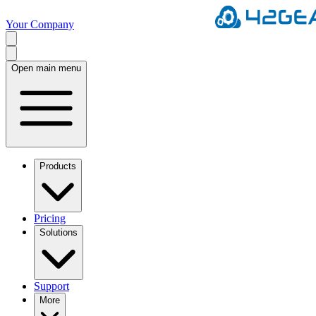
Your Company
Open main menu
Products
Pricing
Solutions
Support
More