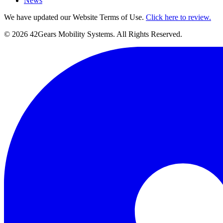
News
We have updated our Website Terms of Use.
Click here to review.
©
2026
42Gears Mobility Systems
. All Rights Reserved.