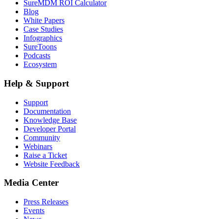
SureMDM ROI Calculator
Blog
White Papers
Case Studies
Infographics
SureToons
Podcasts
Ecosystem
Help & Support
Support
Documentation
Knowledge Base
Developer Portal
Community
Webinars
Raise a Ticket
Website Feedback
Media Center
Press Releases
Events