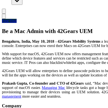
Free Trial
Be a Mac Admin with 42Gears UEM
Bengaluru, India, May 10, 2018
-
42Gears Mobility Systems
a le
console. Enterprises can now enrol their Macs on 42Gears UEM for b
With support for macOS, 42Gears UEM now offers management features
define which device features and services can be restricted such as
music service. IT Pros can also blacklist/whitelist apps, configure the 
42Gears UEM will allow enterprises to define passcode policies to
will list the apps working on the devices as well as update location of
Prakash Gupta, Co-founder and CTO of 42Gears
said, “Mac devi
support of macOS easier.
Managing Mac
lifecycle tasks got a huge
provisioning to manage their devices using an UEM solution. 4
management
more easier and seamless.
Company