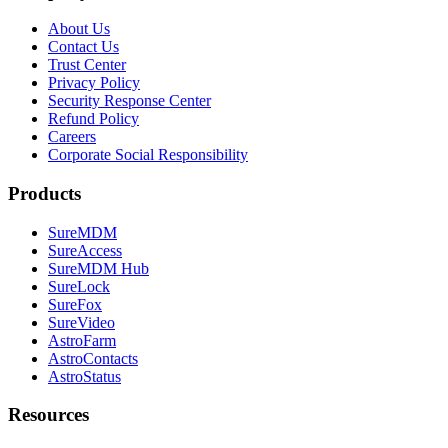
About Us
Contact Us
Trust Center
Privacy Policy
Security Response Center
Refund Policy
Careers
Corporate Social Responsibility
Products
SureMDM
SureAccess
SureMDM Hub
SureLock
SureFox
SureVideo
AstroFarm
AstroContacts
AstroStatus
Resources