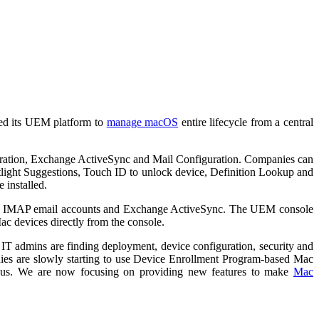
nded its UEM platform to
manage macOS
entire lifecycle from a central
guration, Exchange ActiveSync and Mail Configuration. Companies can
tlight Suggestions, Touch ID to unlock device, Definition Lookup and
 installed.
OP or IMAP email accounts and Exchange ActiveSync. The UEM console
Mac devices directly from the console.
y IT admins are finding deployment, device configuration, security and
nies are slowly starting to use Device Enrollment Program-based Mac
 us. We are now focusing on providing new features to make
Mac