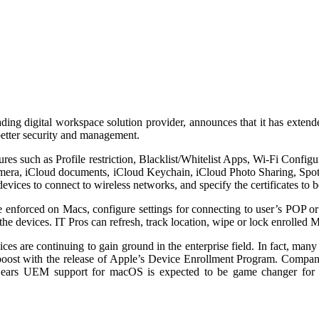
ading digital workspace solution provider, announces that it has exte
etter security and management.
 such as Profile restriction, Blacklist/Whitelist Apps, Wi-Fi Confi
 camera, iCloud documents, iCloud Keychain, iCloud Photo Sharing, Spo
devices to connect to wireless networks, and specify the certificates to be
 be enforced on Macs, configure settings for connecting to user’s P
 the devices. IT Pros can refresh, track location, wipe or lock enrolled 
ces are continuing to gain ground in the enterprise field. In fact, man
 boost with the release of Apple’s Device Enrollment Program. Compa
2Gears UEM support for macOS is expected to be game changer for