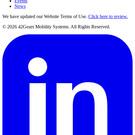
Events
News
We have updated our Website Terms of Use.
Click here to review.
©
2026
42Gears Mobility Systems
. All Rights Reserved.