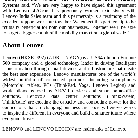
Systems
said, “We are very happy to have signed this agreement
with Lenovo. 42Gears has previously worked extensively with
Lenovo India Sales team and this partnership is a testimony of the
excellent rapport we share together. We expect this partnership to be
mutually beneficial for both our businesses. Together we’ll be able
to target a bigger chunk of the mobility market on a global scale.”
About Lenovo
Lenovo (HKSE: 992) (ADR: LNVGY) is a US$45 billion Fortune
500 company and a global technology leader in driving Intelligent
Transformation through smart devices and infrastructure that create
the best user experience. Lenovo manufactures one of the world’s
widest portfolio of connected products, including smartphones
(Motorola), tablets, PCs (ThinkPad, Yoga, Lenovo Legion) and
workstations as well as AR/VR devices and smart home/office
solutions. Lenovo’s data center solutions (ThinkSystem,
ThinkAgile) are creating the capacity and computing power for the
connections that are changing business and society. Lenovo works
to inspire the different in everyone and build a smarter future where
everyone thrives.
LENOVO and LENOVO LEGION are trademarks of Lenovo.