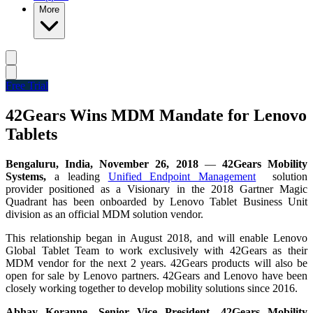
More
Free Trial
42Gears Wins MDM Mandate for Lenovo
Tablets
Bengaluru, India, November 26, 2018
—
42Gears Mobility
Systems,
a leading
Unified Endpoint Management
solution
provider positioned as a Visionary in the 2018 Gartner Magic
Quadrant has been onboarded by Lenovo Tablet Business Unit
division as an official MDM solution vendor.
This relationship began in August 2018, and will enable Lenovo
Global Tablet Team to work exclusively with 42Gears as their
MDM vendor for the next 2 years. 42Gears products will also be
open for sale by Lenovo partners. 42Gears and Lenovo have been
closely working together to develop mobility solutions since 2016.
Abhay Koranne, Senior Vice President, 42Gears Mobility