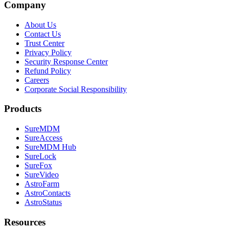
Company
About Us
Contact Us
Trust Center
Privacy Policy
Security Response Center
Refund Policy
Careers
Corporate Social Responsibility
Products
SureMDM
SureAccess
SureMDM Hub
SureLock
SureFox
SureVideo
AstroFarm
AstroContacts
AstroStatus
Resources