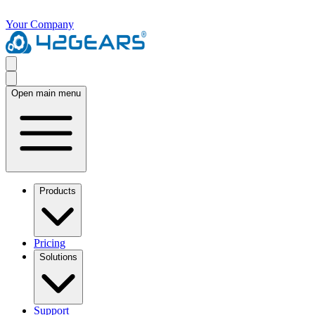
Your Company
Open main menu
Products
Pricing
Solutions
Support