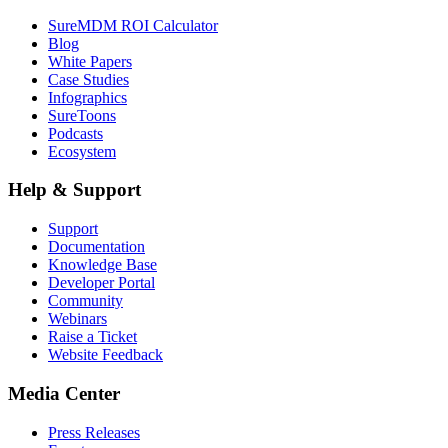
SureMDM ROI Calculator
Blog
White Papers
Case Studies
Infographics
SureToons
Podcasts
Ecosystem
Help & Support
Support
Documentation
Knowledge Base
Developer Portal
Community
Webinars
Raise a Ticket
Website Feedback
Media Center
Press Releases