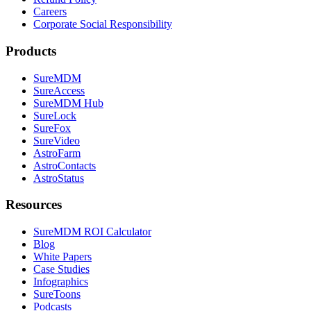
Careers
Corporate Social Responsibility
Products
SureMDM
SureAccess
SureMDM Hub
SureLock
SureFox
SureVideo
AstroFarm
AstroContacts
AstroStatus
Resources
SureMDM ROI Calculator
Blog
White Papers
Case Studies
Infographics
SureToons
Podcasts