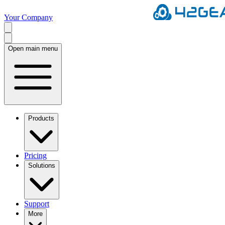
Your Company
Open main menu
Products
Pricing
Solutions
Support
More