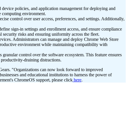
 device policies, and application management for deploying and
ure computing environment.
ise control over user access, preferences, and settings. Additionally,
ine sign-in settings and enrollment access, and ensure compliance
ecurity risks and ensuring uniformity across the fleet.
devices. Administrators can manage and deploy Chrome Web Store
d productive environment while maintaining compatibility with
s granular control over the software ecosystem. This feature ensures
productivity-draining distractions.
2Gears. "Organizations can now look forward to improved
usinesses and educational institutions to harness the power of
ment's ChromeOS support, please click
here
.