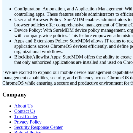
Configuration, Automation, and Application Management: With 
controlling apps. These features enable administrators to effi
User and Browser Policy: SureMDM enables administrators to conf
browser policies offer comprehensive management of ChromeOS 
Device Policy: With SureMDM device policy management, organi
with company-wide policies. This feature empowers administrato
Apps and Extensions Policy: SureMDM allows IT teams to regu
applications across ChromeOS devices efficiently, and define pol
organizational workflows.
Blocklist/Allowlist Apps: SureMDM offers the ability to create 
that only authorized applications are installed and used on Chr
"We are excited to expand our mobile device management capabilitie
management capabilities, security, and efficiency across ChromeOS de
ChromeOS while ensuring a secure and productive environment for th
Company
About Us
Contact Us
Trust Center
Privacy Policy
Security Response Center
Refund Policy