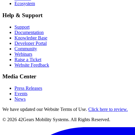
Ecosystem
Help & Support
Support
Documentation
Knowledge Base
Developer Portal
Community
Webinars
Raise a Ticket
Website Feedback
Media Center
Press Releases
Events
News
We have updated our Website Terms of Use.
Click here to review.
©
2026
42Gears Mobility Systems
. All Rights Reserved.