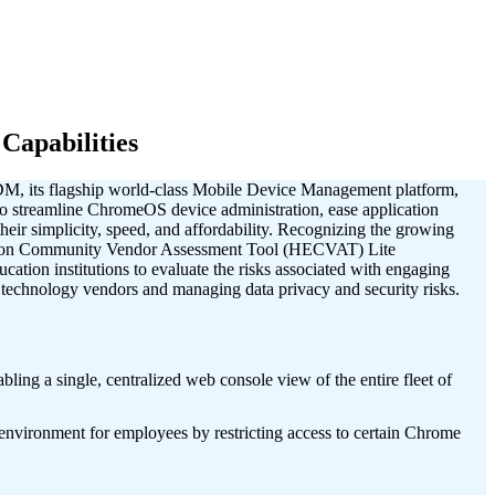
apabilities
DM, its flagship world-class Mobile Device Management platform,
 streamline ChromeOS device administration, ease application
eir simplicity, speed, and affordability. Recognizing the growing
ation Community Vendor Assessment Tool (HECVAT) Lite
ation institutions to evaluate the risks associated with engaging
g technology vendors and managing data privacy and security risks.
ng a single, centralized web console view of the entire fleet of
vironment for employees by restricting access to certain Chrome