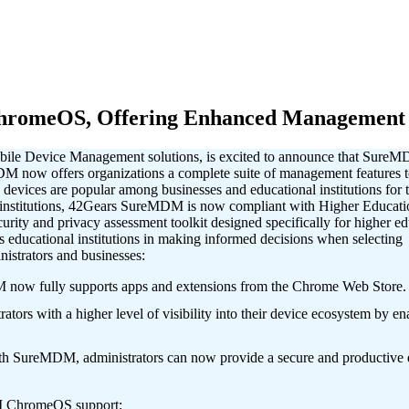
romeOS, Offering Enhanced Management C
obile Device Management solutions, is excited to announce that SureM
now offers organizations a complete suite of management features to
vices are popular among businesses and educational institutions for th
 institutions, 42Gears SureMDM is now compliant with Higher Educ
ity and privacy assessment toolkit designed specifically for higher educ
s educational institutions in making informed decisions when selectin
trators and businesses:
w fully supports apps and extensions from the Chrome Web Store.
ith a higher level of visibility into their device ecosystem by enabli
SureMDM, administrators can now provide a secure and productive en
.
DM ChromeOS support: