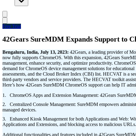
Free Trial
42Gears SureMDM Expands Support to Ch
Bengaluru, India, July 13, 2023:
42Gears, a leading provider of M
now fully supports ChromeOS. With this expansion, 42Gears SureMDM 
management, enhance security, and optimize productivity.
ChromeOS de
demand for ChromeOS device management solutions for educational
assessments, and the Cloud Broker Index (CBI) list. HECVAT is a secur
third-party vendors and service providers. The HECVAT toolkit assist
Here’s how 42Gears SureMDM ChromeOS support can help IT adminis
ChromeOS Apps and Extension Management: 42Gears SureMDM no
Centralized Console Management: SureMDM empowers administrators w
managed devices.
Enhanced Kiosk Management for both Applications and Web: With 
Applications and Extensions, and blocking access to malicious URLs
Additional functionalities and features included in 42Gears SureM