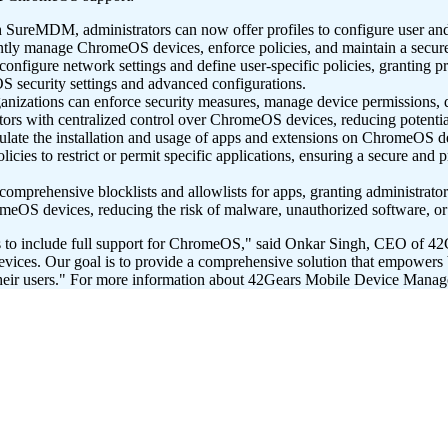
SureMDM, administrators can now offer profiles to configure user and
ciently manage ChromeOS devices, enforce policies, and maintain a sec
igure network settings and define user-specific policies, granting prec
security settings and advanced configurations.
zations can enforce security measures, manage device permissions, def
rs with centralized control over ChromeOS devices, reducing potential s
late the installation and usage of apps and extensions on ChromeOS 
icies to restrict or permit specific applications, ensuring a secure an
comprehensive blocklists and allowlists for apps, granting administrator
omeOS devices, reducing the risk of malware, unauthorized software, or 
s to include full support for ChromeOS," said Onkar Singh, CEO of 4
vices. Our goal is to provide a comprehensive solution that empowers b
eir users."
For more information about 42Gears Mobile Device Manage