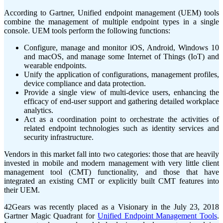
According to Gartner, Unified endpoint management (UEM) tools
combine the management of multiple endpoint types in a single
console. UEM tools perform the following functions:
Configure, manage and monitor iOS, Android, Windows 10
and macOS, and manage some Internet of Things (IoT) and
wearable endpoints.
Unify the application of configurations, management profiles,
device compliance and data protection.
Provide a single view of multi-device users, enhancing the
efficacy of end-user support and gathering detailed workplace
analytics.
Act as a coordination point to orchestrate the activities of
related endpoint technologies such as identity services and
security infrastructure.
Vendors in this market fall into two categories: those that are heavily
invested in mobile and modern management with very little client
management tool (CMT) functionality, and those that have
integrated an existing CMT or explicitly built CMT features into
their UEM.
42Gears was recently placed as a Visionary in the July 23, 2018
Gartner Magic Quadrant for
Unified Endpoint Management Tools
.