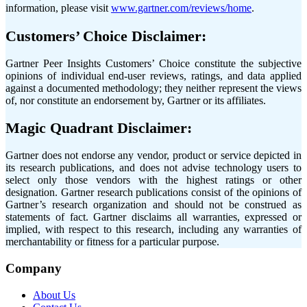
information, please visit
www.gartner.com/reviews/home
.
Customers’ Choice Disclaimer:
Gartner Peer Insights Customers’ Choice constitute the subjective
opinions of individual end-user reviews, ratings, and data applied
against a documented methodology; they neither represent the views
of, nor constitute an endorsement by, Gartner or its affiliates.
Magic Quadrant Disclaimer:
Gartner does not endorse any vendor, product or service depicted in
its research publications, and does not advise technology users to
select only those vendors with the highest ratings or other
designation. Gartner research publications consist of the opinions of
Gartner’s research organization and should not be construed as
statements of fact. Gartner disclaims all warranties, expressed or
implied, with respect to this research, including any warranties of
merchantability or fitness for a particular purpose.
Company
About Us