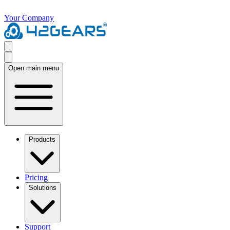
Your Company
Open main menu
Products
Pricing
Solutions
Support