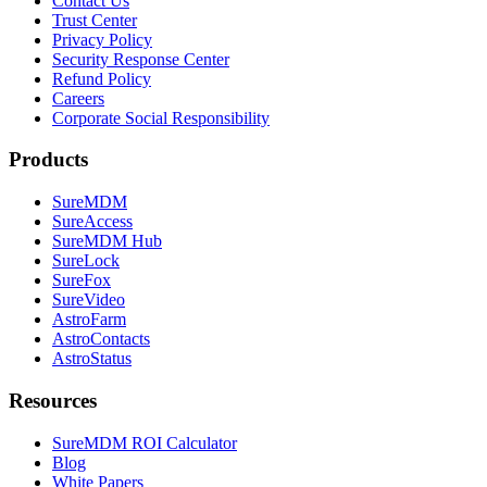
Contact Us
Trust Center
Privacy Policy
Security Response Center
Refund Policy
Careers
Corporate Social Responsibility
Products
SureMDM
SureAccess
SureMDM Hub
SureLock
SureFox
SureVideo
AstroFarm
AstroContacts
AstroStatus
Resources
SureMDM ROI Calculator
Blog
White Papers