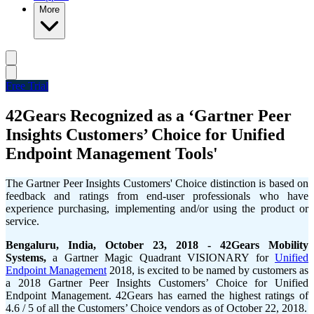
More
Free Trial
42Gears Recognized as a ‘Gartner Peer
Insights Customers’ Choice for Unified
Endpoint Management Tools'
The Gartner Peer Insights Customers' Choice distinction is based on
feedback and ratings from end-user professionals who have
experience purchasing, implementing and/or using the product or
service.
Bengaluru, India, October 23, 2018 -
42Gears Mobility
Systems,
a Gartner Magic Quadrant VISIONARY for
Unified
Endpoint Management
2018, is excited to be named by customers as
a 2018 Gartner Peer Insights Customers’ Choice for Unified
Endpoint Management. 42Gears has earned the highest ratings of
4.6 / 5 of all the Customers’ Choice vendors as of October 22, 2018.