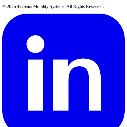
©
2026
42Gears Mobility Systems
. All Rights Reserved.