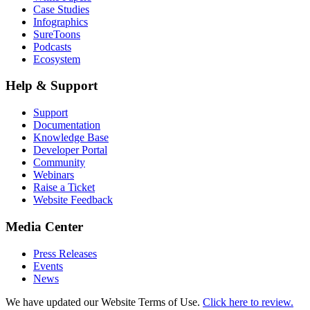
Case Studies
Infographics
SureToons
Podcasts
Ecosystem
Help & Support
Support
Documentation
Knowledge Base
Developer Portal
Community
Webinars
Raise a Ticket
Website Feedback
Media Center
Press Releases
Events
News
We have updated our Website Terms of Use.
Click here to review.