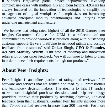
It supports large-scale global device deployments, involving
complex use cases with multiple OS and form factors. 42Gears has
always focussed on the innovation of technologies to simplify the
management of digital workplace. It emphasizes on harnessing
advanced enterprise mobility breakthroughs and unifying them
under one management architecture.
“We believe that being rated highest of all the 2018 Gartner Peer
Insights Customers’ Choice for UEM is a reflection of our
commitment to provide world-class products along with outstanding
customer support. It's very gratifying to get good ratings and positive
feedback from customers” said
Onkar Singh, CEO & Founder,
42Gears Mobility System
. “Our product roadmap and innovation
relies a lot on customer feedback. We will continue to listen to them
in order to meet their requirements through our products.”
About Peer Insights:
Peer Insights is an online platform of ratings and reviews of IT
software and services that are written and read by IT professionals
and technology decision-makers. The goal is to help IT leaders
make more insightful purchase decisions and help technology
providers improve their products by receiving objective, unbiased
feedback from their customers. Gartner Peer Insights includes more
than 70,000 verified reviews in more than 200 markets. For more