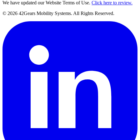
We have updated our Website Terms of Use.
Click here to review.
©
2026
42Gears Mobility Systems
. All Rights Reserved.