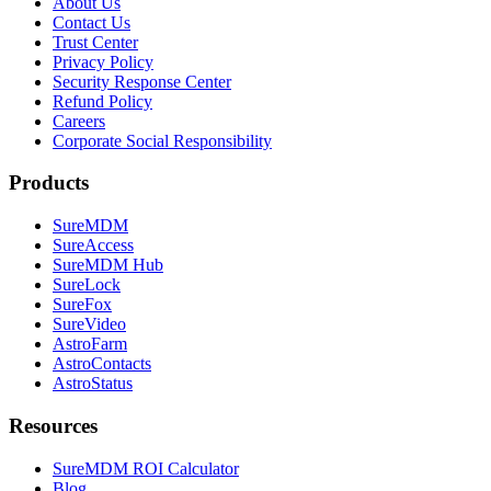
About Us
Contact Us
Trust Center
Privacy Policy
Security Response Center
Refund Policy
Careers
Corporate Social Responsibility
Products
SureMDM
SureAccess
SureMDM Hub
SureLock
SureFox
SureVideo
AstroFarm
AstroContacts
AstroStatus
Resources
SureMDM ROI Calculator
Blog