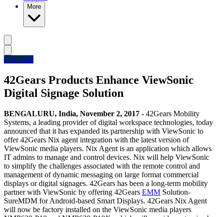
More
Free Trial
42Gears Products Enhance ViewSonic
Digital Signage Solution
BENGALURU, India,
November 2, 2017 -
42Gears Mobility
Systems, a leading provider of digital workspace technologies, today
announced that it has expanded its partnership with ViewSonic to
offer 42Gears Nix agent integration with the latest version of
ViewSonic media players. Nix Agent is an application which allows
IT admins to manage and control devices. Nix will help ViewSonic
to simplify the challenges associated with the remote control and
management of dynamic messaging on large format commercial
displays or digital signages. 42Gears has been a long-term mobility
partner with ViewSonic by offering 42Gears
EMM
Solution-
SureMDM for Android-based Smart Displays. 42Gears Nix Agent
will now be factory installed on the ViewSonic media players