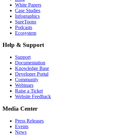
White Papers
Case Studies
Infographics
SureToons
Podcasts
Ecosystem
Help & Support
Support
Documentation
Knowledge Base
Developer Portal
Community
Webinars
Raise a Ticket
Website Feedback
Media Center
Press Releases
Events
News