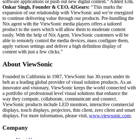
software applications or push out new digital content.” Added Erik.
Onkar Singh, Founder & CEO, 42Gears:
“
This marks the
expansion of our relationship with ViewSonic and we’re energized
to continue delivering value through our products. Pre-bundling the
Nix agent with the ViewSonic media players offers a tailored
product to the users which will allow them to moderate content
easily. With the help of Nix Agent, ViewSonic customers will be
able to remotely control the media devices, mass configure them,
apply various settings and deliver a high definition display of
content with just a few clicks.”
About ViewSonic
Founded in California in 1987, ViewSonic has 30-years under its
belt as a leading global provider of visual solution products. As an
innovator and visionary, ViewSonic keeps the world connected with
a portfolio of professional level visual solutions that enhance the
way they compute, collaborate, communicate and connect.
ViewSonic products include LED monitors, interactive commercial
displays, touch displays, projectors, thin client, zero client and smart
displays. For more information, please visit,
www.viewsonic.com
.
Company