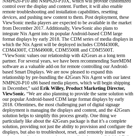
NMP620-P10 and NMP620-P10X, which will provide customized
control over the display and content. Further, it will also enable
remote troubleshooting and installation capabilities, resetting
devices, and pushing new content to them. Post deployment, these
ViewSonic media players are expected to be available in the market
from December 2017. Additionally, ViewSonic also plans to
integrate Nix Agent into its popular Android-based CDM large
format displays by early 2018. The CDM series of media displays in
which the Nix Agent will be deployed includes CDM4300R,
CDM4300T, CDM4900R, CDM5500R and CDM5500T.
“ViewSonic values our relationship with 42Gears as a long term
partner. For several years, we have been recommending SureMDM
software as a valuable add-on for remote controlling our Android-
based Smart Displays. We are now pleased to expand this
relationship by pre-bundling the 42Gears Nix Agent with our latest
NMP620-P10 x86 based media players, which will begin shipping
in December,” said
Erik Willey, Product Marketing Director,
ViewSonic.
“We are also planning to provide the same solution with
our popular Android-based CDM large format displays by early
2018. Oftentimes, the most challenging part of digital signage
deployment is managing the displays and content, and the 42Gears
solution helps to simplify this process greatly. One thing we
particularly like about the 42Gears package is that it’s a complete
solution, providing not just the ability to provision and configure the
displays, but also to troubleshoot, reset, and remotely install new