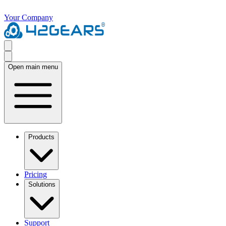
Your Company
Open main menu
Products
Pricing
Solutions
Support