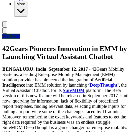
More
Free Trial
42Gears Pioneers Innovation in EMM by
Launching Virtual Assistant Chatbot
BENGALURU, India,
September 12, 2017 -
42Gears Mobility
Systems, a leading Enterprise Mobility Management (EMM)
solution provider has pioneered the integration of
Artificial
Intelligence
into EMM solution by launching
‘
DeepThought
’,
the
Virtual Assistant Chatbot, for its
SureMDM
platform. The Beta
version of this new feature will be released in September 2017.
Until
now, querying for information, lack of flexibility of predefined
report templates, finding relevant data, selecting multiple inputs for
pulling a report were some of the challenges faced by IT admins.
Moreover, remembering the exact keywords and features to get the
right data required by the business was an endless struggle.
SureMDM
DeepThought
is a game changer for enterprise mobility.