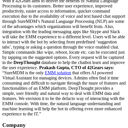
With it 42Gears aims to deliver the benefits of Natural Language
Processing to its customers. Better user experience, improved
productivity, easier access to information, quicker command
execution due to the availability of voice and text based chat support
through
SureMDM’s
Natural Language Processing (NLP) are some
of the advantages which organizations will benefit from. Also,
integration with the leading messaging apps like Skype and Slack
will take the EMM experience to a different level.
Users will be able
to interact with the bot by selecting from predefined ‘suggestion
tabs’, typing or asking a question through the voice enabled chat.
Simple commands like wipe, reboot, locate etc. can be executed just
by tapping on the suggested options. Every request will be captured
in the
DeepThought
database to help the chatbot learn and improve
the user experience.
Prakash Gupta, CTO of 42Gears says:
“SureMDM is the only
EMM solution
that offers AI powered
Virtual Assistant for managing devices. Admins often find it time
consuming and difficult to navigate through the maze of features and
functionalities of an EMM platform. DeepThought provides a
simple, user friendly and natural way to deal with EMM data and
features. We envision it to be the defacto way of interacting with the
EMM console. With time, the natural language understanding and
machine learning will help the bot in offering even more enhanced
experience to the IT.”
Company