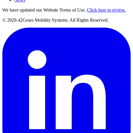
We have updated our Website Terms of Use.
Click here to review.
©
2026
42Gears Mobility Systems
. All Rights Reserved.