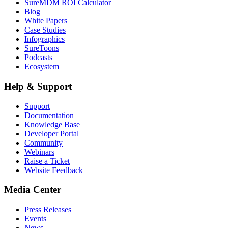
SureMDM ROI Calculator
Blog
White Papers
Case Studies
Infographics
SureToons
Podcasts
Ecosystem
Help & Support
Support
Documentation
Knowledge Base
Developer Portal
Community
Webinars
Raise a Ticket
Website Feedback
Media Center
Press Releases
Events
News