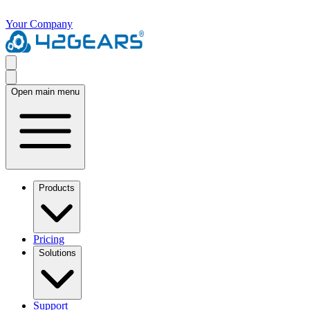
Your Company
Open main menu
Products
Pricing
Solutions
Support