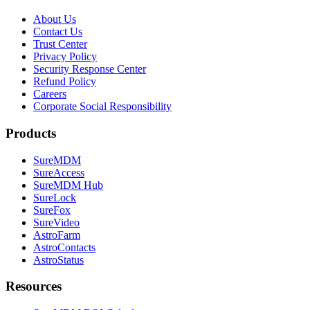
About Us
Contact Us
Trust Center
Privacy Policy
Security Response Center
Refund Policy
Careers
Corporate Social Responsibility
Products
SureMDM
SureAccess
SureMDM Hub
SureLock
SureFox
SureVideo
AstroFarm
AstroContacts
AstroStatus
Resources