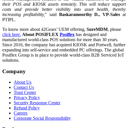
their POS and KIOSK assets remotely. This will reduce support
costs and provide better visibility into asset health, thereby
increasing profitability,
" said
Baskaramoorthy D., VP-Sales
at
PTIPL.
To know more about 42Gears’ UEM offering,
SureMDM
, please
click here.
About POSIFLEX
Posiflex
has designed and
manufactured world-class POS solutions for more than 30 years.
Since 2016, the company has acquired KIOSK and Portwell, further
expanding into self-service and embedded PC offerings. The global
Posiflex Group is in place to provide world-class B2B Serviced IoT
solutions.
Company
About Us
Contact Us
Trust Center
Privacy Policy
Security Response Center
Refund Policy
Careers
Corporate Social Responsibility