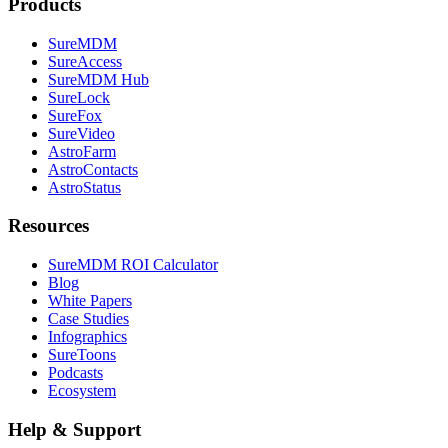
Products
SureMDM
SureAccess
SureMDM Hub
SureLock
SureFox
SureVideo
AstroFarm
AstroContacts
AstroStatus
Resources
SureMDM ROI Calculator
Blog
White Papers
Case Studies
Infographics
SureToons
Podcasts
Ecosystem
Help & Support