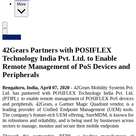
More
Free Trial
42Gears Partners with POSIFLEX
Technology India Pvt. Ltd. to Enable
Remote Management of PoS Devices and
Peripherals
Bengaluru, India, April 07, 2020
- 42Gears Mobility Systems Pvt.
Ltd. has partnered with POSIFLEX Technology India Pvt. Ltd.
(PTIPL) to enable remote management of POSIFLEX PoS devices
and peripherals. 42Gears, a Gartner Magic Quadrant vendor, is a
leading provider of Unified Endpoint Management (UEM) tools.
The company’s feature-rich UEM offering, SureMDM, is known for
its robustness and reliability, and is being used by businesses across
sectors to manage, monitor and secure their mobile endpoints