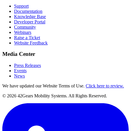
Support
Documentation
Knowledge Base
Developer Portal
Community
Webinars
Raise a Ticket
Website Feedback
Media Center
Press Releases
Events
News
We have updated our Website Terms of Use.
Click here to review.
©
2026
42Gears Mobility Systems
. All Rights Reserved.