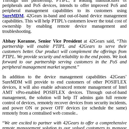
Through this partnership, PTIPL, a leading manufacturer of
peripherals and PoS devices, intends to offer improved PoS and
peripheral management capabilities to its customers using
SureMDM
. 42Gears in-band and out-of-band device management
capabilities. This will help PTIPL’s customers lower the total cost of
ownership by enabling remote device management and
troubleshooting.
Abhay Koranne, Senior Vice President
at 42Gears said, “
This
partnership will enable PTIPL and 42Gears to serve their
customers better. Our product will complement the offerings from
PTIPL. We provide security and reliability to the end points. We look
forward to our partnership serving customers in the PoS and
peripheral management market segment.
”
In addition to the device management capabilities 42Gears’
SureMDM will provide to end customers of other POSIFLEX
devices, it will also enable advanced remote management of Intel
AMT vPro-enabled POSIFLEX devices. Through out-of-band
management, the solution will help IT admins gain full remote
control of devices, remotely recover devices from security incidents,
and power ON or power OFF devices (or schedule the same)
remotely from a centralised web console..
“
We are excited to partner with 42Gears to offer a comprehensive
remote management solution to our valued customers to manage