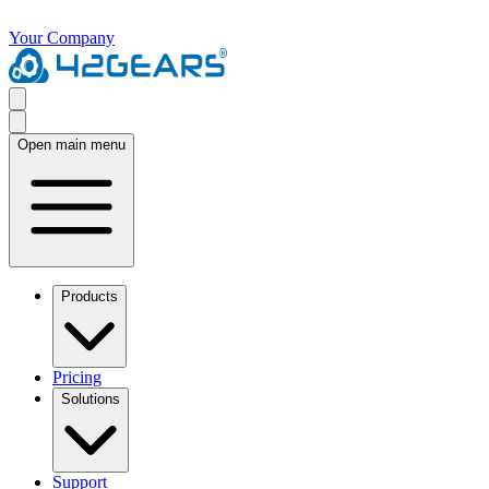
Your Company
Open main menu
Products
Pricing
Solutions
Support