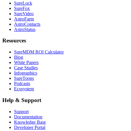
SureLock
SureFox
SureVideo
AstroFarm
AstroContacts
AstroStatus
Resources
SureMDM ROI Calculator
Blog
White Papers
Case Studies
Infographics
SureToons
Podcasts
Ecosystem
Help & Support
Support
Documentation
Knowledge Base
Developer Portal