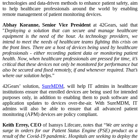
technologies and data-driven methods to enhance patient safety, aim
to help healthcare professionals around the world by enabling
remote management of patient monitoring devices.
Abhay Koranne, Senior Vice President
at 42Gears, said that
"
Deploying a solution that can secure and manage healthcare
equipment is the need of the hour. As technology providers, we
intend to meet the needs of healthcare teams fighting this crisis on
the front lines. There are a host of devices being used by healthcare
professionals - either recording patient data or monitoring patient
health. Now, when healthcare professionals are pressed for time, it’s
critical that these devices not only be monitored for performance but
also be secured and fixed remotely, if and whenever required. That’s
where our solution helps
.”
42Gears’ solution,
SureMDM
, will help IT admins in healthcare
institutions ensure that enrolled devices are being used for intended
purposes only, in addition to enabling them to push software and
application updates to devices over-the-air. With SureMDM, IT
admins will also be able to ensure that all advanced patient
monitoring (APM) devices are policy compliant.
Keith Errey, CEO
of Isansys Lifecare, notes that “
We are seeing a
surge in orders for our Patient Status Engine (PSE) product as a
result of the Covid-19 pandemic. Hospitals are seeking to deploy the