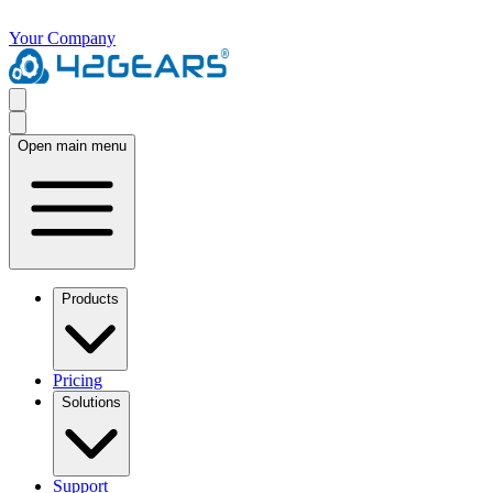
Your Company
Open main menu
Products
Pricing
Solutions
Support