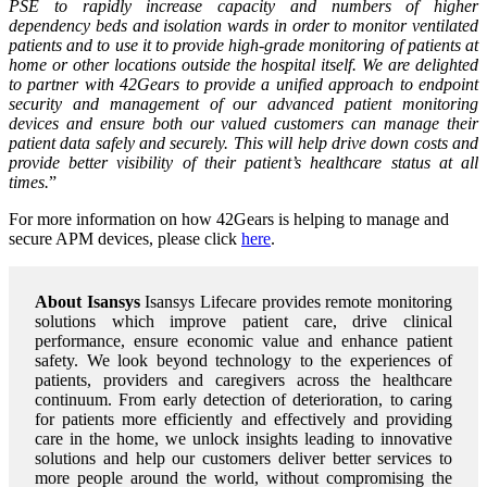
PSE to rapidly increase capacity and numbers of higher
dependency beds and isolation wards in order to monitor ventilated
patients and to use it to provide high-grade monitoring of patients at
home or other locations outside the hospital itself. We are delighted
to partner with 42Gears to provide a unified approach to endpoint
security and management of our advanced patient monitoring
devices and ensure both our valued customers can manage their
patient data safely and securely. This will help drive down costs and
provide better visibility of their patient’s healthcare status at all
times.
”
For more information on how 42Gears is helping to manage and
secure APM devices, please click
here
.
About Isansys
Isansys Lifecare provides remote monitoring
solutions which improve patient care, drive clinical
performance, ensure economic value and enhance patient
safety. We look beyond technology to the experiences of
patients, providers and caregivers across the healthcare
continuum. From early detection of deterioration, to caring
for patients more efficiently and effectively and providing
care in the home, we unlock insights leading to innovative
solutions and help our customers deliver better services to
more people around the world, without compromising the