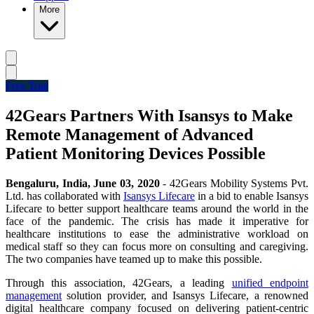
More
Free Trial
42Gears Partners With Isansys to Make
Remote Management of Advanced
Patient Monitoring Devices Possible
Bengaluru, India, June 03, 2020
- 42Gears Mobility Systems Pvt.
Ltd.
has collaborated with
Isansys Lifecare
in a bid to enable Isansys
Lifecare to better support healthcare teams around the world in the
face of the pandemic. The crisis has made it imperative for
healthcare institutions to ease the administrative workload on
medical staff so they can focus more on consulting and caregiving.
The two companies have teamed up to make this possible.
Through this association, 42Gears, a leading
unified endpoint
management
solution provider, and Isansys Lifecare, a renowned
digital healthcare company focused on delivering patient-centric