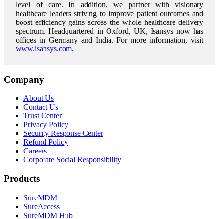
level of care.
In addition, we partner with visionary
healthcare leaders striving to improve patient outcomes and
boost efficiency gains across the whole healthcare delivery
spectrum. Headquartered in Oxford, UK, Isansys now has
offices in Germany and India. For more information, visit
www.isansys.com
.
Company
About Us
Contact Us
Trust Center
Privacy Policy
Security Response Center
Refund Policy
Careers
Corporate Social Responsibility
Products
SureMDM
SureAccess
SureMDM Hub