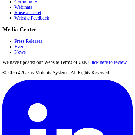
Community
Webinars
Raise a Ticket
Website Feedback
Media Center
Press Releases
Events
News
We have updated our Website Terms of Use.
Click here to review.
©
2026
42Gears Mobility Systems
. All Rights Reserved.