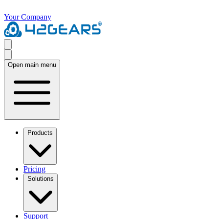
Your Company
Open main menu
Products
Pricing
Solutions
Support