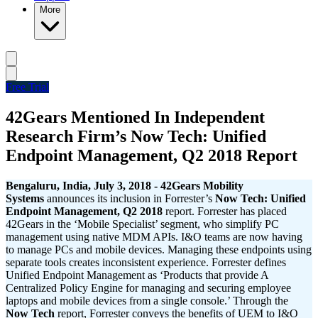
More
Free Trial
42Gears Mentioned In Independent
Research Firm’s Now Tech: Unified
Endpoint Management, Q2 2018 Report
Bengaluru,
India, July 3, 2018 - 42Gears Mobility
Systems
announces its inclusion in Forrester’s
Now Tech: Unified
Endpoint Management, Q2 2018
report. Forrester has placed
42Gears in the ‘Mobile Specialist’ segment, who simplify PC
management using native MDM APIs. I&O teams are now having
to manage PCs and mobile devices. Managing these endpoints using
separate tools creates inconsistent experience. Forrester defines
Unified Endpoint Management as ‘Products that provide A
Centralized Policy Engine for managing and securing employee
laptops and mobile devices from a single console.’ Through the
Now Tech
report, Forrester conveys the benefits of UEM to I&O