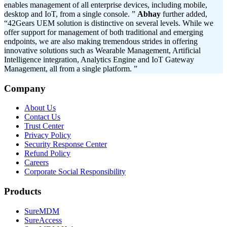
enables management of all enterprise devices, including mobile,
desktop and IoT, from a single console. ”
Abhay
further added,
“42Gears UEM solution is distinctive on several levels. While we
offer support for management of both traditional and emerging
endpoints, we are also making tremendous strides in offering
innovative solutions such as Wearable Management, Artificial
Intelligence integration, Analytics Engine and IoT Gateway
Management, all from a single platform. ”
Company
About Us
Contact Us
Trust Center
Privacy Policy
Security Response Center
Refund Policy
Careers
Corporate Social Responsibility
Products
SureMDM
SureAccess