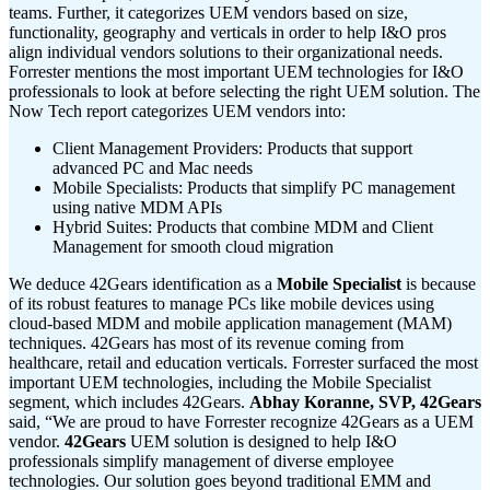
teams. Further, it categorizes UEM vendors based on size,
functionality, geography and verticals in order to help I&O pros
align individual vendors solutions to their organizational needs.
Forrester mentions the most important UEM technologies for I&O
professionals to look at before selecting the right UEM solution. The
Now Tech report categorizes UEM vendors into:
Client Management Providers: Products that support
advanced PC and Mac needs
Mobile Specialists: Products that simplify PC management
using native MDM APIs
Hybrid Suites: Products that combine MDM and Client
Management for smooth cloud migration
We deduce 42Gears identification as a
Mobile Specialist
is because
of its robust features to manage PCs like mobile devices using
cloud-based MDM and mobile application management (MAM)
techniques. 42Gears has most of its revenue coming from
healthcare, retail and education verticals. Forrester surfaced the most
important UEM technologies, including the Mobile Specialist
segment, which includes 42Gears.
Abhay Koranne, SVP, 42Gears
said, “We are proud to have Forrester recognize 42Gears as a UEM
vendor.
42Gears
UEM solution is designed to help I&O
professionals simplify management of diverse employee
technologies. Our solution goes beyond traditional EMM and