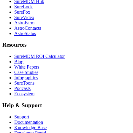
SureMDM Hub
SureLock
SureFox
SureVideo
AstroFarm
AstroContacts
AstroStatus
Resources
SureMDM ROI Calculator
Blog
White Papers
Case Studies
Infographics
SureToons
Podcasts
Ecosystem
Help & Support
Support
Documentation
Knowledge Base
Developer Portal