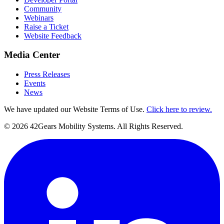
Community
Webinars
Raise a Ticket
Website Feedback
Media Center
Press Releases
Events
News
We have updated our Website Terms of Use.
Click here to review.
©
2026
42Gears Mobility Systems
. All Rights Reserved.