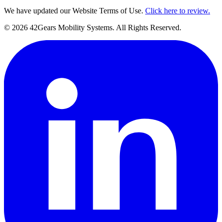
We have updated our Website Terms of Use.
Click here to review.
©
2026
42Gears Mobility Systems
. All Rights Reserved.