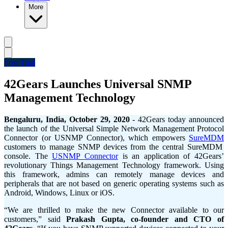
More
Free Trial
42Gears Launches Universal SNMP
Management Technology
Bengaluru
, India, October 29, 2020
-
42Gears today announced
the launch of the Universal Simple Network Management Protocol
Connector (or USNMP Connector), which empowers
SureMDM
customers to manage SNMP devices from the central SureMDM
console. The
USNMP Connector
is an application of 42Gears’
revolutionary Things Management Technology framework. Using
this framework, admins can remotely manage devices and
peripherals that are not based on generic operating systems such as
Android, Windows, Linux or iOS.
“We are thrilled to make the new Connector available to our
customers,” said
Prakash Gupta, co-founder and CTO of