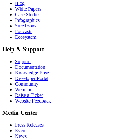
Blog
White Papers
Case Studies
Infographics
SureToons
Podcasts
Ecosystem
Help & Support
Support
Documentation
Knowledge Base
Developer Portal
Community
Webinars
Raise a Ticket
Website Feedback
Media Center
Press Releases
Events
News