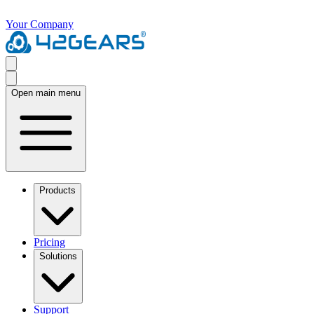
Your Company
Open main menu
Products
Pricing
Solutions
Support