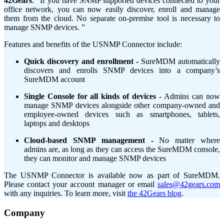
42Gears
. “If you have SNMP supported devices connected to your
office network, you can now easily discover, enroll and manage
them from the cloud. No separate on-premise tool is necessary to
manage SNMP devices. ”
Features and benefits of the USNMP Connector include:
Quick discovery and enrollment -
SureMDM automatically
discovers and enrolls SNMP devices into a company’s
SureMDM account
Single Console for all kinds of devices -
Admins can now
manage SNMP devices alongside other company-owned and
employee-owned devices such as smartphones, tablets,
laptops and desktops
Cloud-based SNMP management -
No matter where
admins are, as long as they can access the SureMDM console,
they can monitor and manage SNMP devices
The USNMP Connector is available now as part of SureMDM.
Please contact your account manager or email
sales@42gears.com
with any inquiries. To learn more, visit
the 42Gears blog
.
Company