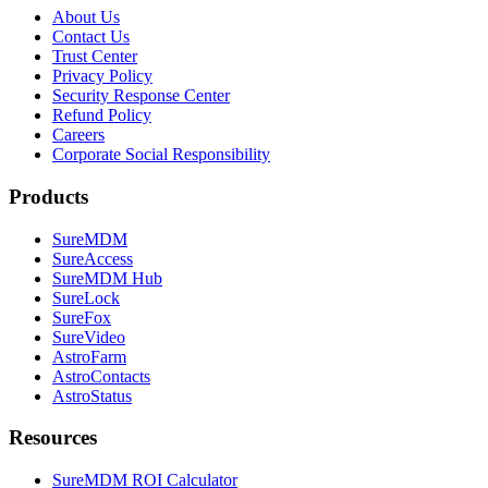
About Us
Contact Us
Trust Center
Privacy Policy
Security Response Center
Refund Policy
Careers
Corporate Social Responsibility
Products
SureMDM
SureAccess
SureMDM Hub
SureLock
SureFox
SureVideo
AstroFarm
AstroContacts
AstroStatus
Resources
SureMDM ROI Calculator