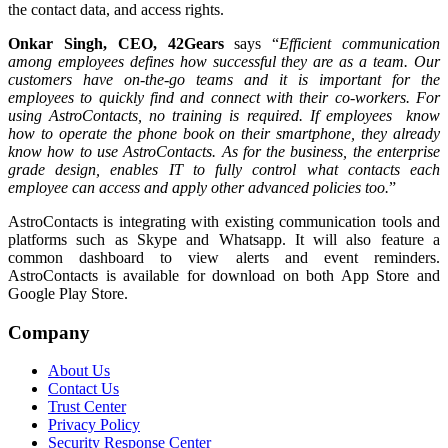
the contact data, and access rights.
Onkar Singh, CEO, 42Gears
says “
Efficient communication
among employees defines how successful they are as a team. Our
customers have on-the-go teams and it is important for the
employees to quickly find and connect with their co-workers. For
using AstroContacts, no training is required. If employees know
how to operate the phone book on their smartphone, they already
know how to use AstroContacts. As for the business, the enterprise
grade design, enables IT to fully control what contacts each
employee can access and apply other advanced policies too.
”
AstroContacts is integrating with existing communication tools and
platforms such as Skype and Whatsapp. It will also feature a
common dashboard to view alerts and event reminders.
AstroContacts is available for download on both App Store and
Google Play Store.
Company
About Us
Contact Us
Trust Center
Privacy Policy
Security Response Center