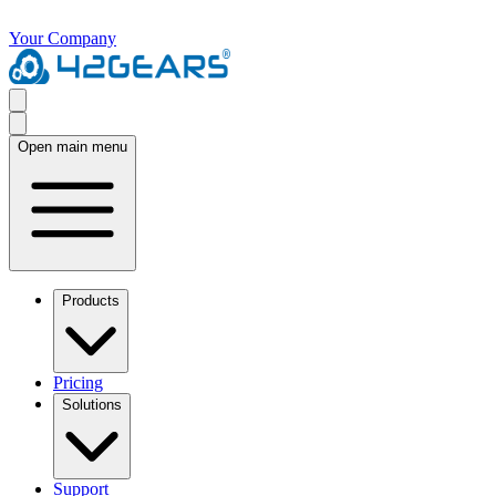
Your Company
Open main menu
Products
Pricing
Solutions
Support