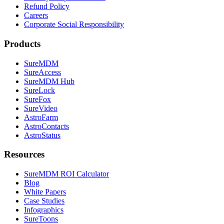
Refund Policy
Careers
Corporate Social Responsibility
Products
SureMDM
SureAccess
SureMDM Hub
SureLock
SureFox
SureVideo
AstroFarm
AstroContacts
AstroStatus
Resources
SureMDM ROI Calculator
Blog
White Papers
Case Studies
Infographics
SureToons