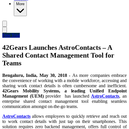
More
Free Trial
42Gears Launches AstroContacts – A
Shared Contact Management Tool for
Teams
Bengaluru,
India, May 30, 2018 -
As more companies embrace
the convenience of working with a mobile workforce, accessing and
sharing work contact details is often cumbersome and inefficient.
42Gears Mobility Systems, a leading Unified Endpoint
Management (UEM)
provider has launched
AstroContacts
, an
enterprise shared contact management tool enabling seamless
communication amongst on-the-go teams.
AstroContacts
allows employees to quickly retrieve and reach out
to work contact details with just tap on their smartphones.
This
solution requires zero backend management, offers full control of