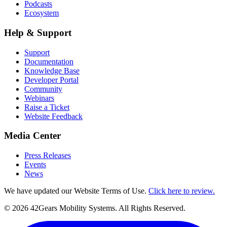
Podcasts
Ecosystem
Help & Support
Support
Documentation
Knowledge Base
Developer Portal
Community
Webinars
Raise a Ticket
Website Feedback
Media Center
Press Releases
Events
News
We have updated our Website Terms of Use.
Click here to review.
©
2026
42Gears Mobility Systems
. All Rights Reserved.