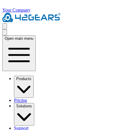
Your Company
Open main menu
Products
Pricing
Solutions
Support