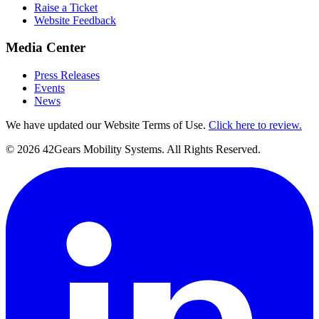
Raise a Ticket
Website Feedback
Media Center
Press Releases
Events
News
We have updated our Website Terms of Use.
Click here to review.
©
2026
42Gears Mobility Systems
. All Rights Reserved.