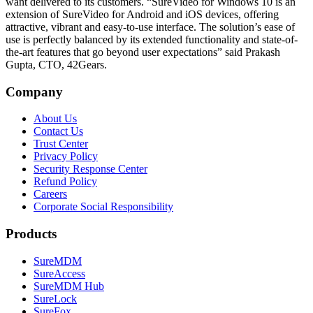
want delivered to its customers. “SureVideo for Windows 10 is an
extension of SureVideo for Android and iOS devices, offering
attractive, vibrant and easy-to-use interface. The solution’s ease of
use is perfectly balanced by its extended functionality and state-of-
the-art features that go beyond user expectations” said Prakash
Gupta, CTO, 42Gears.
Company
About Us
Contact Us
Trust Center
Privacy Policy
Security Response Center
Refund Policy
Careers
Corporate Social Responsibility
Products
SureMDM
SureAccess
SureMDM Hub
SureLock
SureFox