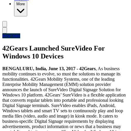
More
Free Trial
42Gears Launched SureVideo For
Windows 10 Devices
BENGALURU, India, June 13, 2017 - 42Gears
, As business
mobility continues to evolve, so must the solutions to manage its
functionalities. 42Gears Mobility Systems, one of the leading
Enterprise Mobility Management (EMM) solution provider
announces the launch of SureVideo Digital Signage Solution for
Windows 10 platform. 42Gears’ SureVideo is a flexible application
that converts regular tablets into portable and professional looking
Digital Signage terminals. SureVideo enables iPads, Android,
Windows tablets and smart TV sets to continuously play and loop
media files (video, audio and image) in kiosk mode. It caters to
business-specific Digital Signage requirements by displaying
advertisements, product information or news that a business may