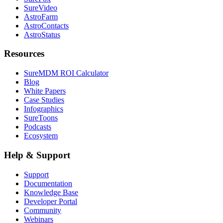
SureVideo
AstroFarm
AstroContacts
AstroStatus
Resources
SureMDM ROI Calculator
Blog
White Papers
Case Studies
Infographics
SureToons
Podcasts
Ecosystem
Help & Support
Support
Documentation
Knowledge Base
Developer Portal
Community
Webinars