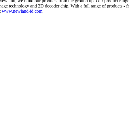
At Newland, we build our products from the ground up. Our product rang
age technology and 2D decoder chip. With a full range of products - 
t
www.newland-id.com
.