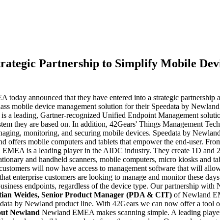
ategic Partnership to Simplify Mobile De
day announced that they have entered into a strategic partnership aime
ass mobile device management solution for their Speedata by Newland 
a leading, Gartner-recognized Unified Endpoint Management solution p
 system they are based on. In addition, 42Gears' Things Management Te
aging, monitoring, and securing mobile devices. Speedata by Newland is
offers mobile computers and tablets that empower the end-user. From a
EMEA is a leading player in the AIDC industry. They create 1D and 2D 
r stationary and handheld scanners, mobile computers, micro kiosks and
stomers will now have access to management software that will allow 
 that enterprise customers are looking to manage and monitor these da
 business endpoints, regardless of the device type. Our partnership with
tian Weides
, Senior Product Manager (PDA & CIT)
of Newland EME
data by Newland product line. With 42Gears we can now offer a tool ou
ut Newland
Newland EMEA makes scanning simple. A leading player 