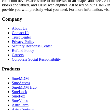
collection devices accessible to businesses of all shapes and sizes. 
kiosks and tablets, and OEM scan engines. All based on our UIMG im
provide you with precisely what you need. For more information, visi
Company
About Us
Contact Us
Trust Center
Privacy Policy
Security Response Center
Refund Policy
Careers
Corporate Social Responsibility
Products
SureMDM
SureAccess
SureMDM Hub
SureLock
SureFox
SureVideo
AstroFarm
AstroContacts