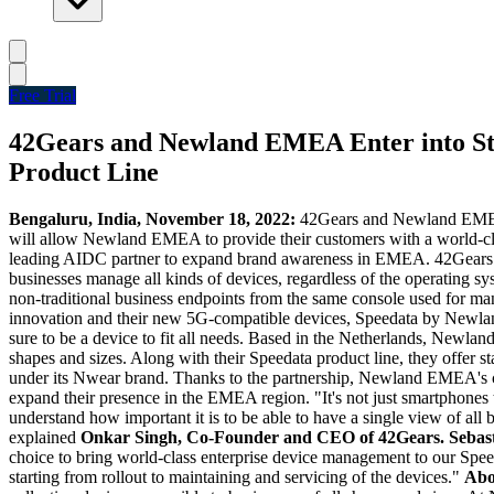
Free Trial
42Gears and Newland EMEA Enter into Str
Product Line
Bengaluru, India, November 18, 2022:
42Gears and Newland EMEA to
will allow Newland EMEA to provide their customers with a world-cl
leading AIDC partner to expand brand awareness in EMEA. 42Gears is 
businesses manage all kinds of devices, regardless of the operating
non-traditional business endpoints from the same console used for man
innovation and their new 5G-compatible devices, Speedata by Newland 
sure to be a device to fit all needs. Based in
the Netherlands
, Newland 
shapes and sizes. Along with their Speedata product line, they offe
under its Nwear brand. Thanks to the partnership, Newland EMEA's cu
expand their presence in the EMEA region. "It's not just smartphones
understand how important it is to be able to have a single view of all
explained
Onkar Singh
, Co-Founder and CEO of 42Gears.
Sebas
choice to bring world-class enterprise device management to our Spee
starting from rollout to maintaining and servicing of the devices."
Abo