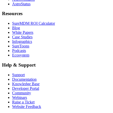
AstroStatus
Resources
SureMDM ROI Calculator
Blog
White Papers
Case Studies
Infographics
SureToons
Podcasts
Ecosystem
Help & Support
Support
Documentation
Knowledge Base
Developer Portal
Community
Webinars
Raise a Ticket
Website Feedback