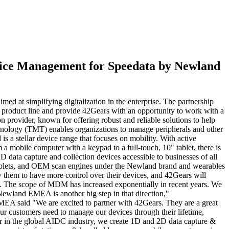
vice Management for Speedata by Newland
d at simplifying digitalization in the enterprise. The partnership
product line and provide 42Gears with an opportunity to work with a
rovider, known for offering robust and reliable solutions to help
chnology (TMT) enables organizations to manage peripherals and other
 a stellar device range that focuses on mobility. With active
 mobile computer with a keypad to a full-touch, 10" tablet, there is
data capture and collection devices accessible to businesses of all
 tablets, and OEM scan engines under the Newland brand and wearables
them to have more control over their devices, and 42Gears will
ys. The scope of MDM has increased exponentially in recent years. We
 Newland EMEA is another big step in that direction,"
A said "We are excited to partner with 42Gears. They are a great
r customers need to manage our devices through their lifetime,
in the global AIDC industry, we create 1D and 2D data capture &