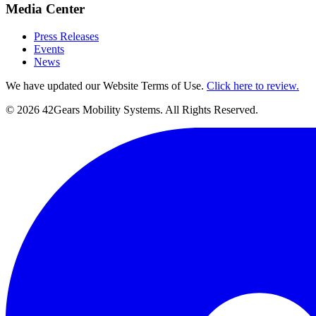
Media Center
Press Releases
Events
News
We have updated our Website Terms of Use.
Click here to review.
©
2026
42Gears Mobility Systems
. All Rights Reserved.