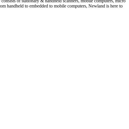
e consists of stationary & handheld scanners, mobile computers, micro
from handheld to embedded to mobile computers, Newland is here to