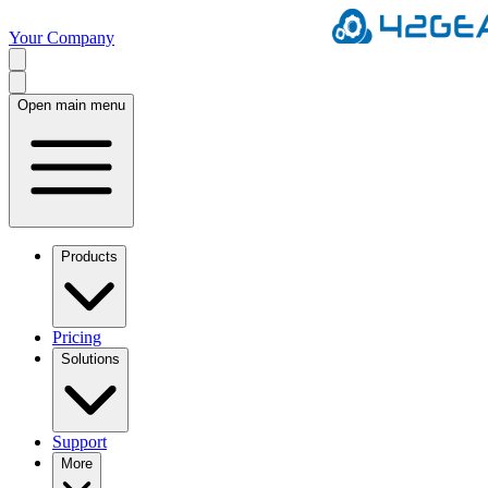
Your Company
Open main menu
Products
Pricing
Solutions
Support
More