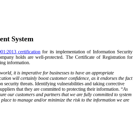
ment System
1:2013 certification
for its implementation of Information Security
ompany holds are well-protected. The Certificate of Registration for
ing information.
orld, it is imperative for businesses to have an appropriate
tion will certainly boost customer confidence, as it
endorses
the fact
ecurity threats. Identifying vulnerabilities and taking corrective
ppliers that they are committed to protecting their information.
“
As
sure our customers and partners that we are fully committed to system
n place to manage and/or minimize the risk to the information we are