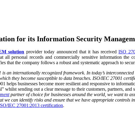
ation for its Information Security Manage
M solution
provider
today announced that it has received
ISO 2700
that all personal records and commercially sensitive information the c
s that the company follows a robust and systematic approach to secur
is an internationally recognized framework. In today’s interconnected w
hich they become susceptible to data breaches. ISO/IEC 27001 certifica
 helps businesses become more resilient and responsive to information s
” whilst sending out a clear message to their customers, partners, and su
ement
partner of choice for businesses around the world, we want to as
t we can identify risks and ensure that we have appropriate controls i
ISO/IEC 27001:2013 certification
.