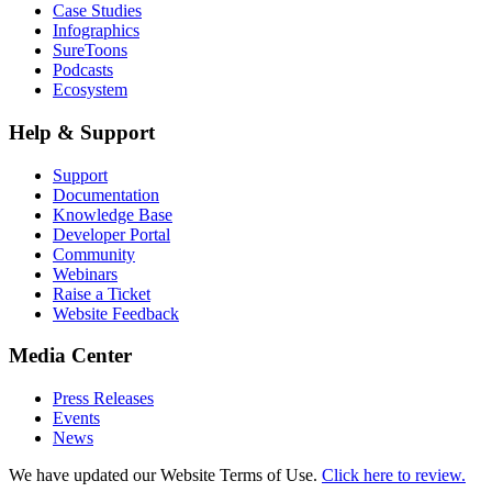
Case Studies
Infographics
SureToons
Podcasts
Ecosystem
Help & Support
Support
Documentation
Knowledge Base
Developer Portal
Community
Webinars
Raise a Ticket
Website Feedback
Media Center
Press Releases
Events
News
We have updated our Website Terms of Use.
Click here to review.