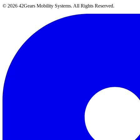
©
2026
42Gears Mobility Systems
. All Rights Reserved.