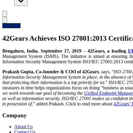
Free Trial
42Gears Achieves ISO 27001:2013 Certific
Bengaluru, India, September 17, 2019
–
42Gears, a leading
UE
Management System (ISMS)
. The initiative is aimed at ensuring 
Information Security Management System ISO/IEC 27001:2013 certifie
Prakash Gupta, Co-founder & COO of 42Gears
, says, “
ISO 27001 
Information Security Management System in place, in the absence of w
that protecting their information is a top priority for us.
”
ISO/IEC 27001
measures in time helps organizations focus on doing “business as usual
we work towards our goal of becoming the
Unified Endpoint Manag
as well as information security. ISO/IEC 27001 makes us confident tha
in possession of,
” added Prakash.
Click to read more about
42Gears’ 
Company
About Us
Contact Us