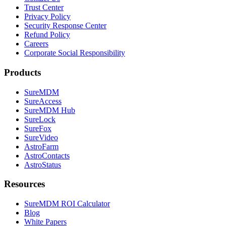
Trust Center
Privacy Policy
Security Response Center
Refund Policy
Careers
Corporate Social Responsibility
Products
SureMDM
SureAccess
SureMDM Hub
SureLock
SureFox
SureVideo
AstroFarm
AstroContacts
AstroStatus
Resources
SureMDM ROI Calculator
Blog
White Papers