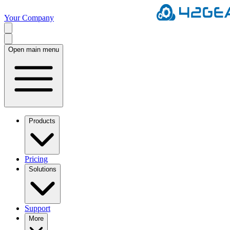
Your Company
Open main menu
Products
Pricing
Solutions
Support
More