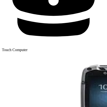
Touch Computer