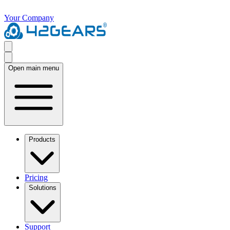
Your Company
Open main menu
Products
Pricing
Solutions
Support