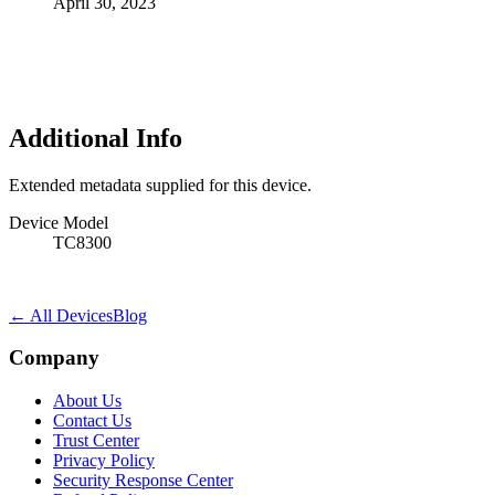
April 30, 2023
Additional Info
Extended metadata supplied for this device.
Device Model
TC8300
← All Devices
Blog
Company
About Us
Contact Us
Trust Center
Privacy Policy
Security Response Center