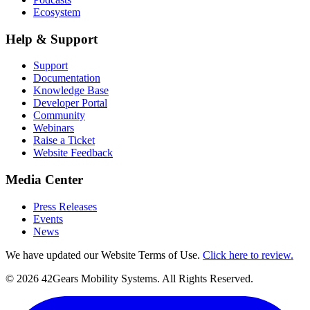
Ecosystem
Help & Support
Support
Documentation
Knowledge Base
Developer Portal
Community
Webinars
Raise a Ticket
Website Feedback
Media Center
Press Releases
Events
News
We have updated our Website Terms of Use.
Click here to review.
©
2026
42Gears Mobility Systems
. All Rights Reserved.