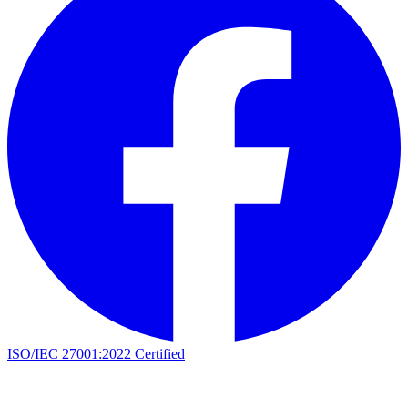
ISO/IEC 27001:2022 Certified