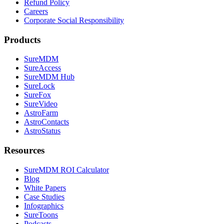
Refund Policy
Careers
Corporate Social Responsibility
Products
SureMDM
SureAccess
SureMDM Hub
SureLock
SureFox
SureVideo
AstroFarm
AstroContacts
AstroStatus
Resources
SureMDM ROI Calculator
Blog
White Papers
Case Studies
Infographics
SureToons
Podcasts