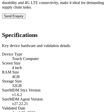
durability and 4G LTE connectivity, make it ideal for demanding
supply chain tasks.
Send Enquiry
Specifications
Key device hardware and validation details.
Device Type
Touch Computer
Screen Size
4 inch
RAM Size
4GB
Storage Size
32GB
SureMDM Styx Version
v1.6.2
SureMDM Agent Version
v27.22.21
Validated Date