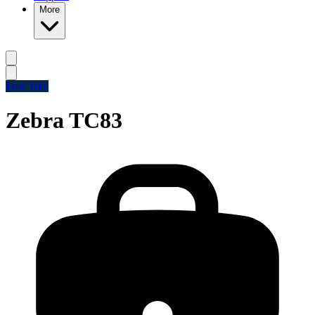
More
Free Trial
Zebra TC83