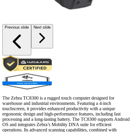
Previous slide
Next slide
The Zebra TC8300 is a rugged touch computer designed for
warehouse and industrial environments. Featuring a 4-inch
touchscreen, it provides enhanced productivity with a unique
ergonomic design and high-performance features, including fast
processing and a long-lasting battery. The TC8300 supports Android
OS and integrates Zebra’s Mobility DNA suite for efficient
operations. Its advanced scanning capabilities, combined with