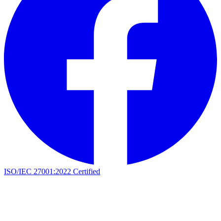
ISO/IEC 27001:2022 Certified