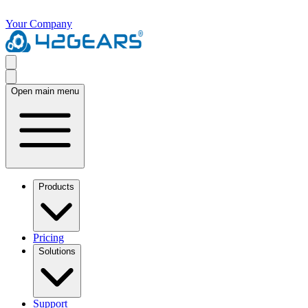
Your Company
Open main menu
Products
Pricing
Solutions
Support