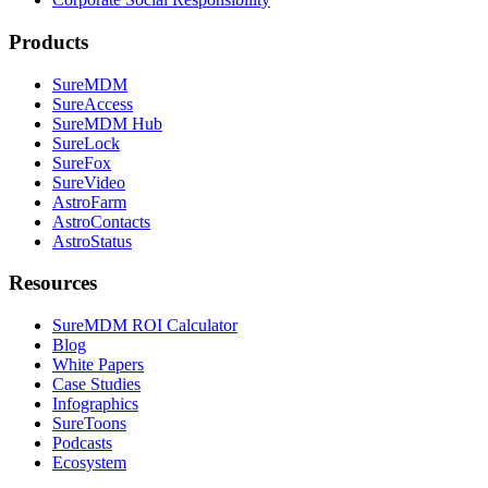
Products
SureMDM
SureAccess
SureMDM Hub
SureLock
SureFox
SureVideo
AstroFarm
AstroContacts
AstroStatus
Resources
SureMDM ROI Calculator
Blog
White Papers
Case Studies
Infographics
SureToons
Podcasts
Ecosystem