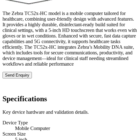
The Zebra TC52x-HC model is a mobile computer tailored for
healthcare, combining user-friendly design with advanced features.
It provides a highly durable, disinfectant-ready build suited for
clinical settings, with a 5-inch HD touchscreen that works even with
gloves or in wet conditions. Enhanced with secure, fast data capture
capabilities and 5G connectivity, it supports healthcare tasks
efficiently. The TC52x-HC integrates Zebra’s Mobility DNA suite,
which includes tools for secure communications, productivity, and
device management—ideal for clinical staff needing streamlined
workflows and reliable performance
Send Enquiry
Specifications
Key device hardware and validation details.
Device Type
Mobile Computer
Screen Size
5 inch