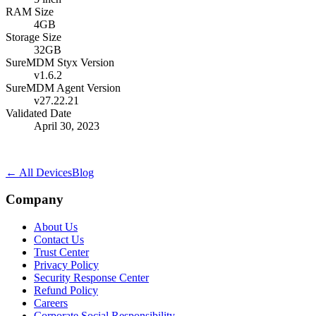
RAM Size
4GB
Storage Size
32GB
SureMDM Styx Version
v1.6.2
SureMDM Agent Version
v27.22.21
Validated Date
April 30, 2023
← All Devices
Blog
Company
About Us
Contact Us
Trust Center
Privacy Policy
Security Response Center
Refund Policy
Careers
Corporate Social Responsibility