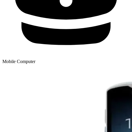
Mobile Computer