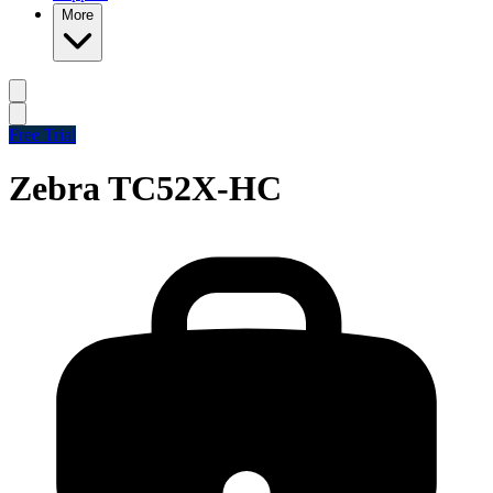
More
Free Trial
Zebra TC52X-HC