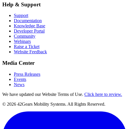
Help & Support
Support
Documentation
Knowledge Base
Developer Portal
Community
Webinars
Raise a Ticket
Website Feedback
Media Center
Press Releases
Events
News
We have updated our Website Terms of Use.
Click here to review.
©
2026
42Gears Mobility Systems
. All Rights Reserved.