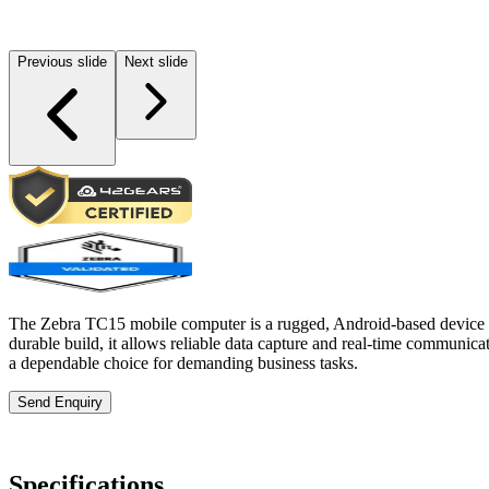
Previous slide
Next slide
The Zebra TC15 mobile computer is a rugged, Android-based device des
durable build, it allows reliable data capture and real-time communic
a dependable choice for demanding business tasks.
Send Enquiry
Specifications