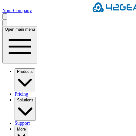
Your Company
Open main menu
Products
Pricing
Solutions
Support
More