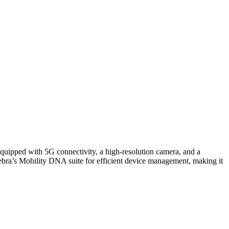
quipped with 5G connectivity, a high-resolution camera, and a
Zebra’s Mobility DNA suite for efficient device management, making it