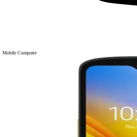
Mobile Computer