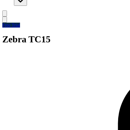
Free Trial
Zebra TC15