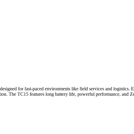
igned for fast-paced environments like field services and logistics. E
ation. The TC15 features long battery life, powerful performance, and 