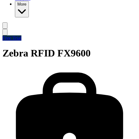
More
Free Trial
Zebra RFID FX9600