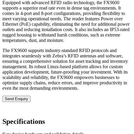
Equipped with advanced RFID radio technology, the FX9600
supports a superior read rate even in dense tag environments. It
comes in 4-port and 8-port configurations, providing flexibility to
meet varying operational needs. The reader features Power over
Ethernet (PoE) capability, eliminating the need for additional power
outlets and reducing installation costs. It also includes an IP53-rated
rugged housing to withstand harsh conditions, such as extreme
temperatures, dust, and moisture.
The FX9600 supports industry-standard RFID protocols and
integrates seamlessly with Zebra’s RFID antennas and software,
ensuring a comprehensive solution for asset tracking and inventory
management. Its robust Linux-based platform allows for custom
application development, future-proofing your investment. With its
scalability and reliability, the FX9600 empowers businesses to
optimize supply chains, reduce errors, and improve productivity in
even the most demanding environments.
Send Enquiry
Specifications