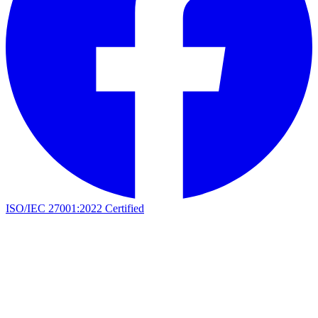
ISO/IEC 27001:2022 Certified