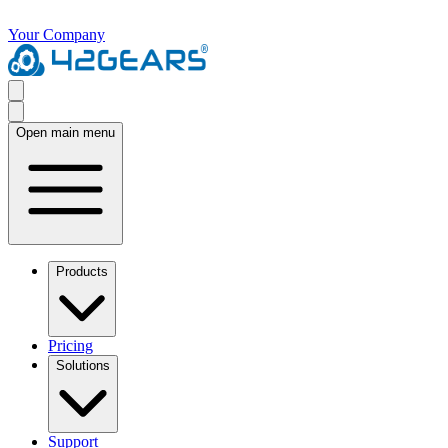
Your Company
Open main menu
Products
Pricing
Solutions
Support