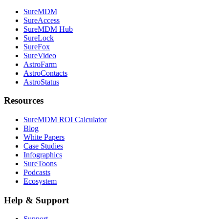
SureMDM
SureAccess
SureMDM Hub
SureLock
SureFox
SureVideo
AstroFarm
AstroContacts
AstroStatus
Resources
SureMDM ROI Calculator
Blog
White Papers
Case Studies
Infographics
SureToons
Podcasts
Ecosystem
Help & Support
Support