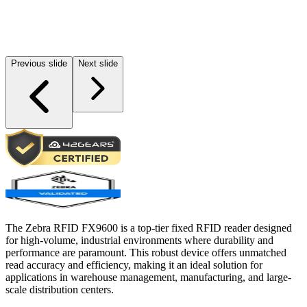
Previous slide
Next slide
The Zebra RFID FX9600 is a top-tier fixed RFID reader designed
for high-volume, industrial environments where durability and
performance are paramount. This robust device offers unmatched
read accuracy and efficiency, making it an ideal solution for
applications in warehouse management, manufacturing, and large-
scale distribution centers.