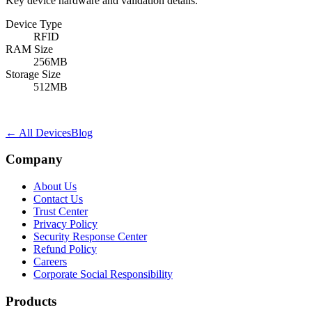
Key device hardware and validation details.
Device Type
RFID
RAM Size
256MB
Storage Size
512MB
← All Devices
Blog
Company
About Us
Contact Us
Trust Center
Privacy Policy
Security Response Center
Refund Policy
Careers
Corporate Social Responsibility
Products