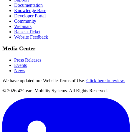
Documentation
Knowledge Base
Developer Portal
Community
Webinars
Raise a Ticket
Website Feedback
Media Center
Press Releases
Events
News
We have updated our Website Terms of Use.
Click here to review.
©
2026
42Gears Mobility Systems
. All Rights Reserved.