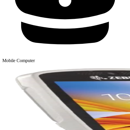
Mobile Computer