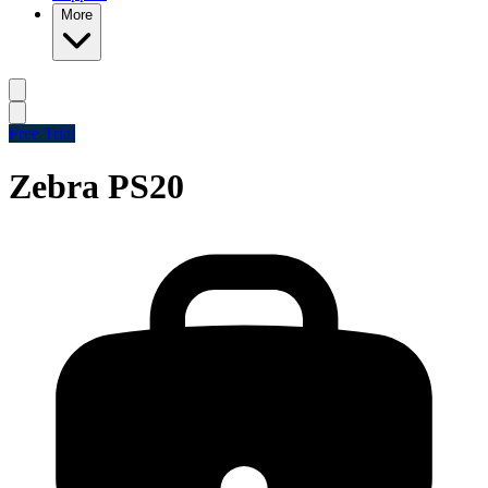
More
Free Trial
Zebra PS20