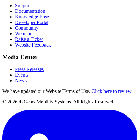
Support
Documentation
Knowledge Base
Developer Portal
Community
Webinars
Raise a Ticket
Website Feedback
Media Center
Press Releases
Events
News
We have updated our Website Terms of Use.
Click here to review.
©
2026
42Gears Mobility Systems
. All Rights Reserved.