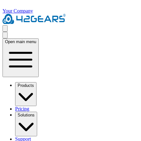
Your Company
Open main menu
Products
Pricing
Solutions
Support