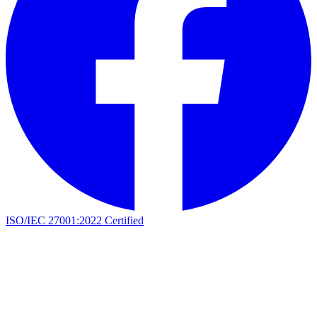
ISO/IEC 27001:2022 Certified