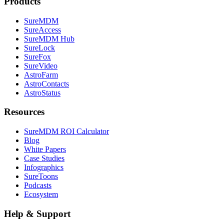
Products
SureMDM
SureAccess
SureMDM Hub
SureLock
SureFox
SureVideo
AstroFarm
AstroContacts
AstroStatus
Resources
SureMDM ROI Calculator
Blog
White Papers
Case Studies
Infographics
SureToons
Podcasts
Ecosystem
Help & Support