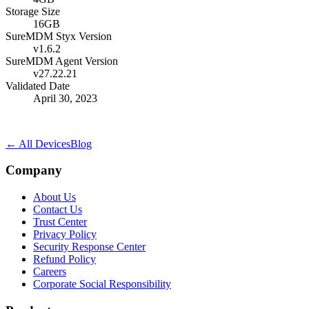
Storage Size
16GB
SureMDM Styx Version
v1.6.2
SureMDM Agent Version
v27.22.21
Validated Date
April 30, 2023
← All Devices
Blog
Company
About Us
Contact Us
Trust Center
Privacy Policy
Security Response Center
Refund Policy
Careers
Corporate Social Responsibility