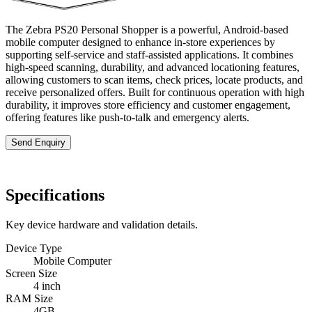
The Zebra PS20 Personal Shopper is a powerful, Android-based
mobile computer designed to enhance in-store experiences by
supporting self-service and staff-assisted applications. It combines
high-speed scanning, durability, and advanced locationing features,
allowing customers to scan items, check prices, locate products, and
receive personalized offers. Built for continuous operation with high
durability, it improves store efficiency and customer engagement,
offering features like push-to-talk and emergency alerts.
Send Enquiry
Specifications
Key device hardware and validation details.
Device Type
Mobile Computer
Screen Size
4 inch
RAM Size
4GB