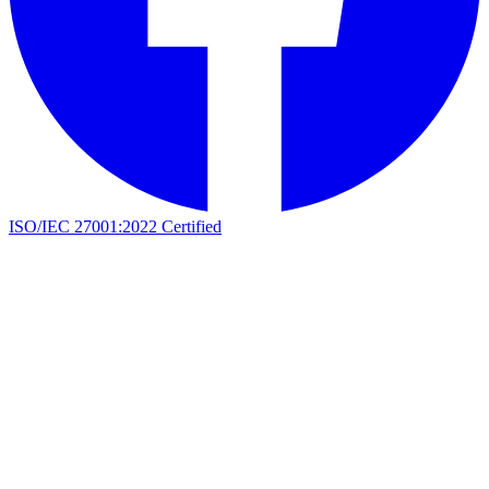
ISO/IEC 27001:2022 Certified