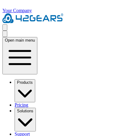
Your Company
Open main menu
Products
Pricing
Solutions
Support