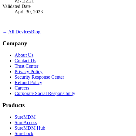
v27.22.21
Validated Date
April 30, 2023
← All Devices
Blog
Company
About Us
Contact Us
Trust Center
Privacy Policy
Security Response Center
Refund Policy
Careers
Corporate Social Responsibility
Products
SureMDM
SureAccess
SureMDM Hub
SureLock