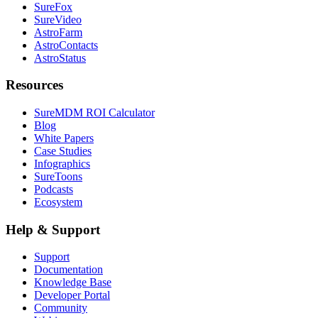
SureFox
SureVideo
AstroFarm
AstroContacts
AstroStatus
Resources
SureMDM ROI Calculator
Blog
White Papers
Case Studies
Infographics
SureToons
Podcasts
Ecosystem
Help & Support
Support
Documentation
Knowledge Base
Developer Portal
Community