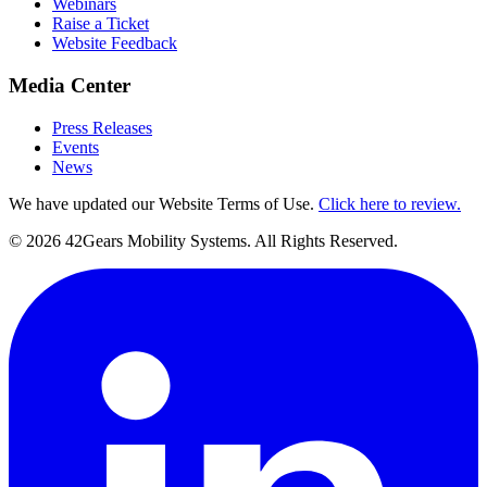
Webinars
Raise a Ticket
Website Feedback
Media Center
Press Releases
Events
News
We have updated our Website Terms of Use.
Click here to review.
©
2026
42Gears Mobility Systems
. All Rights Reserved.