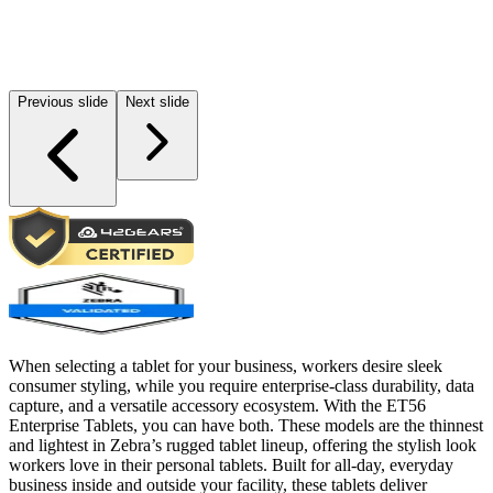
Previous slide
Next slide
When selecting a tablet for your business, workers desire sleek
consumer styling, while you require enterprise-class durability, data
capture, and a versatile accessory ecosystem. With the ET56
Enterprise Tablets, you can have both. These models are the thinnest
and lightest in Zebra’s rugged tablet lineup, offering the stylish look
workers love in their personal tablets. Built for all-day, everyday
business inside and outside your facility, these tablets deliver