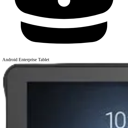
Android Enterprise Tablet