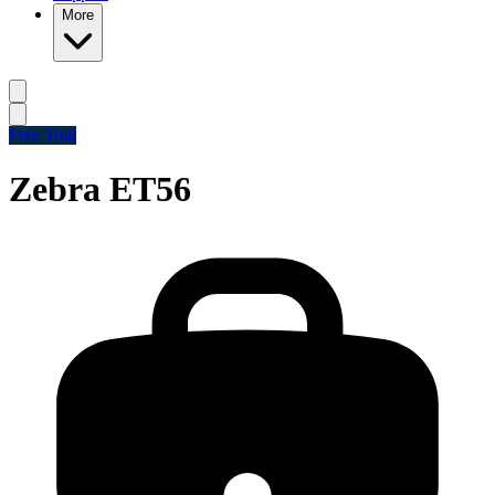
More
Free Trial
Zebra ET56