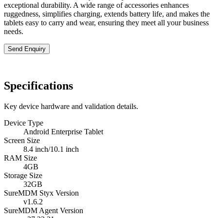
exceptional durability. A wide range of accessories enhances
ruggedness, simplifies charging, extends battery life, and makes the
tablets easy to carry and wear, ensuring they meet all your business
needs.
Send Enquiry
Specifications
Key device hardware and validation details.
Device Type
Android Enterprise Tablet
Screen Size
8.4 inch/10.1 inch
RAM Size
4GB
Storage Size
32GB
SureMDM Styx Version
v1.6.2
SureMDM Agent Version