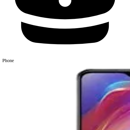
Phone