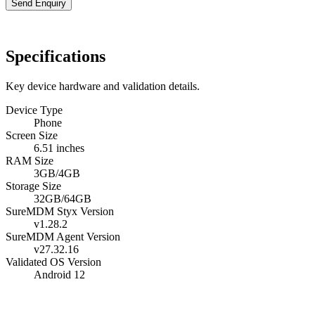
Send Enquiry
Specifications
Key device hardware and validation details.
Device Type
Phone
Screen Size
6.51 inches
RAM Size
3GB/4GB
Storage Size
32GB/64GB
SureMDM Styx Version
v1.28.2
SureMDM Agent Version
v27.32.16
Validated OS Version
Android 12