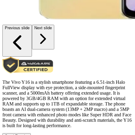
Previous slide
Next slide
The Vivo Y16 is a stylish smartphone featuring a 6.51-inch Halo
FullView display with eye protection, a side-mounted fingerprint
scanner, and a 5000mAh battery offering extended usage. It is
powered by 3GB/4GB RAM with an option for extended virtual
RAM and supports up to 1TB of expandable storage. The phone
boasts an AI dual-camera system (13MP + 2MP macro) and a 5MP
front camera with enhanced photo modes like Super HDR and Face
Beauty. Designed with durability and anti-scratch materials, the Y16
is built for long-lasting performance.