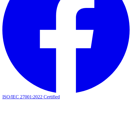
ISO/IEC 27001:2022 Certified