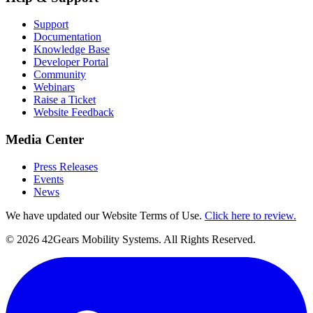
Support
Documentation
Knowledge Base
Developer Portal
Community
Webinars
Raise a Ticket
Website Feedback
Media Center
Press Releases
Events
News
We have updated our Website Terms of Use.
Click here to review.
©
2026
42Gears Mobility Systems
. All Rights Reserved.