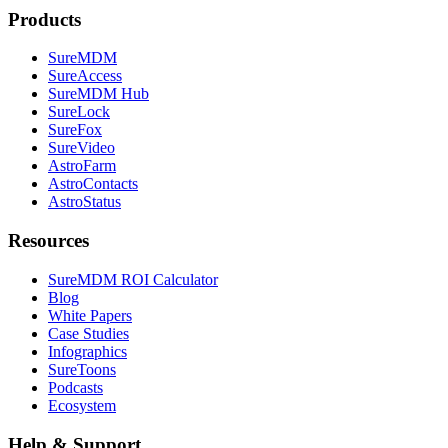
Products
SureMDM
SureAccess
SureMDM Hub
SureLock
SureFox
SureVideo
AstroFarm
AstroContacts
AstroStatus
Resources
SureMDM ROI Calculator
Blog
White Papers
Case Studies
Infographics
SureToons
Podcasts
Ecosystem
Help & Support