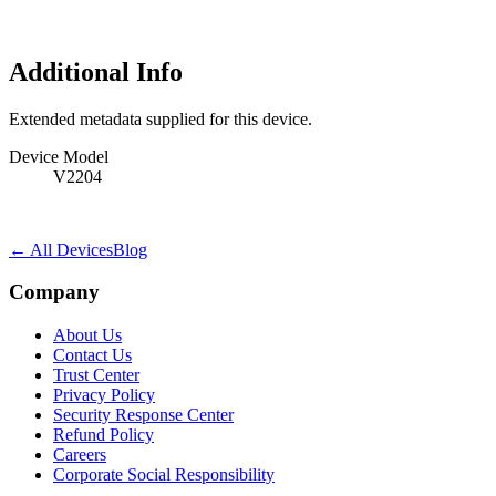
Additional Info
Extended metadata supplied for this device.
Device Model
V2204
← All Devices
Blog
Company
About Us
Contact Us
Trust Center
Privacy Policy
Security Response Center
Refund Policy
Careers
Corporate Social Responsibility