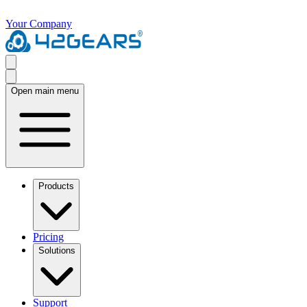
Your Company
Open main menu
Products
Pricing
Solutions
Support