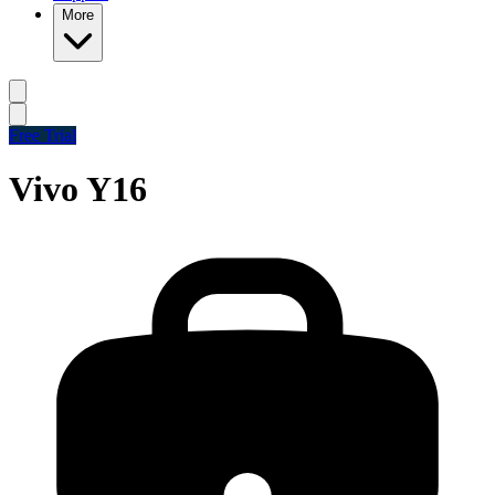
More
Free Trial
Vivo Y16