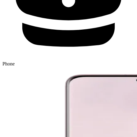
Phone