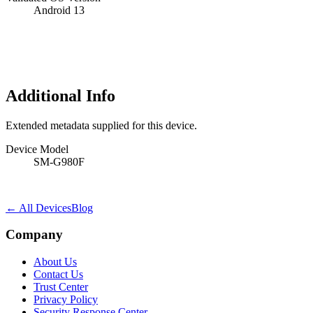
Android 13
Additional Info
Extended metadata supplied for this device.
Device Model
SM-G980F
← All Devices
Blog
Company
About Us
Contact Us
Trust Center
Privacy Policy
Security Response Center