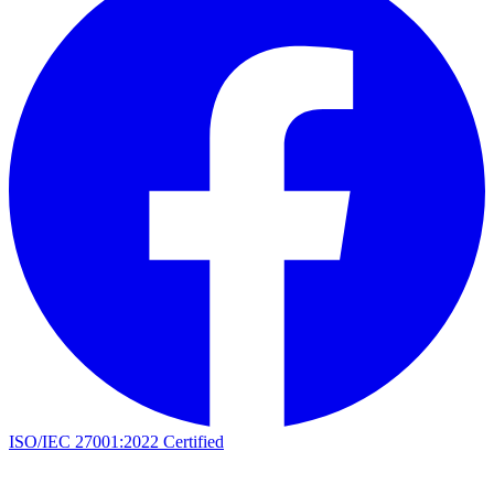
ISO/IEC 27001:2022 Certified