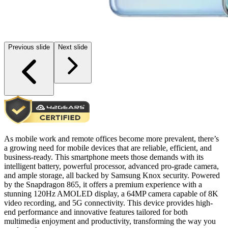
Previous slide
Next slide
As mobile work and remote offices become more prevalent, there’s
a growing need for mobile devices that are reliable, efficient, and
business-ready. This smartphone meets those demands with its
intelligent battery, powerful processor, advanced pro-grade camera,
and ample storage, all backed by Samsung Knox security. Powered
by the Snapdragon 865, it offers a premium experience with a
stunning 120Hz AMOLED display, a 64MP camera capable of 8K
video recording, and 5G connectivity. This device provides high-
end performance and innovative features tailored for both
multimedia enjoyment and productivity, transforming the way you