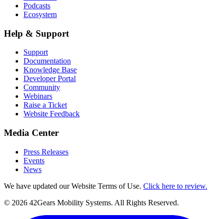
Podcasts
Ecosystem
Help & Support
Support
Documentation
Knowledge Base
Developer Portal
Community
Webinars
Raise a Ticket
Website Feedback
Media Center
Press Releases
Events
News
We have updated our Website Terms of Use.
Click here to review.
©
2026
42Gears Mobility Systems
. All Rights Reserved.