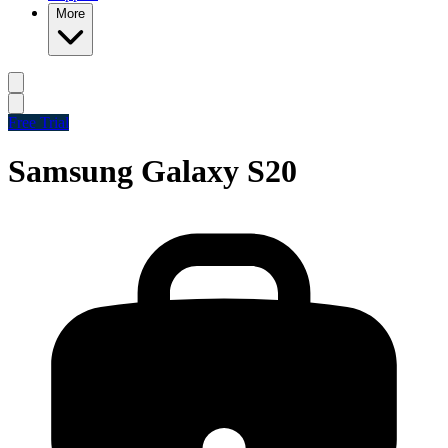
More
Free Trial
Samsung Galaxy S20