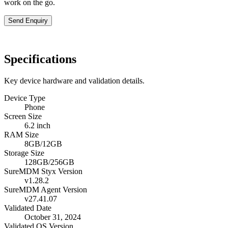
work on the go.
Send Enquiry
Specifications
Key device hardware and validation details.
Device Type
Phone
Screen Size
6.2 inch
RAM Size
8GB/12GB
Storage Size
128GB/256GB
SureMDM Styx Version
v1.28.2
SureMDM Agent Version
v27.41.07
Validated Date
October 31, 2024
Validated OS Version