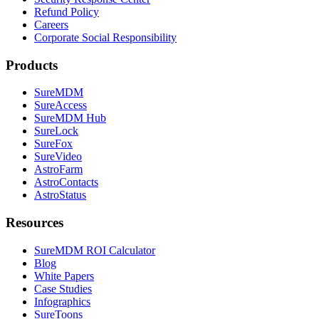
Refund Policy
Careers
Corporate Social Responsibility
Products
SureMDM
SureAccess
SureMDM Hub
SureLock
SureFox
SureVideo
AstroFarm
AstroContacts
AstroStatus
Resources
SureMDM ROI Calculator
Blog
White Papers
Case Studies
Infographics
SureToons