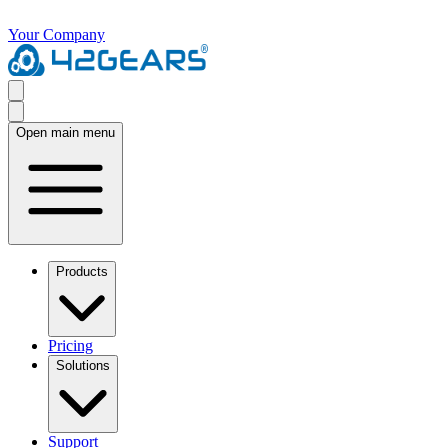
Your Company
Open main menu
Products
Pricing
Solutions
Support