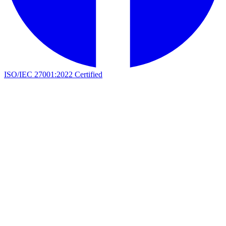
ISO/IEC 27001:2022 Certified