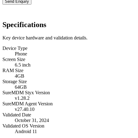
Send Enquiry
Specifications
Key device hardware and validation details.
Device Type
Phone
Screen Size
6.5 inch
RAM Size
4GB
Storage Size
64GB
SureMDM Styx Version
v1.28.2
SureMDM Agent Version
v27.40.10
Validated Date
October 31, 2024
Validated OS Version
Android 11