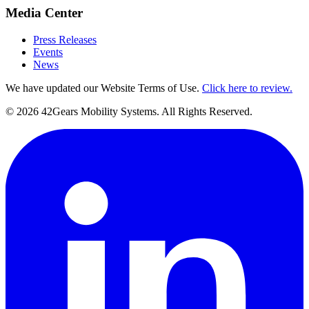
Media Center
Press Releases
Events
News
We have updated our Website Terms of Use.
Click here to review.
©
2026
42Gears Mobility Systems
. All Rights Reserved.