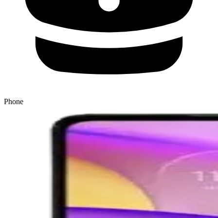
Phone