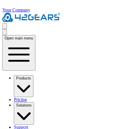
Your Company
Open main menu
Products
Pricing
Solutions
Support