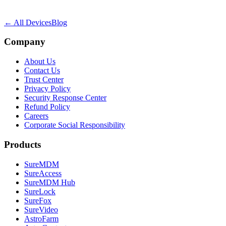
← All Devices
Blog
Company
About Us
Contact Us
Trust Center
Privacy Policy
Security Response Center
Refund Policy
Careers
Corporate Social Responsibility
Products
SureMDM
SureAccess
SureMDM Hub
SureLock
SureFox
SureVideo
AstroFarm