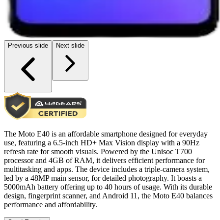
Previous slide
Next slide
The Moto E40 is an affordable smartphone designed for everyday
use, featuring a 6.5-inch HD+ Max Vision display with a 90Hz
refresh rate for smooth visuals. Powered by the Unisoc T700
processor and 4GB of RAM, it delivers efficient performance for
multitasking and apps. The device includes a triple-camera system,
led by a 48MP main sensor, for detailed photography. It boasts a
5000mAh battery offering up to 40 hours of usage. With its durable
design, fingerprint scanner, and Android 11, the Moto E40 balances
performance and affordability.