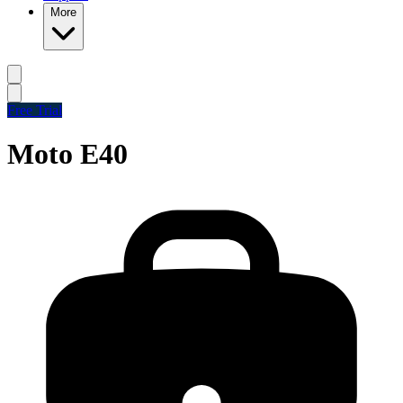
More
Free Trial
Moto E40