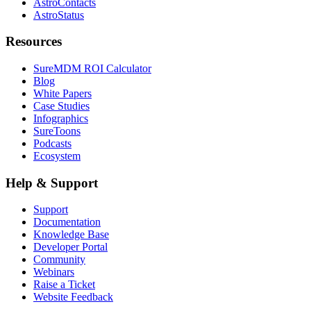
AstroContacts
AstroStatus
Resources
SureMDM ROI Calculator
Blog
White Papers
Case Studies
Infographics
SureToons
Podcasts
Ecosystem
Help & Support
Support
Documentation
Knowledge Base
Developer Portal
Community
Webinars
Raise a Ticket
Website Feedback