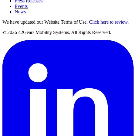
Press Releases
Events
News
We have updated our Website Terms of Use.
Click here to review.
©
2026
42Gears Mobility Systems
. All Rights Reserved.