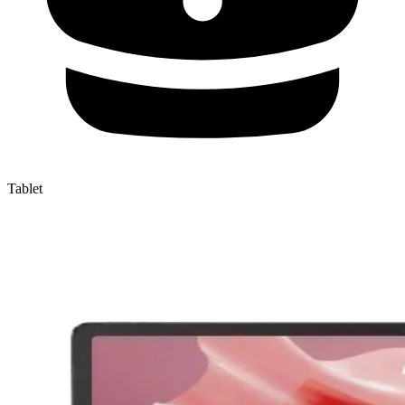
Tablet