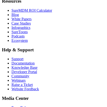
Resources
SureMDM ROI Calculator
Blog
White Papers
Case Studies
Infographics
SureToons
Podcasts
Ecosystem
Help & Support
Support
Documentation
Knowledge Base
Developer Portal
Community
Webinars
Raise a Ticket
Website Feedback
Media Center