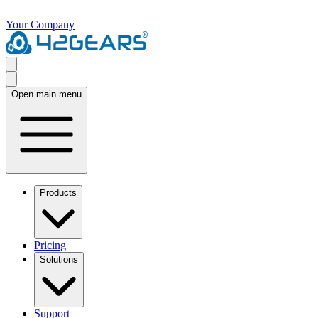
Your Company
Open main menu
Products
Pricing
Solutions
Support