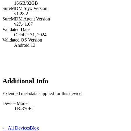
16GB/32GB
SureMDM Styx Version
v1.28.2
SureMDM Agent Version
v27.41.07
Validated Date
October 31, 2024
Validated OS Version
Android 13
Additional Info
Extended metadata supplied for this device.
Device Model
TB-370FU
← All Devices
Blog