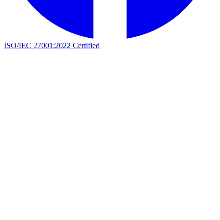
ISO/IEC 27001:2022 Certified