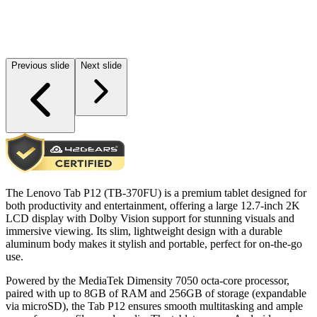
Previous slide
Next slide
The Lenovo Tab P12 (TB-370FU) is a premium tablet designed for
both productivity and entertainment, offering a large 12.7-inch 2K
LCD display with Dolby Vision support for stunning visuals and
immersive viewing. Its slim, lightweight design with a durable
aluminum body makes it stylish and portable, perfect for on-the-go
use.
Powered by the MediaTek Dimensity 7050 octa-core processor,
paired with up to 8GB of RAM and 256GB of storage (expandable
via microSD), the Tab P12 ensures smooth multitasking and ample