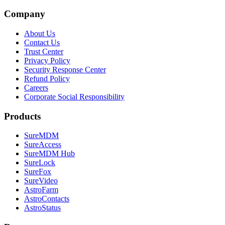
Company
About Us
Contact Us
Trust Center
Privacy Policy
Security Response Center
Refund Policy
Careers
Corporate Social Responsibility
Products
SureMDM
SureAccess
SureMDM Hub
SureLock
SureFox
SureVideo
AstroFarm
AstroContacts
AstroStatus