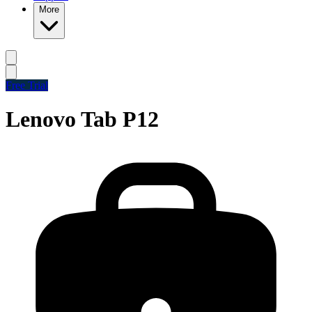
More
Free Trial
Lenovo Tab P12