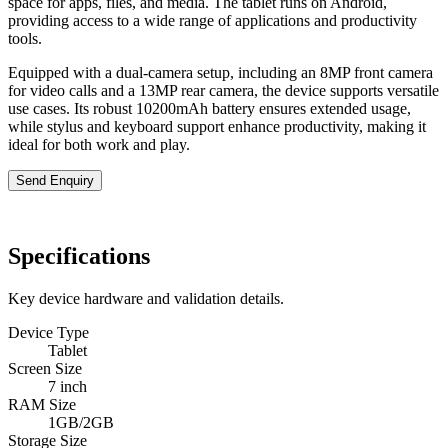
space for apps, files, and media. The tablet runs on Android,
providing access to a wide range of applications and productivity
tools.
Equipped with a dual-camera setup, including an 8MP front camera
for video calls and a 13MP rear camera, the device supports versatile
use cases. Its robust 10200mAh battery ensures extended usage,
while stylus and keyboard support enhance productivity, making it
ideal for both work and play.
Send Enquiry
Specifications
Key device hardware and validation details.
Device Type
Tablet
Screen Size
7 inch
RAM Size
1GB/2GB
Storage Size