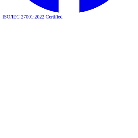
ISO/IEC 27001:2022 Certified