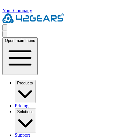
Your Company
Open main menu
Products
Pricing
Solutions
Support