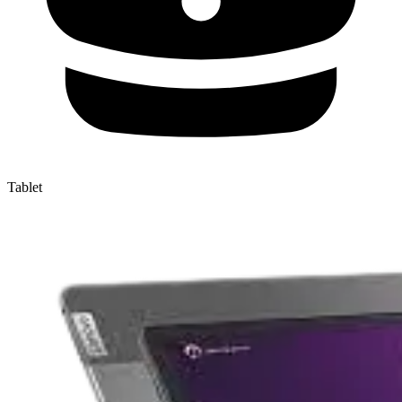
Tablet