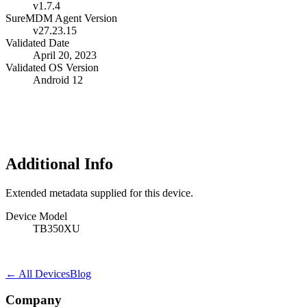
v1.7.4
SureMDM Agent Version
v27.23.15
Validated Date
April 20, 2023
Validated OS Version
Android 12
Additional Info
Extended metadata supplied for this device.
Device Model
TB350XU
← All Devices
Blog
Company