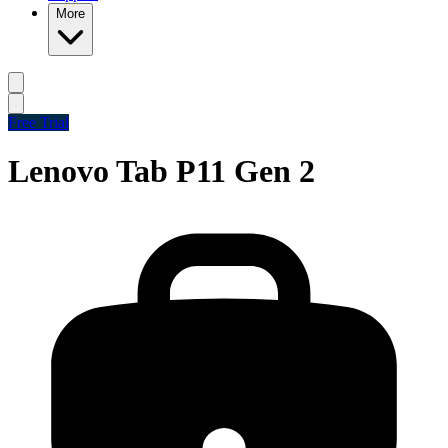
More
Free Trial
Lenovo Tab P11 Gen 2