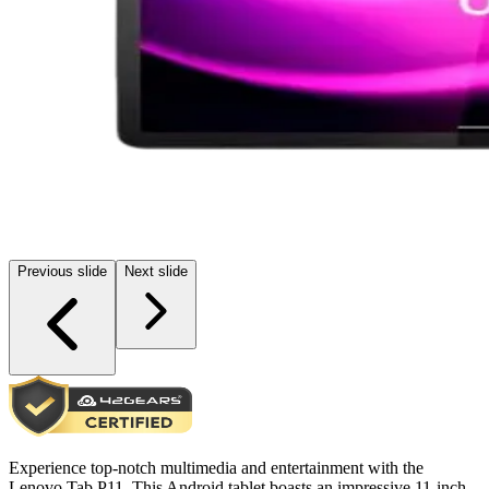
Previous slide
Next slide
Experience top-notch multimedia and entertainment with the
Lenovo Tab P11. This Android tablet boasts an impressive 11-inch