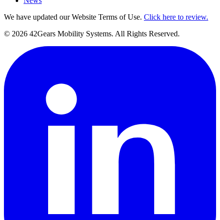
News
We have updated our Website Terms of Use.
Click here to review.
©
2026
42Gears Mobility Systems
. All Rights Reserved.