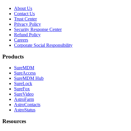
About Us
Contact Us
Trust Center
Privacy Policy
Security Response Center
Refund Policy
Careers
Corporate Social Responsibility
Products
SureMDM
SureAccess
SureMDM Hub
SureLock
SureFox
SureVideo
AstroFarm
AstroContacts
AstroStatus
Resources