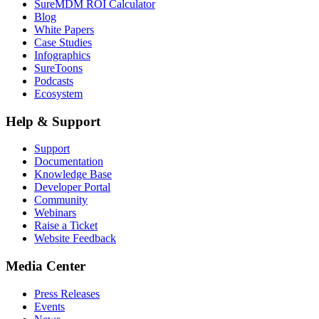
SureMDM ROI Calculator
Blog
White Papers
Case Studies
Infographics
SureToons
Podcasts
Ecosystem
Help & Support
Support
Documentation
Knowledge Base
Developer Portal
Community
Webinars
Raise a Ticket
Website Feedback
Media Center
Press Releases
Events