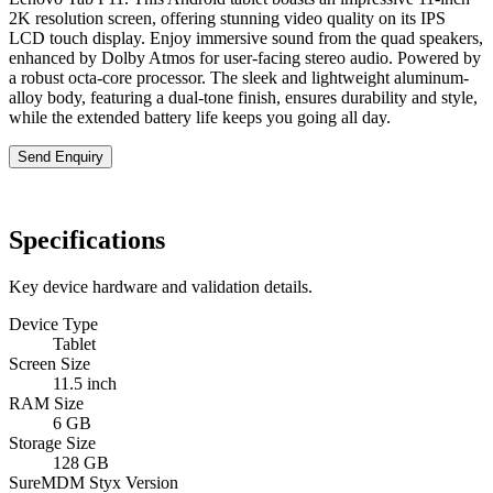
2K resolution screen, offering stunning video quality on its IPS
LCD touch display. Enjoy immersive sound from the quad speakers,
enhanced by Dolby Atmos for user-facing stereo audio. Powered by
a robust octa-core processor. The sleek and lightweight aluminum-
alloy body, featuring a dual-tone finish, ensures durability and style,
while the extended battery life keeps you going all day.
Send Enquiry
Specifications
Key device hardware and validation details.
Device Type
Tablet
Screen Size
11.5 inch
RAM Size
6 GB
Storage Size
128 GB
SureMDM Styx Version