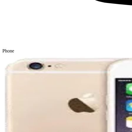
Phone