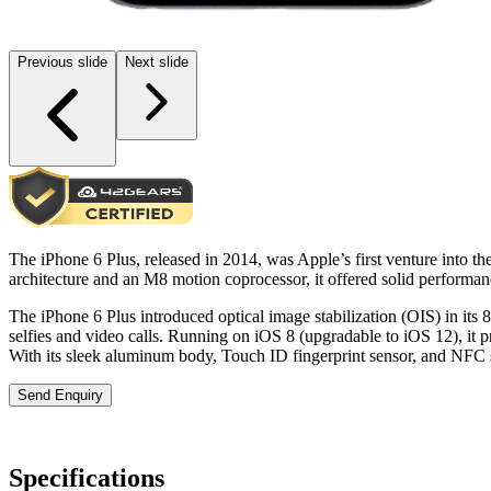
Previous slide
Next slide
The iPhone 6 Plus, released in 2014, was Apple’s first venture into t
architecture and an M8 motion coprocessor, it offered solid perform
The iPhone 6 Plus introduced optical image stabilization (OIS) in its 
selfies and video calls. Running on iOS 8 (upgradable to iOS 12), it 
With its sleek aluminum body, Touch ID fingerprint sensor, and NFC 
Send Enquiry
Specifications