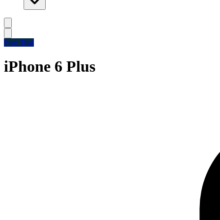
Free Trial
iPhone 6 Plus