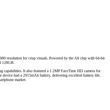
080 resolution for crisp visuals. Powered by the A8 chip with 64-bit
and 128GB.
capabilities. It also featured a
1.2MP FaceTime HD camera for
 device had a 2915mAh battery, delivering excellent battery life.
martphone market.