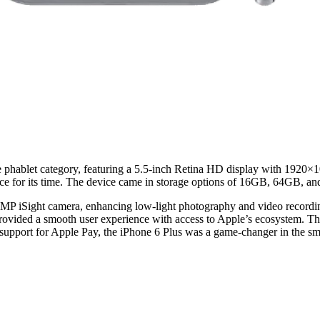
he phablet category, featuring a 5.5-inch Retina HD display with 1920×1
ance for its time. The device came in storage options of 16GB, 64GB, 
8MP iSight camera, enhancing low-light photography and video recording 
provided a smooth user experience with access to Apple’s ecosystem. The
support for Apple Pay, the iPhone 6 Plus was a game-changer in the s