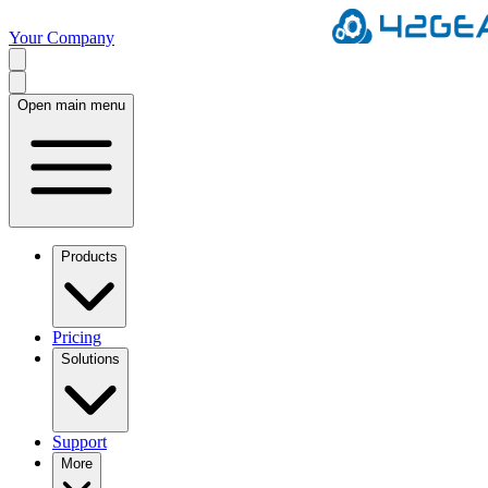
Your Company
Open main menu
Products
Pricing
Solutions
Support
More