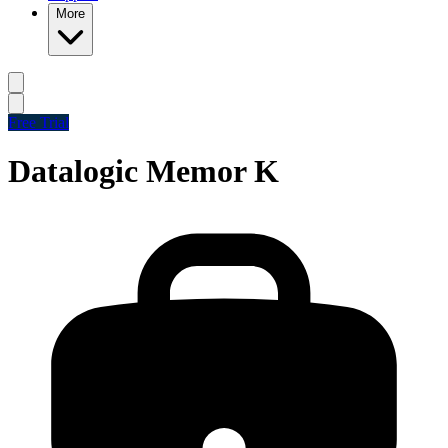
More
Free Trial
Datalogic Memor K