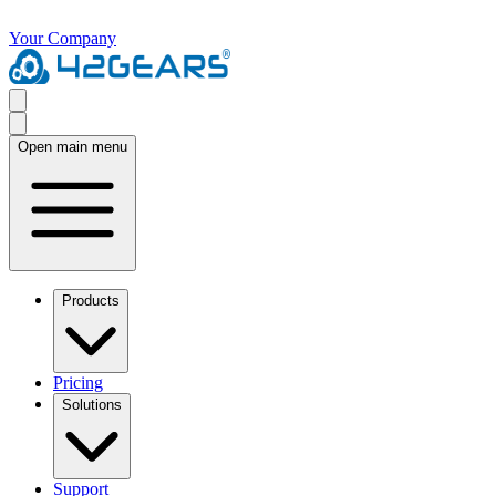
Your Company
Open main menu
Products
Pricing
Solutions
Support