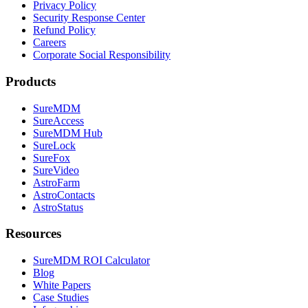
Privacy Policy
Security Response Center
Refund Policy
Careers
Corporate Social Responsibility
Products
SureMDM
SureAccess
SureMDM Hub
SureLock
SureFox
SureVideo
AstroFarm
AstroContacts
AstroStatus
Resources
SureMDM ROI Calculator
Blog
White Papers
Case Studies