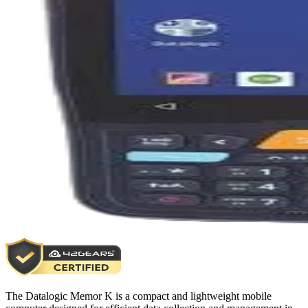
The Datalogic Memor K is a compact and lightweight mobile