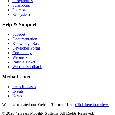
Infographics
SureToons
Podcasts
Ecosystem
Help & Support
Support
Documentation
Knowledge Base
Developer Portal
Community
Webinars
Raise a Ticket
Website Feedback
Media Center
Press Releases
Events
News
We have updated our Website Terms of Use.
Click here to review.
©
2026
42Gears Mobility Systems
. All Rights Reserved.