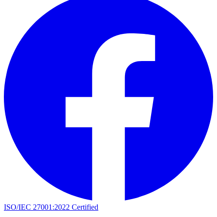
ISO/IEC 27001:2022 Certified