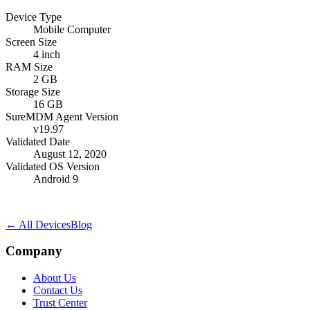
Device Type
Mobile Computer
Screen Size
4 inch
RAM Size
2 GB
Storage Size
16 GB
SureMDM Agent Version
v19.97
Validated Date
August 12, 2020
Validated OS Version
Android 9
← All Devices
Blog
Company
About Us
Contact Us
Trust Center