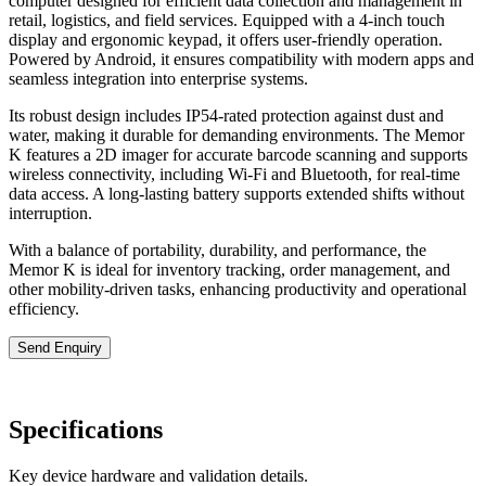
computer designed for efficient data collection and management in
retail, logistics, and field services. Equipped with a 4-inch touch
display and ergonomic keypad, it offers user-friendly operation.
Powered by Android, it ensures compatibility with modern apps and
seamless integration into enterprise systems.
Its robust design includes IP54-rated protection against dust and
water, making it durable for demanding environments. The Memor
K features a 2D imager for accurate barcode scanning and supports
wireless connectivity, including Wi-Fi and Bluetooth, for real-time
data access. A long-lasting battery supports extended shifts without
interruption.
With a balance of portability, durability, and performance, the
Memor K is ideal for inventory tracking, order management, and
other mobility-driven tasks, enhancing productivity and operational
efficiency.
Send Enquiry
Specifications
Key device hardware and validation details.