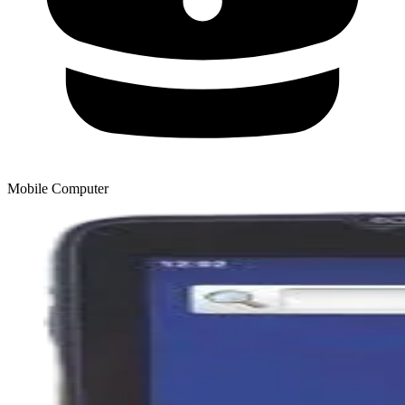
Mobile Computer