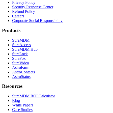
Privacy Policy
Security Response Center
Refund Policy
Careers
Corporate Social Responsibility
Products
SureMDM
SureAccess
SureMDM Hub
SureLock
SureFox
SureVideo
AstroFarm
AstroContacts
AstroStatus
Resources
SureMDM ROI Calculator
Blog
White Papers
Case Studies