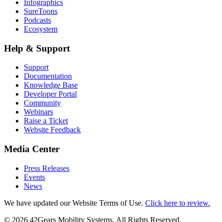
Infographics
SureToons
Podcasts
Ecosystem
Help & Support
Support
Documentation
Knowledge Base
Developer Portal
Community
Webinars
Raise a Ticket
Website Feedback
Media Center
Press Releases
Events
News
We have updated our Website Terms of Use.
Click here to review.
©
2026
42Gears Mobility Systems
. All Rights Reserved.