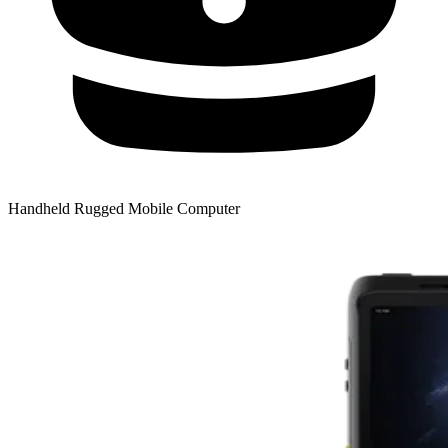
Handheld Rugged Mobile Computer