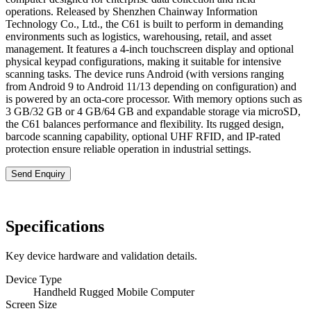
operations. Released by Shenzhen Chainway Information
Technology Co., Ltd., the C61 is built to perform in demanding
environments such as logistics, warehousing, retail, and asset
management. It features a 4-inch touchscreen display and optional
physical keypad configurations, making it suitable for intensive
scanning tasks. The device runs Android (with versions ranging
from Android 9 to Android 11/13 depending on configuration) and
is powered by an octa-core processor. With memory options such as
3 GB/32 GB or 4 GB/64 GB and expandable storage via microSD,
the C61 balances performance and flexibility. Its rugged design,
barcode scanning capability, optional UHF RFID, and IP-rated
protection ensure reliable operation in industrial settings.
Send Enquiry
Specifications
Key device hardware and validation details.
Device Type
Handheld Rugged Mobile Computer
Screen Size