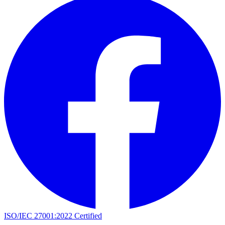
ISO/IEC 27001:2022 Certified