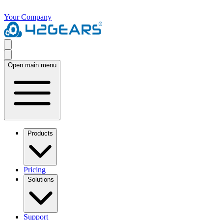
Your Company
Open main menu
Products
Pricing
Solutions
Support