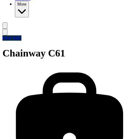
More
Free Trial
Chainway C61