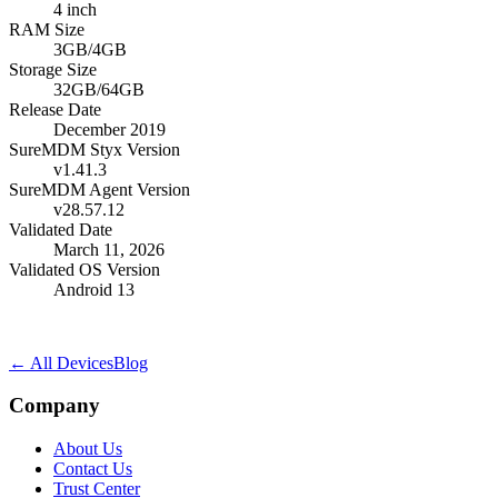
4 inch
RAM Size
3GB/4GB
Storage Size
32GB/64GB
Release Date
December 2019
SureMDM Styx Version
v1.41.3
SureMDM Agent Version
v28.57.12
Validated Date
March 11, 2026
Validated OS Version
Android 13
← All Devices
Blog
Company
About Us
Contact Us
Trust Center