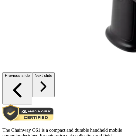
Previous slide
Next slide
The Chainway C61 is a compact and durable handheld mobile
computer designed for enterprise data collection and field