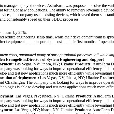
 manage deployed devices, AstroFarm was proposed to solve the vari
testing of new applications. The ability to remotely leverage a devic
devices, the company used existing devices, which saved them substantia
 and considerably speed up their SDLC processes.
ment team by 25%.
d reduce engineering setup time, while their development team is sprea
ct equipment and transportation costs in their first months of operatio
ment costs, automated many of our operational processes, all while imp
den Evangelista,Director of System Engineering and Support
loyment:
Las Vegas, NV; Ithaca, NY; Ukraine
Products:
AstroFarm
D
ompany was looking for ways to
improve operational efficiency and ac
elop and test new applications much more efficiently while leveraging 
ocation of deployment:
Las Vegas, NV; Ithaca, NY; Ukraine
Product
oid
Challenges:
The company was looking for ways to
improve operati
nologies is able to develop and test new applications much more effic
ployment:
Las Vegas, NV; Ithaca, NY; Ukraine
Products:
AstroFarm
D
ompany was looking for ways to
improve operational efficiency and ac
elop and test new applications much more efficiently while leveraging 
loyment:
Las Vegas, NV; Ithaca, NY; Ukraine
Products:
AstroFarm
D