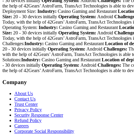
- 30 devices initially
Operating System:
Android
Challenges:
The c
the help of 42Gears’ AstroFarm, TransAct Technologies is able to dev
Deployment Size:
Industry:
Casino Gaming and Restaurant
Locatio
Size:
20 - 30 devices initially
Operating System:
Android
Challeng
Today, with the help of 42Gears’ AstroFarm, TransAct Technologies is
Operating System:
Industry:
Casino Gaming and Restaurant
Locati
Size:
20 - 30 devices initially
Operating System:
Android
Challeng
Today, with the help of 42Gears’ AstroFarm, TransAct Technologies is
Challenges:
Industry:
Casino Gaming and Restaurant
Location of d
20 - 30 devices initially
Operating System:
Android
Challenges:
Th
with the help of 42Gears’ AstroFarm, TransAct Technologies is able t
Solutions:
Industry:
Casino Gaming and Restaurant
Location of de
- 30 devices initially
Operating System:
Android
Challenges:
The c
the help of 42Gears’ AstroFarm, TransAct Technologies is able to dev
Company
About Us
Contact Us
Trust Center
Privacy Policy
Security Response Center
Refund Policy
Careers
Corporate Social Responsibility