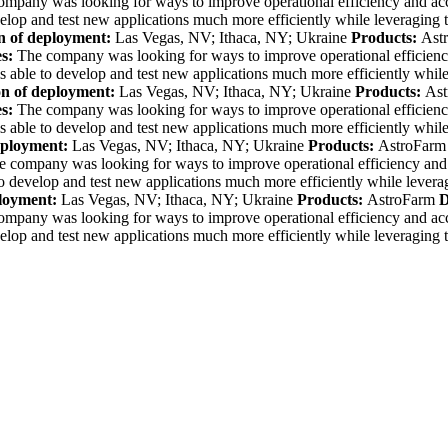
ompany was looking for ways to
improve operational efficiency and ac
elop and test new applications much more efficiently while leveraging 
n of deployment:
Las Vegas, NV; Ithaca, NY; Ukraine
Products:
Ast
es:
The company was looking for ways to
improve operational efficien
 able to develop and test new applications much more efficiently while
on of deployment:
Las Vegas, NV; Ithaca, NY; Ukraine
Products:
Ast
es:
The company was looking for ways to
improve operational efficien
 able to develop and test new applications much more efficiently while
eployment:
Las Vegas, NV; Ithaca, NY; Ukraine
Products:
AstroFarm
e company was looking for ways to
improve operational efficiency and
o develop and test new applications much more efficiently while levera
ployment:
Las Vegas, NV; Ithaca, NY; Ukraine
Products:
AstroFarm
D
ompany was looking for ways to
improve operational efficiency and ac
elop and test new applications much more efficiently while leveraging 