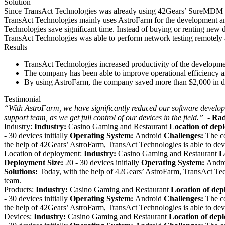
Solution
Since TransAct Technologies was already using 42Gears’ SureMDM to
TransAct Technologies mainly uses AstroFarm for the development and 
Technologies save significant time. Instead of buying or renting new 
TransAct Technologies was able to perform network testing remotely
Results
TransAct Technologies
increased productivity of the develop
The company has been able to improve operational efficiency an
By using AstroFarm, the company saved more than $2,000 in dire
Testimonial
“With AstroFarm, we have significantly reduced our software develop
support team, as we get full control of our devices in the field.”
- Ra
Industry:
Industry:
Casino Gaming and Restaurant
Location of dep
- 30 devices initially
Operating System:
Android
Challenges:
The c
the help of 42Gears’ AstroFarm, TransAct Technologies is able to dev
Location of deployment:
Industry:
Casino Gaming and Restaurant
L
Deployment Size:
20 - 30 devices initially
Operating System:
Andr
Solutions:
Today, with the help of 42Gears’ AstroFarm, TransAct Tech
team.
Products:
Industry:
Casino Gaming and Restaurant
Location of de
- 30 devices initially
Operating System:
Android
Challenges:
The c
the help of 42Gears’ AstroFarm, TransAct Technologies is able to dev
Devices:
Industry:
Casino Gaming and Restaurant
Location of dep