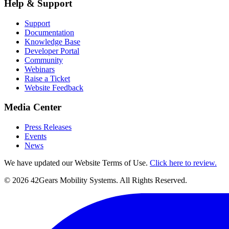
Help & Support
Support
Documentation
Knowledge Base
Developer Portal
Community
Webinars
Raise a Ticket
Website Feedback
Media Center
Press Releases
Events
News
We have updated our Website Terms of Use.
Click here to review.
©
2026
42Gears Mobility Systems
. All Rights Reserved.