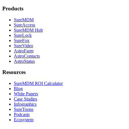
Products
SureMDM
SureAccess
SureMDM Hub
SureLock
SureFox
SureVideo
AstroFarm
AstroContacts
AstroStatus
Resources
SureMDM ROI Calculator
Blog
White Papers
Case Studies
Infographics
SureToons
Podcasts
Ecosystem