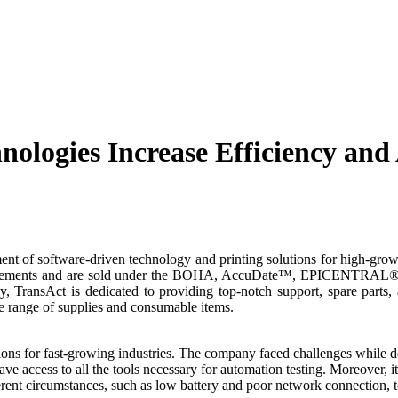
ologies Increase Efficiency and 
ent of software-driven technology and printing solutions for high-growt
equirements and are sold under the BOHA, AccuDate™, EPICENTRAL®
ly, TransAct is dedicated to providing top-notch support, spare parts,
e range of supplies and consumable items.
ons for fast-growing industries. The company faced challenges while de
ve access to all the tools necessary for automation testing. Moreover, it
ferent circumstances, such as low battery and poor network connection,