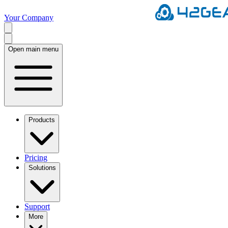
Your Company
Open main menu
Products
Pricing
Solutions
Support
More