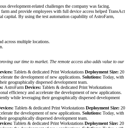
ous development-related challenges the company was facing.
e farm and provide employees with full device access helped TransAct
l capital. By using the test automation capability of AstroFarm,
d across multiple locations.
n.
roving our time to market. The remote access also adds value to our
evices:
Tablets & dedicated Print Workstations
Deployment Size:
20
celerate the development of new applications.
Solutions:
Today, with
their geographically dispersed development team.
s:
AstroFarm
Devices:
Tablets & dedicated Print Workstations
onal efficiency and accelerate the development of new applications.
iently while leveraging their geographically dispersed development
evices:
Tablets & dedicated Print Workstations
Deployment Size:
20
celerate the development of new applications.
Solutions:
Today, with
their geographically dispersed development team.
evices:
Tablets & dedicated Print Workstations
Deployment Size:
20