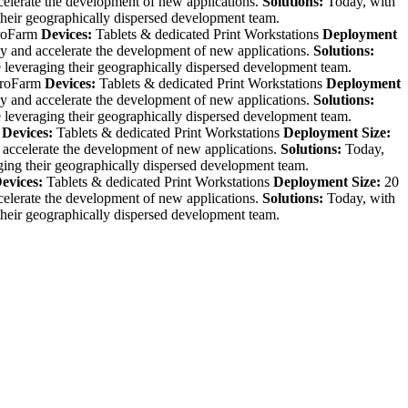
celerate the development of new applications.
Solutions:
Today, with
their geographically dispersed development team.
roFarm
Devices:
Tablets & dedicated Print Workstations
Deployment
cy and accelerate the development of new applications.
Solutions:
 leveraging their geographically dispersed development team.
roFarm
Devices:
Tablets & dedicated Print Workstations
Deployment
cy and accelerate the development of new applications.
Solutions:
 leveraging their geographically dispersed development team.
Devices:
Tablets & dedicated Print Workstations
Deployment Size:
 accelerate the development of new applications.
Solutions:
Today,
ging their geographically dispersed development team.
evices:
Tablets & dedicated Print Workstations
Deployment Size:
20
celerate the development of new applications.
Solutions:
Today, with
their geographically dispersed development team.