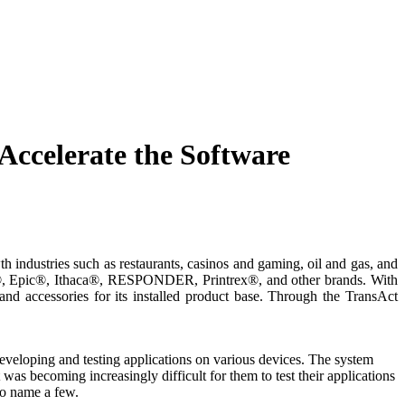
Accelerate the Software
h industries such as restaurants, casinos and gaming, oil and gas, and
, Epic®, Ithaca®, RESPONDER, Printrex®, and other brands. With
 and accessories for its installed product base. Through the TransAct
veloping and testing applications on various devices. The system
 was becoming increasingly difficult for them to test their applications
 to name a few.