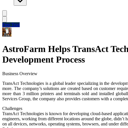
Free Trial
AstroFarm Helps TransAct Techn
Development Process
Business Overview
TransAct Technologies is a global leader specializing in the developm
more. The company’s solutions are created based on customer r
more than 3 million printers and terminals sold and installed global
Services Group, the company also provides customers with a complet
Challenges
TransAct Technologies is known for developing cloud-based applicati
engineers, working from different locations around the globe, didn’t ha
on all devices, networks, operating systems, browsers, and under dif